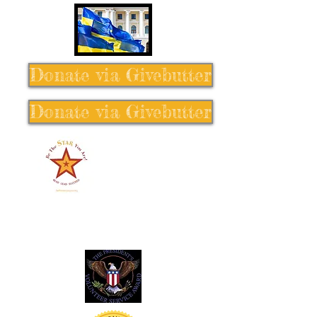
Donate via Givebutter
Donate via Givebutter