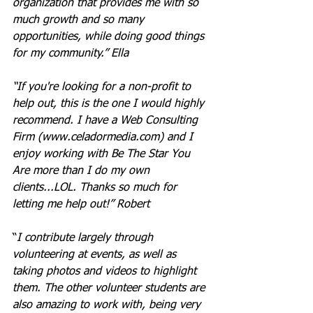
organization that provides me with so 
much growth and so many 
opportunities, while doing good things 
for my community.” Ella
“If you're looking for a non-profit to 
help out, this is the one I would highly 
recommend. I have a Web Consulting 
Firm (
www.celadormedia.com
) and I 
enjoy working with Be The Star You 
Are more than I do my own 
clients...LOL. Thanks so much for 
letting me help out!” Robert
“
I contribute largely through 
volunteering at events, as well as 
taking photos and videos to highlight 
them. The other volunteer students are 
also amazing to work with, being very 