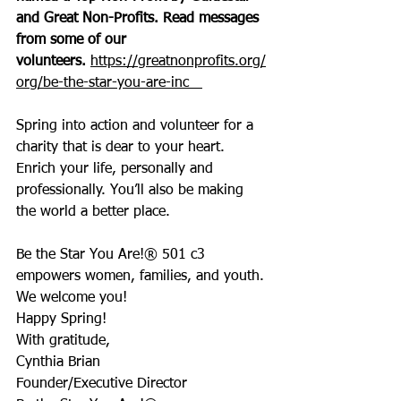
and Great Non-Profits. Read messages 
from some of our 
volunteers. 
https://greatnonprofits.org/
org/be-the-star-you-are-inc
Spring into action and volunteer for a 
charity that is dear to your heart. 
Enrich your life, personally and 
professionally. You’ll also be making 
the world a better place.
Be the Star You Are!® 501 c3 
empowers women, families, and youth. 
We welcome you!
Happy Spring!
With gratitude,
Cynthia Brian
Founder/Executive Director