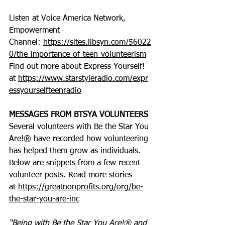
Listen at Voice America Network, 
Empowerment 
Channel: 
https://sites.libsyn.com/56022
0/the-importance-of-teen-volunteerism
Find out more about Express Yourself! 
at 
https://www.starstyleradio.com/expr
essyourselfteenradio
MESSAGES FROM BTSYA VOLUNTEERS
Several volunteers with Be the Star You 
Are!® have recorded how volunteering 
has helped them grow as individuals. 
Below are snippets from a few recent 
volunteer posts. Read more stories 
at 
https://greatnonprofits.org/org/be-
the-star-you-are-inc
“Being with Be the Star You Are!® and 