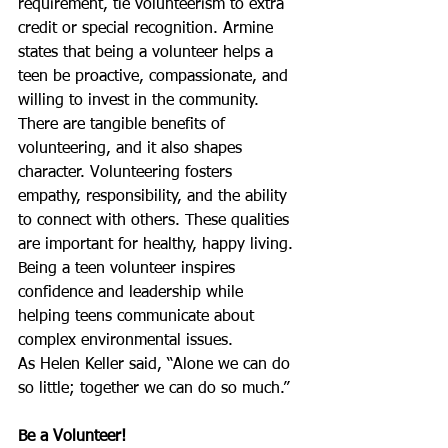
requirement, tie volunteerism to extra 
credit or special recognition. Armine 
states that being a volunteer helps a 
teen be proactive, compassionate, and 
willing to invest in the community. 
There are tangible benefits of 
volunteering, and it also shapes 
character. Volunteering fosters 
empathy, responsibility, and the ability 
to connect with others. These qualities 
are important for healthy, happy living. 
Being a teen volunteer inspires 
confidence and leadership while 
helping teens communicate about 
complex environmental issues.
As Helen Keller said, “Alone we can do 
so little; together we can do so much.”
Be a Volunteer!