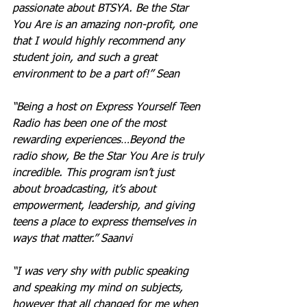
passionate about BTSYA. Be the Star 
You Are is an amazing non-profit, one 
that I would highly recommend any 
student join, and such a great 
environment to be a part of!” Sean
“Being a host on Express Yourself Teen 
Radio has been one of the most 
rewarding experiences…Beyond the 
radio show, Be the Star You Are is truly 
incredible. This program isn’t just 
about broadcasting, it’s about 
empowerment, leadership, and giving 
teens a place to express themselves in 
ways that matter.” Saanvi
“I was very shy with public speaking 
and speaking my mind on subjects, 
however that all changed for me when 