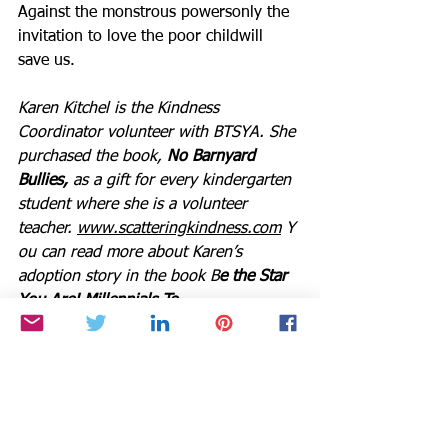
Against the monstrous powersonly the 
invitation to love the poor childwill 
save us.
Karen Kitchel is the Kindness 
Coordinator volunteer with BTSYA. She 
purchased the book, 
No Barnyard 
Bullies,
 as a gift for every kindergarten 
student where she is a volunteer 
teacher. 
www.scatteringkindness.com
 Y
ou can read more about Karen’s 
adoption story in the book B
e the Star 
You Are! Millennials To 
Boomers. 
https://www.bethestaryouare.
org/book-gift
BTSYA NEW RADIO PLATFORMS 
ANNOUNCED
Beginning in 2025, both of our radio 