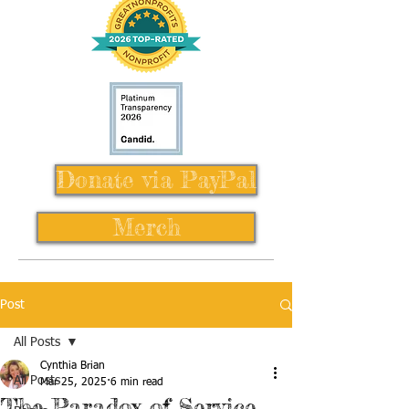
Donate via PayPal
Merch
Post
All Posts
Cynthia Brian
All Posts
Mar 25, 2025
6 min read
The Paradox of Service