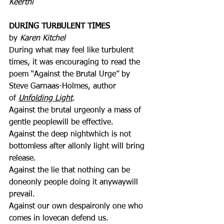
Keerthi
DURING TURBULENT TIMES
by 
Karen Kitchel
During what may feel like turbulent 
times, it was encouraging to read the 
poem “Against the Brutal Urge” by 
Steve Garnaas-Holmes, author 
of 
Unfolding Light
.
Against the brutal urgeonly a mass of 
gentle peoplewill be effective.
Against the deep nightwhich is not 
bottomless after allonly light will bring 
release.
Against the lie that nothing can be 
doneonly people doing it anywaywill 
prevail.
Against our own despaironly one who 
comes in lovecan defend us.