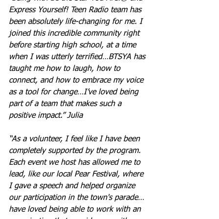
Express Yourself! Teen Radio team has 
been absolutely life-changing for me. I 
joined this incredible community right 
before starting high school, at a time 
when I was utterly terrified…BTSYA has 
taught me how to laugh, how to 
connect, and how to embrace my voice 
as a tool for change…I’ve loved being 
part of a team that makes such a 
positive impact.” Julia
“As a volunteer, I feel like I have been 
completely supported by the program. 
Each event we host has allowed me to 
lead, like our local Pear Festival, where 
I gave a speech and helped organize 
our participation in the town's parade…
have loved being able to work with an 