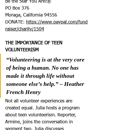
Be the Star You Are!®
PO Box 376
Moraga, California 94556
DONATE: 
https://www.paypal.com/fund
raiser/charity/1504
THE IMPORTANCE OF TEEN 
VOLUNTEERISM
“Volunteering is at the very core 
of being a human. No one has 
made it through life without 
someone else’s help.” – Heather 
French Henry
Not all volunteer experiences are 
created equal. Julia hosts a program 
about teen volunteerism. Reporter, 
Armine, joins the conversation in 
segment two. Julia discusses 