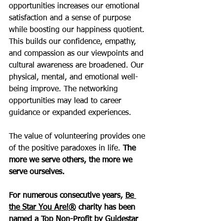
opportunities increases our emotional 
satisfaction and a sense of purpose 
while boosting our happiness quotient. 
This builds our confidence, empathy, 
and compassion as our viewpoints and 
cultural awareness are broadened. Our 
physical, mental, and emotional well-
being improve. The networking 
opportunities may lead to career 
guidance or expanded experiences. 
The value of volunteering provides one 
of the positive paradoxes in life. 
The 
more we serve others, the more we 
serve ourselves. 
For numerous consecutive years, 
Be 
the Star You Are!®
 charity has been 
named a Top Non-Profit by Guidestar 