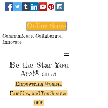
Online Store
Communicate, Collaborate,
Innovate
Be
You
the Star
Are!®
501 c3
Empowering Women,
Families, and Y
outh since
1999