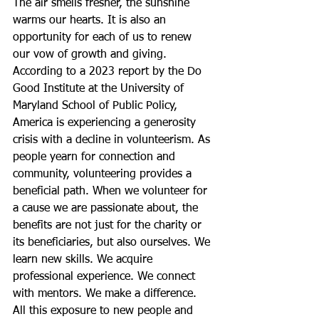
The air smells fresher, the sunshine 
warms our hearts. It is also an 
opportunity for each of us to renew 
our vow of growth and giving.
According to a 2023 report by the Do 
Good Institute at the University of 
Maryland School of Public Policy, 
America is experiencing a generosity 
crisis with a decline in volunteerism. As 
people yearn for connection and 
community, volunteering provides a 
beneficial path. When we volunteer for 
a cause we are passionate about, the 
benefits are not just for the charity or 
its beneficiaries, but also ourselves. We 
learn new skills. We acquire 
professional experience. We connect 
with mentors. We make a difference. 
All this exposure to new people and 