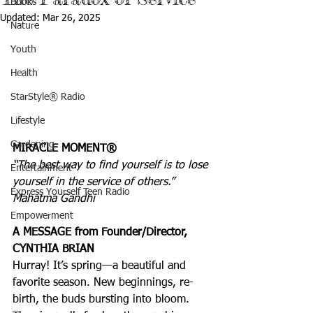
Books
Updated:
Mar 26, 2025
Nature
Youth
Health
StarStyle® Radio
Lifestyle
Gardening
MIRACLE MOMENT®
“The best way to find yourself is to lose 
Entertainment
yourself in the service of others.” 
Express Yourself Teen Radio
Mahatma Gandhi
Empowerment
A MESSAGE from Founder/Director, 
CYNTHIA BRIAN
Hurray! It’s spring—a beautiful and 
favorite season. New beginnings, re-
birth, the buds bursting into bloom. 