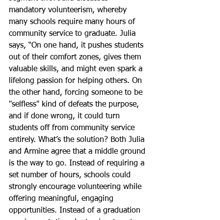
mandatory volunteerism, whereby 
many schools require many hours of 
community service to graduate. Julia 
says, “On one hand, it pushes students 
out of their comfort zones, gives them 
valuable skills, and might even spark a 
lifelong passion for helping others. On 
the other hand, forcing someone to be 
"selfless" kind of defeats the purpose, 
and if done wrong, it could turn 
students off from community service 
entirely. What’s the solution? Both Julia 
and Armine agree that a middle ground 
is the way to go. Instead of requiring a 
set number of hours, schools could 
strongly encourage volunteering while 
offering meaningful, engaging 
opportunities. Instead of a graduation 