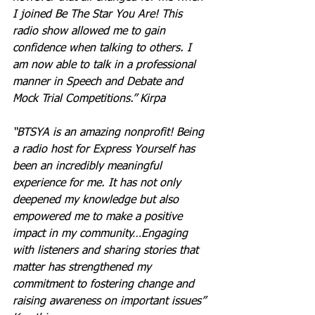
I joined Be The Star You Are! This 
radio show allowed me to gain 
confidence when talking to others. I 
am now able to talk in a professional 
manner in Speech and Debate and 
Mock Trial Competitions.” Kirpa
“BTSYA is an amazing nonprofit! Being 
a radio host for Express Yourself has 
been an incredibly meaningful 
experience for me. It has not only 
deepened my knowledge but also 
empowered me to make a positive 
impact in my community…Engaging 
with listeners and sharing stories that 
matter has strengthened my 
commitment to fostering change and 
raising awareness on important issues” 