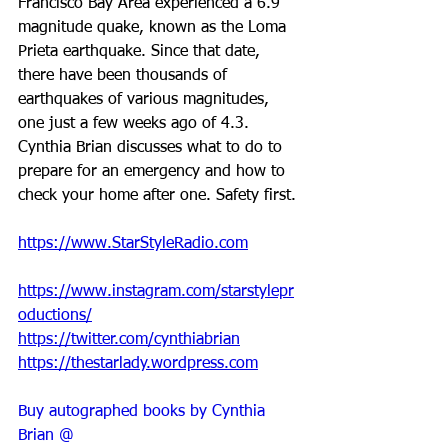
Francisco Bay Area experienced a 6.9 
magnitude quake, known as the Loma 
Prieta earthquake. Since that date, 
there have been thousands of 
earthquakes of various magnitudes, 
one just a few weeks ago of 4.3. 
Cynthia Brian discusses what to do to 
prepare for an emergency and how to 
check your home after one. Safety first.
https://www.StarStyleRadio.com
https://www.instagram.com/starstylepr
oductions/
https://twitter.com/cynthiabrian
https://thestarlady.wordpress.com
Buy autographed books by Cynthia 
Brian @ 