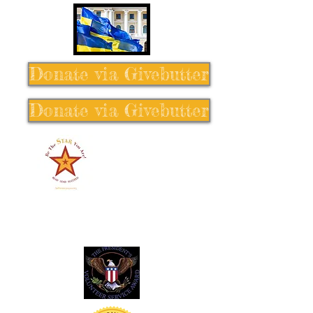
Donate via Givebutter
Donate via Givebutter