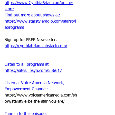
https://www.CynthiaBrian.con/online-
store
Find out more about shows at: 
https://www.starstyleradio.com/starstyl
eprograms
Sign up for FREE Newsletter: 
https://cynthiabrian.substack.com/
Listen to all programs at 
https://sites.libsyn.com/556617
Listen at Voice America Network, 
Empowerment Channel:
https://www.voiceamericamedia.com/sh
ow/starstyle-be-the-star-you-are/
Tune in to this episode: 