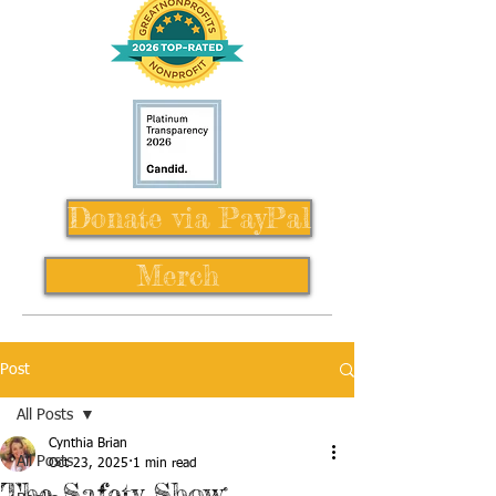
Donate via PayPal
Merch
Post
All Posts
Cynthia Brian
All Posts
Oct 23, 2025
1 min read
The Safety Show: