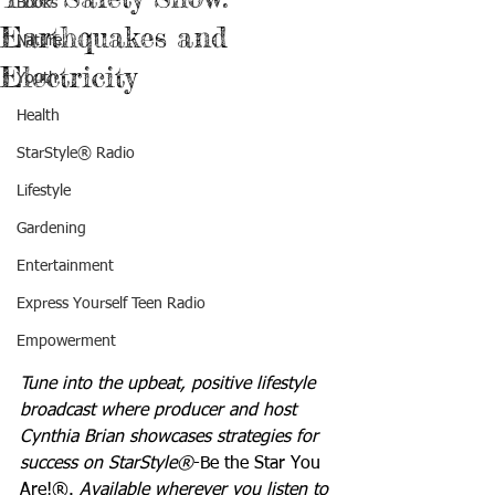
Books
Earthquakes and
Nature
Electricity
Youth
Health
StarStyle® Radio
Lifestyle
Gardening
Entertainment
Express Yourself Teen Radio
Empowerment
Tune into the upbeat, positive lifestyle 
broadcast where producer and host 
Cynthia Brian showcases strategies for 
success on StarStyle®
-Be the Star You 
Are!®. 
Available wherever you listen to 