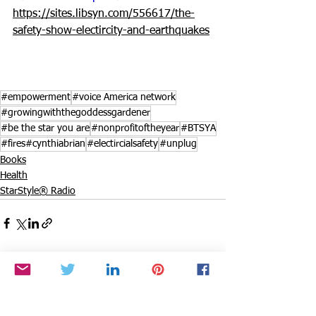
https://sites.libsyn.com/556617/the-
safety-show-electircity-and-earthquakes
#empowerment
#voice America network
#growingwiththegoddessgardener
#be the star you are
#nonprofitoftheyear
#BTSYA
#fires#cynthiabrian
#electircialsafety
#unplug
Books
Health
StarStyle® Radio
See All
Recent Posts