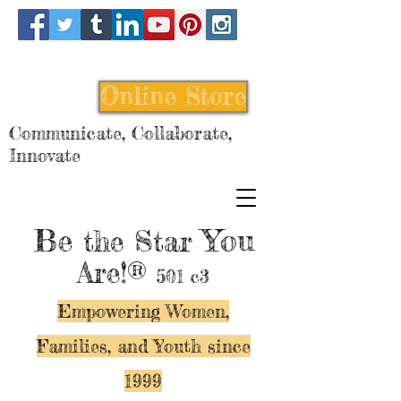
Online Store
Communicate, Collaborate,
Innovate
Be
You
the Star
Are!®
501 c3
Empowering Women,
Families, and Y
outh since
1999