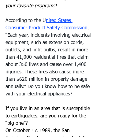
your favorite programs!
According to the U
nited States 
Consumer Product Safety Commission
, 
“Each year, incidents involving electrical 
equipment, such as extension cords, 
outlets, and light bulbs, result in more 
than 41,000 residential fires that claim 
about 350 lives and cause over 1,400 
injuries. These fires also cause more 
than $620 million in property damage 
annually.” Do you know how to be safe 
with your electrical appliances?
If you live in an area that is susceptible 
to earthquakes, are you ready for the 
“big one”?
On October 17, 1989, the San 