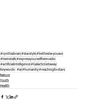
#cynthiabrian
#starstyle
#bethestaryouare
#teenstalk
#expressyourselfteenradio
#artificialintelligence
#GalacticGetaway
Keywords: #ai
#humanity
#reachingforstars
Nature
Youth
Health