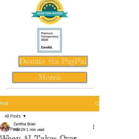
Donate via PayPal
Merch
Post
All Posts
Cynthia Brian
All Posts
Mar 29
1 min read
When AI Takes Over