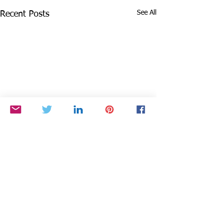
See All
Recent Posts
1 Comment