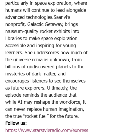
particularly in space exploration, where 
humans will continue to lead alongside 
advanced technologies.Saanvi’s 
nonprofit, Galactic Getaway, brings 
museum-quality rocket exhibits into 
libraries to make space exploration 
accessible and inspiring for young 
learners. She underscores how much of 
the universe remains unknown, from 
billions of undiscovered planets to the 
mysteries of dark matter, and 
encourages listeners to see themselves 
as future explorers. Ultimately, the 
episode reminds the audience that 
while AI may reshape the workforce, it 
can never replace human imagination, 
the true “rocket fuel” for the future.
Follow us:
https://www.starstyleradio.com/express