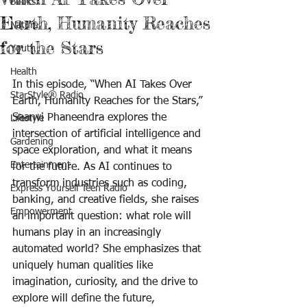
Books
Earth, Humanity Reaches
Nature
for the Stars
Youth
Health
In this episode, “When AI Takes Over 
StarStyle® Radio
Earth, Humanity Reaches for the Stars,” 
Saanvi Phaneendra explores the 
Lifestyle
intersection of artificial intelligence and 
Gardening
space exploration, and what it means 
Entertainment
for the future. As AI continues to 
transform industries such as coding, 
Express Yourself Teen Radio
banking, and creative fields, she raises 
Empowerment
an important question: what role will 
humans play in an increasingly 
automated world? She emphasizes that 
uniquely human qualities like 
imagination, curiosity, and the drive to 
explore will define the future, 