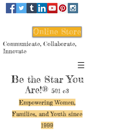
Online Store
Communicate, Collaborate,
Innovate
Be
You
the Star
Are!®
501 c3
Empowering Women,
Families, and Y
outh since
1999