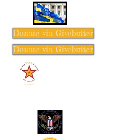
Donate via Givebutter
Donate via Givebutter