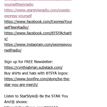
yourselfteenradio
https://www.starstyleradio.com/guests-
express-yourself
https://www.facebook.com/ExpressYour
selfTeenRadio/
https://www.facebook.com/BTSYAcharit
y/
https://www.instagram.com/expressyou
rselfradio/
Sign up for FREE Newsletter: 
https://cynthiabrian.substack.com/
Buy shirts and hats with BTSYA logos: 
https://www.bonfire.com/store/be-the-
star-you-are-merch/
Listen to StarStyle®-Be the STAR You 
Are!® shows: 