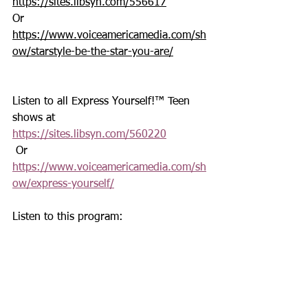
https://sites.libsyn.com/556617
Or 
https://www.voiceamericamedia.com/sh
ow/starstyle-be-the-star-you-are/
Listen to all Express Yourself!™ Teen 
shows at 
https://sites.libsyn.com/560220
 Or 
https://www.voiceamericamedia.com/sh
ow/express-yourself/
Listen to this program: 