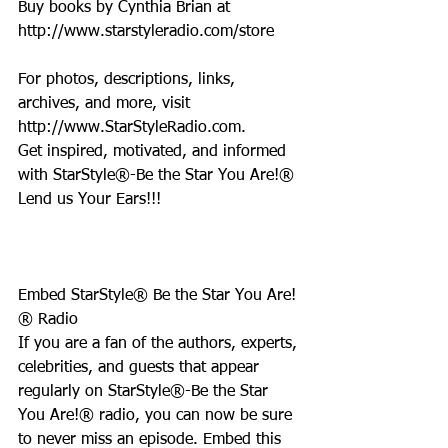
Buy books by Cynthia Brian at 
http://www.starstyleradio.com/store
For photos, descriptions, links, 
archives, and more, visit 
http://www.StarStyleRadio.com.
Get inspired, motivated, and informed 
with StarStyle®-Be the Star You Are!®
Lend us Your Ears!!!
Embed StarStyle® Be the Star You Are!
® Radio
If you are a fan of the authors, experts, 
celebrities, and guests that appear 
regularly on StarStyle®-Be the Star 
You Are!® radio, you can now be sure 
to never miss an episode. Embed this 