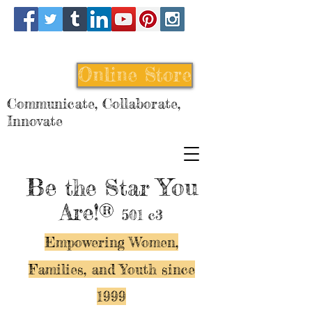
Online Store
Communicate, Collaborate,
Innovate
Be
You
the Star
Are!®
501 c3
Empowering Women,
Families, and Y
outh since
1999