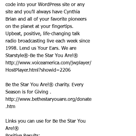
code into your WordPress site or any 
site and you’ll always have Cynthia 
Brian and all of your favorite pioneers 
on the planet at your fingertips.  
Upbeat, positive, life-changing talk 
radio broadcasting live each week since 
1998. Lend us Your Ears. We are 
Starstyle®-Be the Star You Are!®
http://www.voiceamerica.com/jwplayer/
HostPlayer.html?showid=2206
Be the Star You Are!® charity. Every 
Season is for Giving . 
http://www.bethestaryouare.org/donate
.htm
Links you can use for Be the Star You 
Are!®