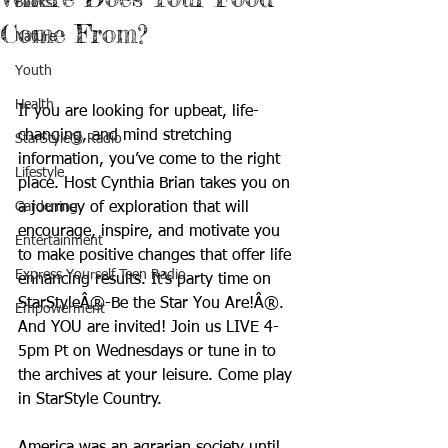
Books
Come From?
Nature
Youth
Health
If you are looking for upbeat, life-
changing, and mind stretching 
StarStyle® Radio
information, you’ve come to the right 
Lifestyle
place. Host Cynthia Brian takes you on 
Gardening
a journey of exploration that will 
encourage, inspire, and motivate you 
Entertainment
to make positive changes that offer life 
Express Yourself Teen Radio
enhancing results. It’s party time on 
StarStyleÂ®-Be the Star You Are!Â®. 
Empowerment
And YOU are invited! Join us LIVE 4-
5pm Pt on Wednesdays or tune in to 
the archives at your leisure. Come play 
in StarStyle Country.