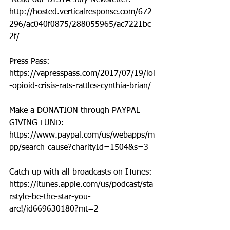
 Read our BTSYA July Newsletter: 
http://hosted.verticalresponse.com/672
296/ac040f0875/288055965/ac7221bc
2f/
Press Pass: 
https://vapresspass.com/2017/07/19/lol
-opioid-crisis-rats-rattles-cynthia-brian/
Make a DONATION through PAYPAL 
GIVING FUND:  
https://www.paypal.com/us/webapps/m
pp/search-cause?charityId=1504&s=3
Catch up with all broadcasts on ITunes: 
https://itunes.apple.com/us/podcast/sta
rstyle-be-the-star-you-
are!/id669630180?mt=2