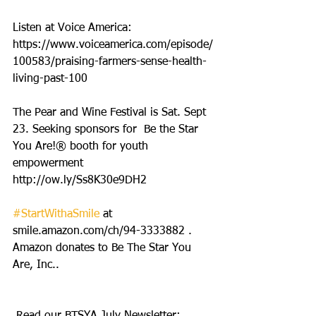
Listen at Voice America: 
https://www.voiceamerica.com/episode/
100583/praising-farmers-sense-health-
living-past-100
The Pear and Wine Festival is Sat. Sept 
23. Seeking sponsors for  Be the Star 
You Are!® booth for youth 
empowerment 
http://ow.ly/Ss8K30e9DH2
#StartWithaSmile
 at 
smile.amazon.com/ch/94-3333882 . 
Amazon donates to Be The Star You 
Are, Inc..