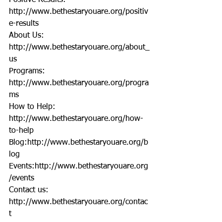
Positive Results: 
http://www.bethestaryouare.org/positiv
e-results
About Us: 
http://www.bethestaryouare.org/about_
us
Programs: 
http://www.bethestaryouare.org/progra
ms
How to Help: 
http://www.bethestaryouare.org/how-
to-help
Blog:http://www.bethestaryouare.org/b
log
Events:http://www.bethestaryouare.org
/events
Contact us: 
http://www.bethestaryouare.org/contac
t