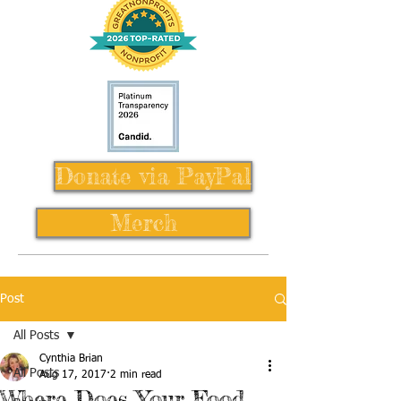
Donate via PayPal
Merch
Post
All Posts
Cynthia Brian
All Posts
Aug 17, 2017
2 min read
Where Does Your Food