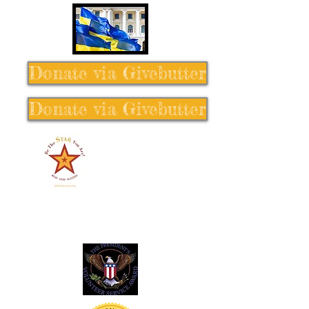
Donate via Givebutter
Donate via Givebutter