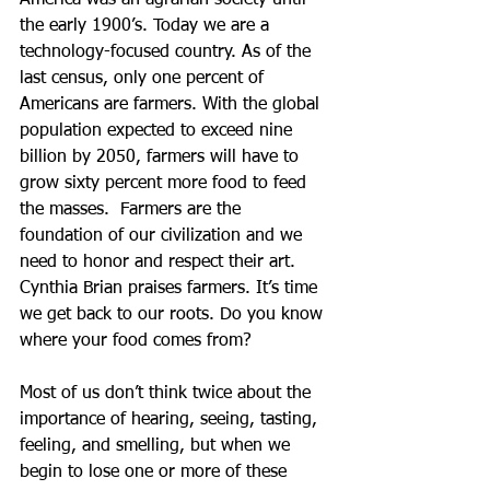
America was an agrarian society until 
the early 1900’s. Today we are a 
technology-focused country. As of the 
last census, only one percent of 
Americans are farmers. With the global 
population expected to exceed nine 
billion by 2050, farmers will have to 
grow sixty percent more food to feed 
the masses.  Farmers are the 
foundation of our civilization and we 
need to honor and respect their art. 
Cynthia Brian praises farmers. It’s time 
we get back to our roots. Do you know 
where your food comes from?
Most of us don’t think twice about the 
importance of hearing, seeing, tasting, 
feeling, and smelling, but when we 
begin to lose one or more of these 