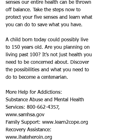
senses our entire health can be thrown 
off balance. Take the steps now to 
protect your five senses and learn what 
you can do to save what you have.
A child born today could possibly live 
to 150 years old. Are you planning on 
living past 100? It’s not just health you 
need to be concerned about. Discover 
the possibilities and what you need to 
do to become a centenarian. 
More Help for Addictions:
Substance Abuse and Mental Health 
Services: 800-662-4357, 
www.samhsa.gov
Family Support: www.learn2cope.org
Recovery Assistance: 
www.ihateheroin.org