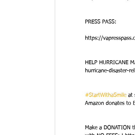
PRESS PASS:
https://vapresspass.
HELP HURRICANE MAT
hurricane-disaster-rel
#StartWithaSmile
 at
Amazon donates to Be
Make a DONATION t