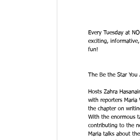
Every Tuesday at NOO
exciting, informativ
fun!
The Be the Star You A
Hosts Zahra Hasanain
with reporters Maria
the chapter on writi
With the enormous ta
contributing to the 
Maria talks about the