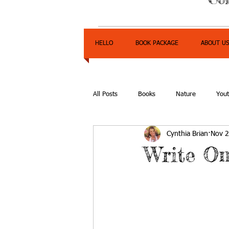
HELLO
BOOK PACKAGE
ABOUT U
All Posts
Books
Nature
You
Cynthia Brian
Nov 2
Express Yourself Teen Radio
Emp
Write On