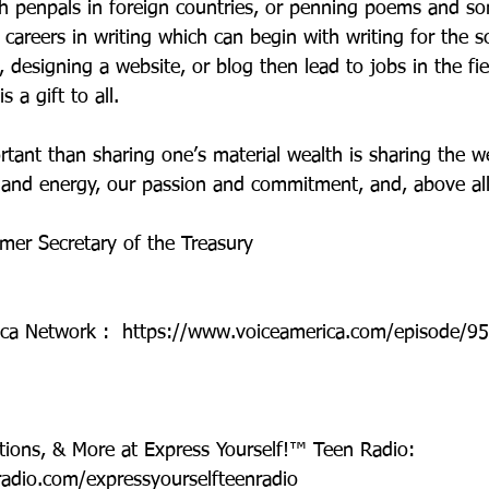
th penpals in foreign countries, or penning poems and so
careers in writing which can begin with writing for the s
designing a website, or blog then lead to jobs in the fie
s a gift to all.
rtant than sharing one’s material wealth is sharing the w
 and energy, our passion and commitment, and, above all,
rmer Secretary of the Treasury
ica Network :  https://www.voiceamerica.com/episode/95
tions, & More at Express Yourself!™ Teen Radio: 
radio.com/expressyourselfteenradio