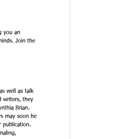
g you an 
inds. Join the 
s well as talk 
 writers, they 
nthia Brian. 
ers may soon be 
publication. 
naling, 