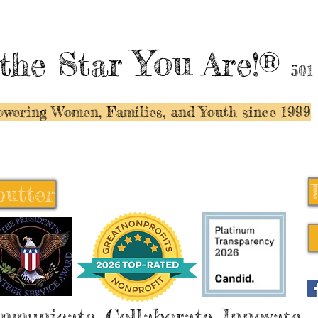
You
the Star
Are!®
501
wering Women, Families, and Y
outh since 1999
butter
butter
mmunicate, Collaborate, Innovate