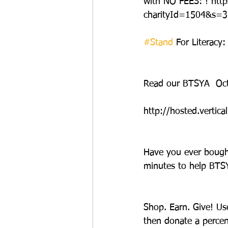
with NO FEES: ! ht
charityId=1504&s=3
#Stand
 For Literacy
Read our BTSYA  Oct
http://hosted.vert
Have you ever bought
minutes to help BTSY
Shop. Earn. Give! Us
then donate a percen