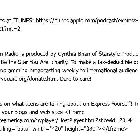
asts at ITUNES: https://itunes.apple.com/podcast/express
121?mt=2
n Radio is produced by Cynthia Brian of Starstyle Product
Be the Star You Are! charity. To make a tax-deductible d
rogramming broadcasting weekly to international audience
youare.org/donate.htm. Dare to care!
ws on what teens are talking about on Express Yourself! 
 your blogs and web sites <Iframe 
ceamerica.com/jwplayer/HostPlayer.html?showid=2014" 
olling="auto" width="420" height="380"></Iframe>