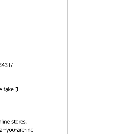
3431/
e take 3 
line stores, 
ar-you-are-inc