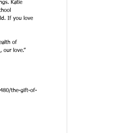
ngs. Katie 
chool 
ld. If you love 
ealth of 
 our love.”
480/the-gift-of-