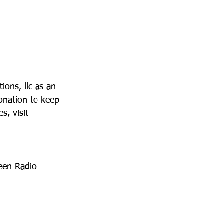
-
ions, llc as an 
onation to keep 
s, visit 
Teen Radio 