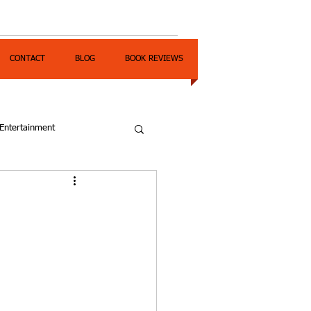
CONTACT
BLOG
BOOK REVIEWS
Entertainment