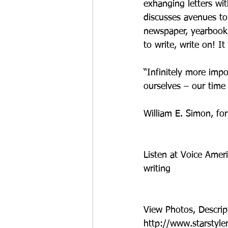
exhanging letters wi
discusses avenues to 
newspaper, yearbook, 
to write, write on! It i
“Infinitely more impo
ourselves – our time
William E. Simon, fo
Listen at Voice Amer
writing
View Photos, Descrip
http://www.starstyle