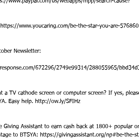
tps://www.paypal.com/us/webapps/mpp/search-cause?
: https://www.youcaring.com/be-the-star-you-are-576860
ober Newsletter:
icalresponse.com/672296/2749e99314/288055965/bbd34d
 a TV cathode screen or computer screen? If yes, pleas
A. Easy help. http://ow.ly/SFIHz
e Giving Assistant to earn cash back at 1800+ popular on
tage to BTSYA: https://givingassistant.org/np#be-the-st