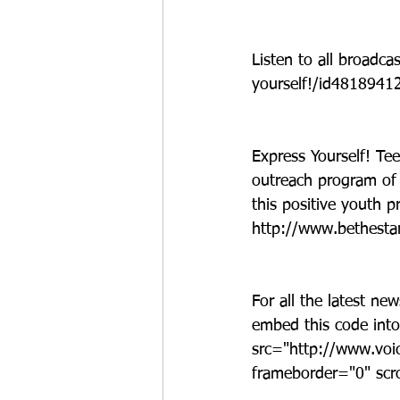
Listen to all broadc
yourself!/id481894
Express Yourself! Tee
outreach program of 
this positive youth p
http://www.bethestar
For all the latest ne
embed this code into
src="http://www.voi
frameborder="0" scr