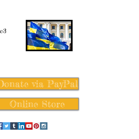
 c3
Donate via PayPal
Online Store