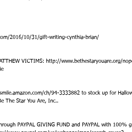
com/2016/10/31/gift-writing-cynthia-brian/
THEW VICTIMS: http://www.bethestaryouare.org/nope
ie
 smile.amazon.com/ch/94-3333882 to stock up for Hallo
 The Star You Are, Inc..
hrough PAYPAL GIVING FUND and PAYPAL with 100% go