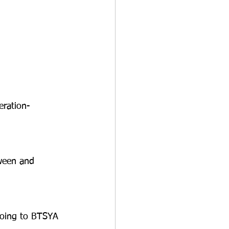
ration-
ween and 
ing to BTSYA 