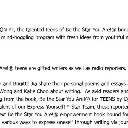
N PT, the talented teens of Be the Star You Are!® brin
e, mind-boggling program with fresh ideas from youthful m
re!® teens are gifted writers as well as radio reporters.
 and Brigitte Jia share their personal poems and essays a
 Wong and Katie Choo about writing.  As avid readers and
ng from the book, Be the Star You Are!® for TEENS by Cy
lent of our Express Yourself!™ Star Team, these report
next Be the Star You Are!® empowerment book bound for 
 various ways to express oneself through writing via jour