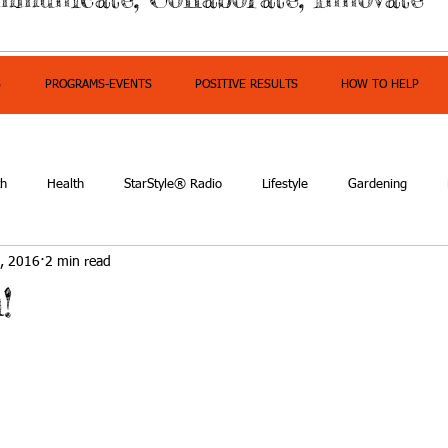
S
PROGRAMS-EVENTS
POSITIVE RESULTS
HOW TO HELP
th
Health
StarStyle® Radio
Lifestyle
Gardening
, 2016
2 min read
owerment
!