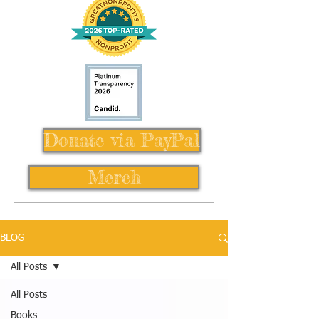
Donate via PayPal
Merch
BLOG
All Posts
All Posts
Books