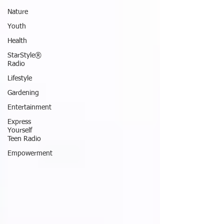
Nature
Youth
Health
StarStyle®
Radio
Lifestyle
Gardening
Entertainment
Express
Yourself
Teen Radio
Empowerment