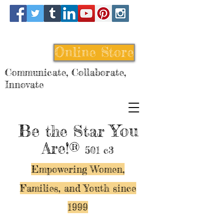
Online Store
Communicate, Collaborate,
Innovate
Be
You
the Star
Are!®
501 c3
Empowering Women,
Families, and Y
outh since
1999