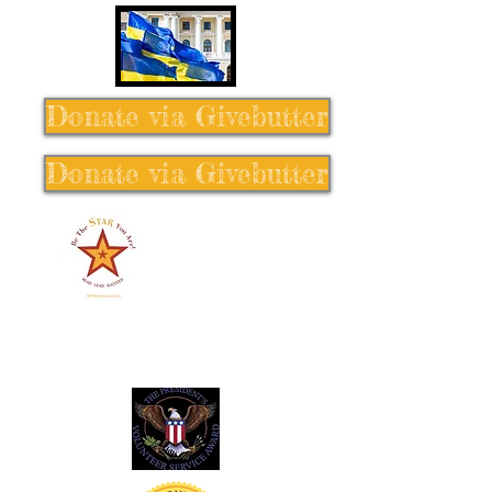
Donate via Givebutter
Donate via Givebutter