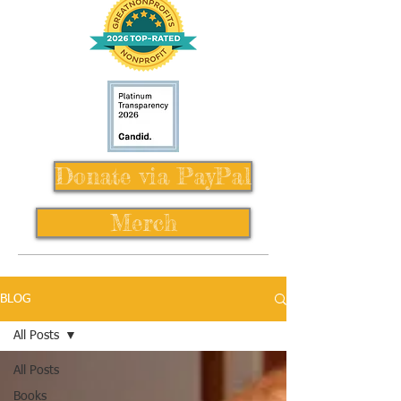
Donate via PayPal
Merch
BLOG
All Posts
All Posts
Books