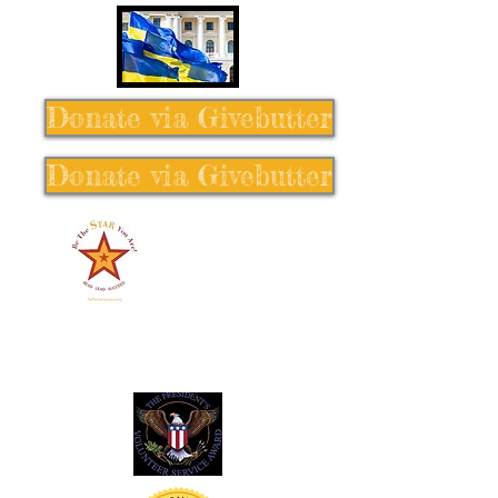
Donate via Givebutter
Donate via Givebutter