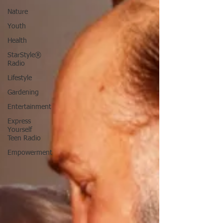
Nature
Youth
Health
StarStyle®
Radio
Lifestyle
Gardening
Entertainment
Express
Yourself
Teen Radio
Empowerment