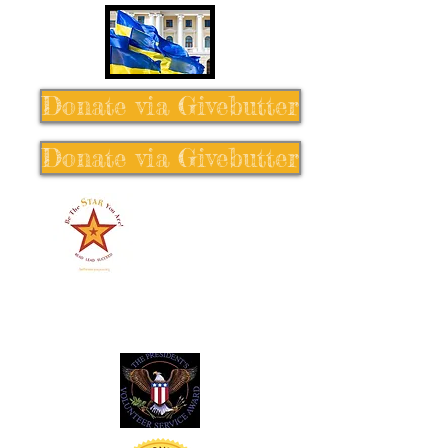
Donate via Givebutter
Donate via Givebutter