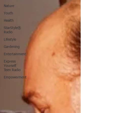
Nature
Youth
Health
StarStyle®
Radio
Lifestyle
Gardening
Entertainment
Express
Yourself
Teen Radio
Empowerment