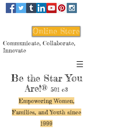
Online Store
Communicate, Collaborate,
Innovate
Be
You
the Star
Are!®
501 c3
Empowering Women,
Families, and Y
outh since
1999