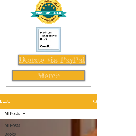
Donate via PayPal
Merch
BLOG
All Posts
All Posts
Books