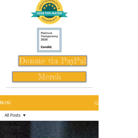
Donate via PayPal
Merch
BLOG
All Posts
All Posts
Books