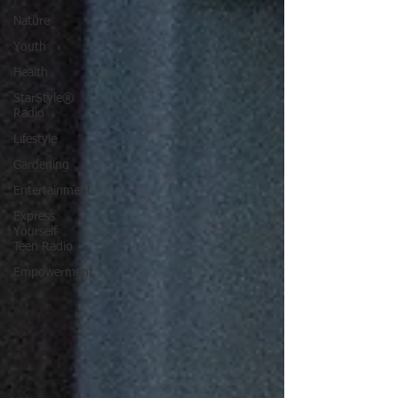
Nature
Youth
Health
StarStyle®
Radio
Lifestyle
Gardening
Entertainment
Express
Yourself
Teen Radio
Empowerment