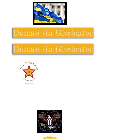
Donate via Givebutter
Donate via Givebutter