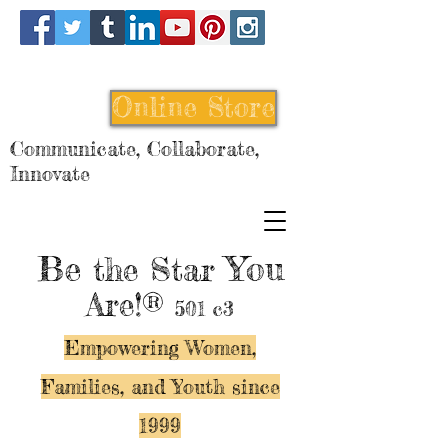
Online Store
Communicate, Collaborate,
Innovate
Be
You
the Star
Are!®
501 c3
Empowering Women,
Families, and Y
outh since
1999