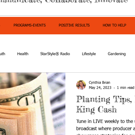
S
PROGRAMS-EVENTS
POSITIVE RESULTS
HOW TO HELP
uth
Health
StarStyle® Radio
Lifestyle
Gardening
mpowerment
Cynthia Brian
May 24, 2023
1 min read
Planting Tips,
King Cash
Tune in LIVE weekly to the u
broadcast where producer a