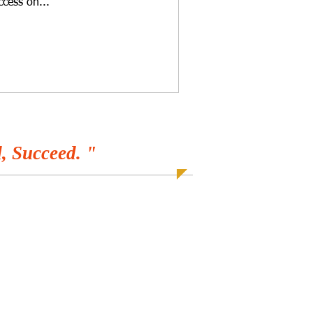
ccess on...
, Succeed. "