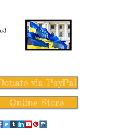
 c3
Donate via PayPal
Online Store