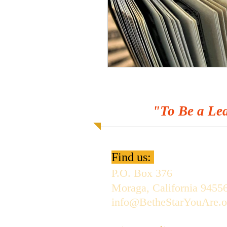
"To Be a Lea
Find us:
P.O. Box 376
Moraga, California 9455
info@BetheStarYouAre.o