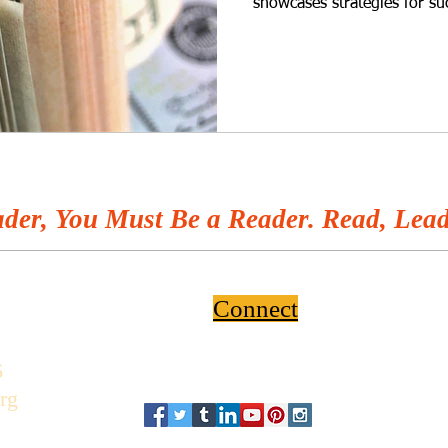
showcases strategies for su
der, You Must Be a Reader. Read, Lead
Connect
6
rg