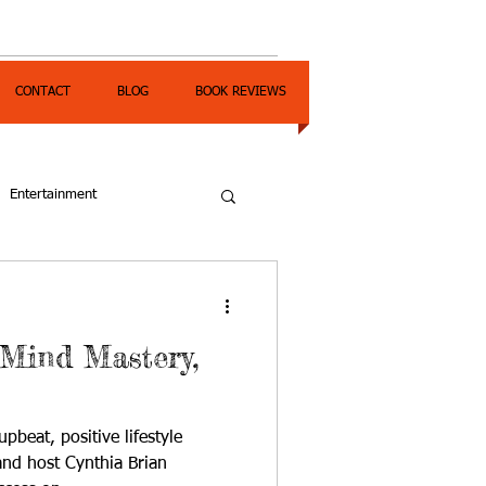
CONTACT
BLOG
BOOK REVIEWS
Entertainment
 Mind Mastery,
pbeat, positive lifestyle
nd host Cynthia Brian