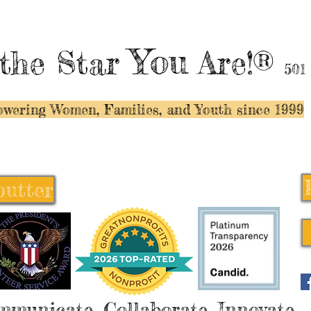
You
the Star
Are!®
501
wering Women, Families, and Y
outh since 1999
butter
butter
mmunicate, Collaborate, Innovate