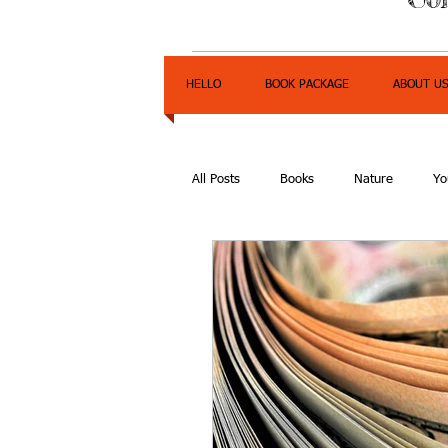
HELLO
BOOK PACKAGE
ABOUT U
All Posts
Books
Nature
Yo
Express Yourself Teen Radio
E