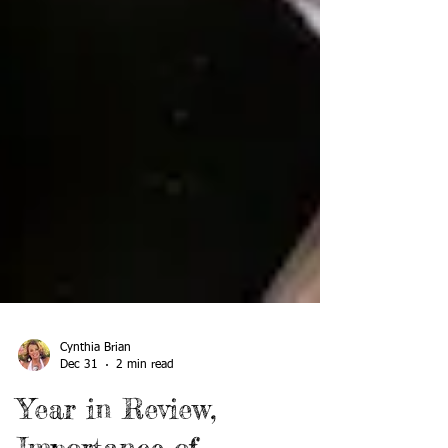
Cynthia Brian
Dec 31
2 min read