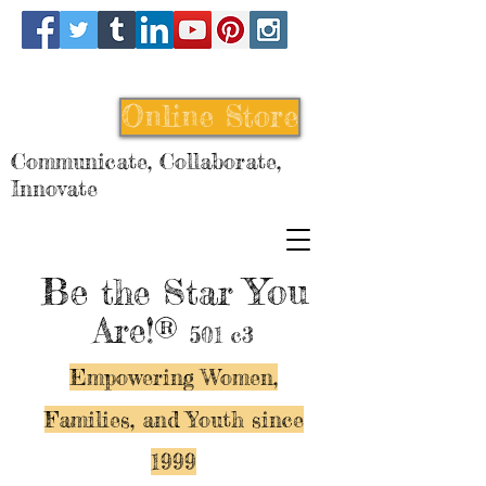
Online Store
Communicate, Collaborate,
Innovate
Be
You
the Star
Are!®
501 c3
Empowering Women,
Families, and Y
outh since
1999