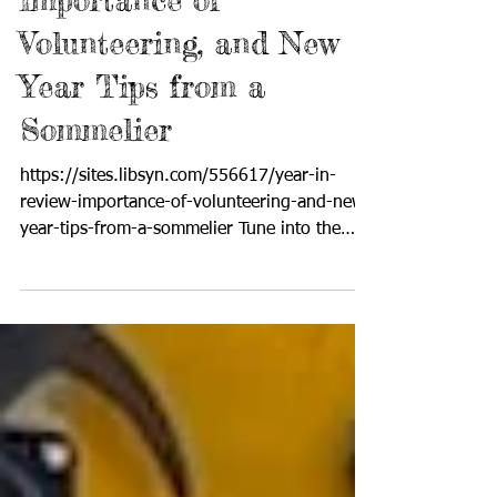
Year in Review,
Importance of
Volunteering, and New
Year Tips from a
Sommelier
https://sites.libsyn.com/556617/year-in-
review-importance-of-volunteering-and-new-
year-tips-from-a-sommelier Tune into the
upbeat, positive lifestyle broadcast where
producer and host Cynthia Brian showcases
strategies for success on StarStyle® -Be the
Star You Are!®. Available wherever you
listen to your favorite programs! In the final
radio broadcast of Starstyle®-Be the Star
You Are!®, Cynthia Brian reflected on the