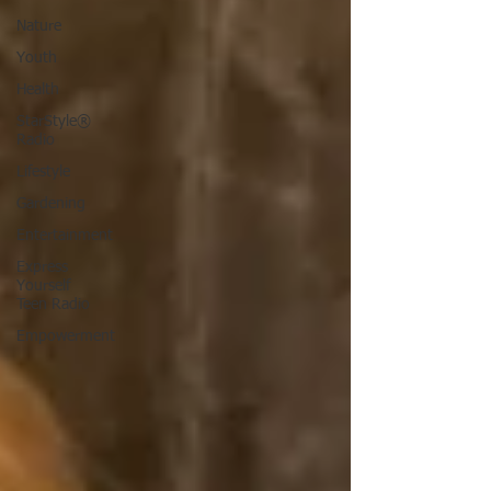
Nature
Youth
Health
StarStyle®
Radio
Lifestyle
Gardening
Entertainment
Express
Yourself
Teen Radio
Empowerment