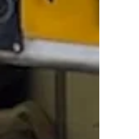
tumultuous year 2025, highlighting political
shifts, nati