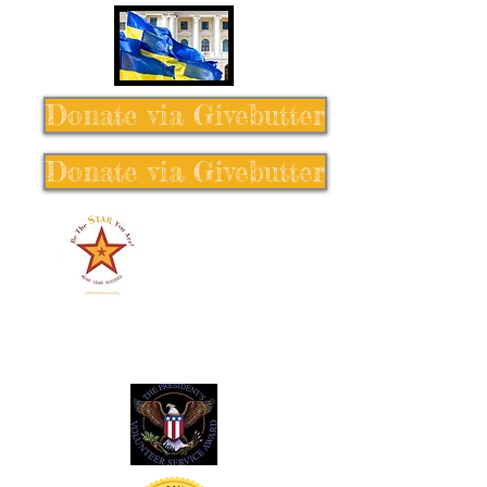
Donate via Givebutter
Donate via Givebutter