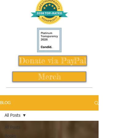
Donate via PayPal
Merch
BLOG
All Posts
All Posts
Books