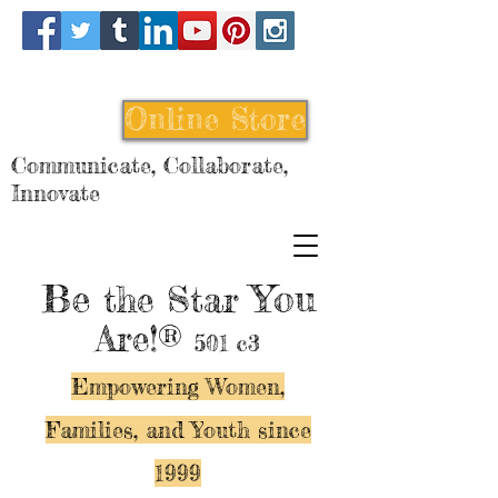
Online Store
Communicate, Collaborate,
Innovate
Be
You
the Star
Are!®
501 c3
Empowering Women,
Families, and Y
outh since
1999