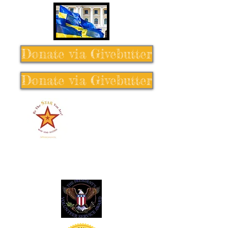
Donate via Givebutter
Donate via Givebutter