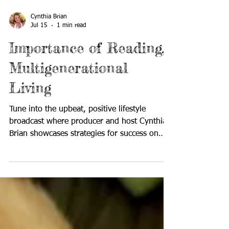
Cynthia Brian
Jul 15
1 min read
Importance of Reading,
Multigenerational
Living
Tune into the upbeat, positive lifestyle
broadcast where producer and host Cynthia
Brian showcases strategies for success on
StarStyle®-Be the Star You Are!®. Available
wherever you listen to your favorite
programs! In today's digital world, some
people question whether books are still
relevant. Yet books remain a valuable part of