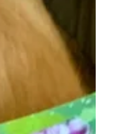
our lives. They entertain, educate, inspire,
and help us see the world from new
perspectives. teach my four young siblings
the gift of literacy. Bu