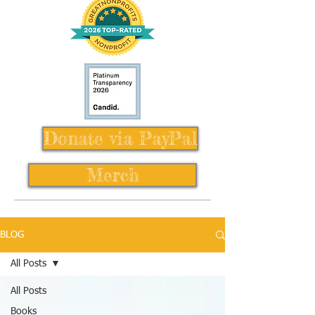
Donate via PayPal
Merch
BLOG
All Posts
All Posts
Books