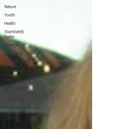
Nature
Youth
Health
StarStyle®
Radio
Lifestyle
Gardening
Entertainment
Express
Yourself
Teen Radio
Empowerment