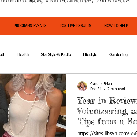
S
PROGRAMS-EVENTS
POSITIVE RESULTS
HOW TO HELP
uth
Health
StarStyle® Radio
Lifestyle
Gardening
mpowerment
Cynthia Brian
Dec 31
2 min read
Year in Review
Volunteering, 
Tips from a S
https://sites.libsyn.com/55