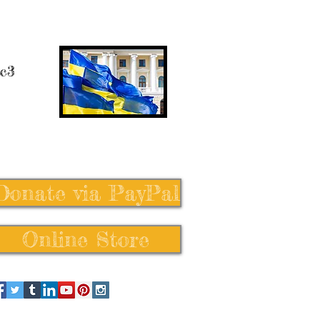
 c3
Donate via PayPal
Online Store