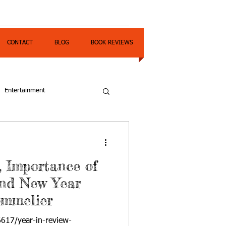
CONTACT
BLOG
BOOK REVIEWS
Entertainment
, Importance of
and New Year
ommelier
6617/year-in-review-