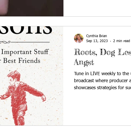
Cynthia Brian
Sep 13, 2023
2 min read
Roots, Dog Les
Angst
Tune in LIVE weekly to the u
broadcast where producer a
showcases strategies for su