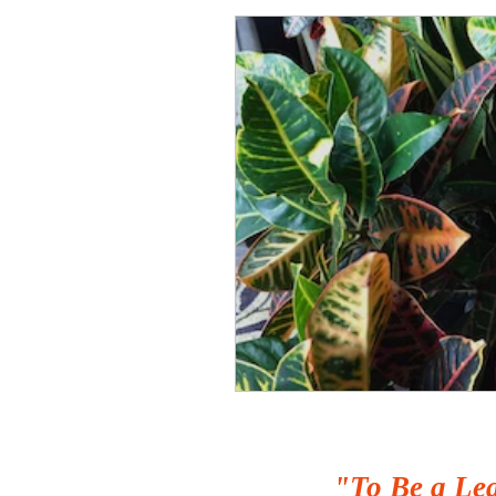
"To Be a Lea