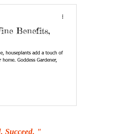
ine Benefits,
le, houseplants add a touch of
ur home. Goddess Gardener,
, Succeed. "