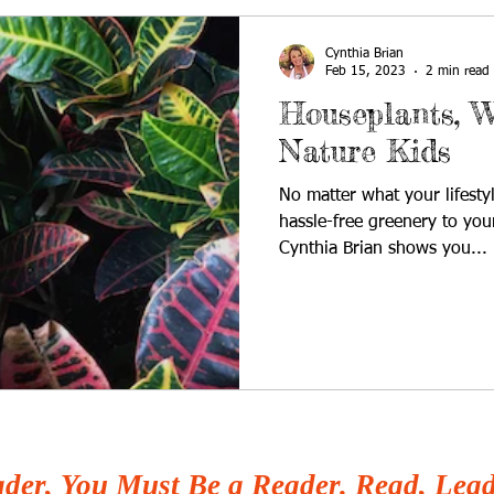
Cynthia Brian
Feb 15, 2023
2 min read
Houseplants, W
Nature Kids
No matter what your lifesty
hassle-free greenery to yo
Cynthia Brian shows you...
der, You Must Be a Reader. Read, Lead