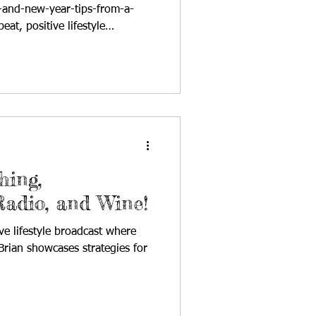
-and-new-year-tips-from-a-
at, positive lifestyle
nd host Cynthia Brian
ccess on StarStyle® -Be the
herever you listen to your
nal radio broadcast of
Are!®, Cynthia Brian reflected
 highlighting political shifts,
hing,
Radio, and Wine!
ve lifestyle broadcast where
rian showcases strategies for