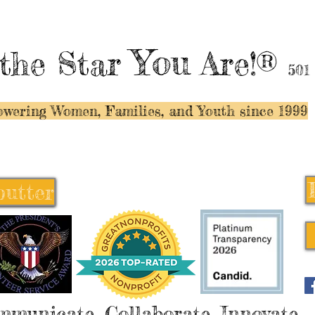
You
the Star
Are!®
501
wering Women, Families, and Y
outh since 1999
butter
butter
mmunicate, Collaborate, Innovate