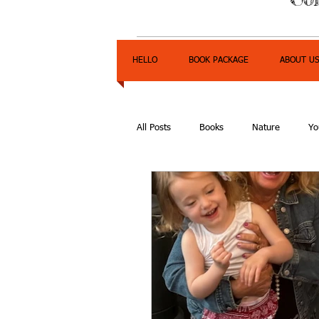
HELLO
BOOK PACKAGE
ABOUT U
All Posts
Books
Nature
Yo
Express Yourself Teen Radio
E