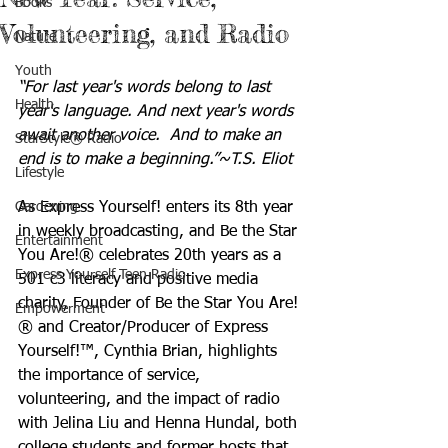
Books
Volunteering, and Radio
Nature
Youth
“For last year's words belong to last 
Health
year's language. And next year's words 
await another voice.  And to make an 
StarStyle® Radio
end is to make a beginning.”~T.S. Eliot
Lifestyle
Gardening
As Express Yourself! enters its 8th year 
in weekly broadcasting, and Be the Star 
Entertainment
You Are!® celebrates 20th years as a 
Express Yourself Teen Radio
501 c3 literacy and positive media 
charity, Founder of Be the Star You Are!
Empowerment
® and Creator/Producer of Express 
Yourself!™, Cynthia Brian, highlights 
the importance of service, 
volunteering, and the impact of radio 
with Jelina Liu and Henna Hundal, both 