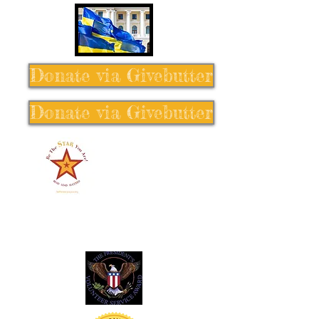
Donate via Givebutter
Donate via Givebutter