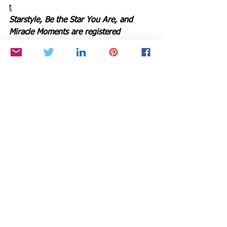
t
Starstyle, Be the Star You Are, and 
Miracle Moments are registered 
trademarks of Cynthia Brian