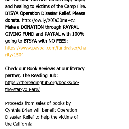
Be The Star You Are! offers help, hope, 
and healing to victims of the Camp Fire.
BTSYA Operation Disaster Relief. Please 
donate. 
http://ow.ly/X0Ia30mF4zZ
Make a DONATION through PAYPAL 
GIVING FUND and PAYPAL with 100% 
going to BTSYA with NO FEES:
https://www.paypal.com/fundraiser/cha
rity/1504
Check our Book Reviews at our literacy 
partner, The Reading Tub: 
https://thereadingtub.org/books/be-
the-star-you-are/
Proceeds from sales of books by 
Cynthia Brian will benefit Operation 
Disaster Relief to help the victims of 
the California 