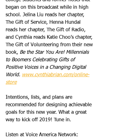
college students and former hosts that 
began on this broadcast while in high 
school. Jelina Liu reads her chapter, 
The Gift of Service, Henna Hundal 
reads her chapter, The Gift of Radio, 
and Cynthia reads Katie Choo’s chapter, 
The Gift of Volunteering from their new 
book, 
Be the Star You Are! Millennials 
to Boomers Celebrating Gifts of 
Positive Voices in a Changing Digital 
World. 
www.cynthiabrian.com/online-
store
Intentions, lists, and plans are 
recommended for designing achievable 
goals for this new year. What a great 
way to kick off 2019! Tune in.
Listen at Voice America Network: