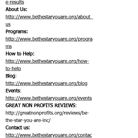
e-results
About Us:
http://www.bethestaryouare.org/about_
us
Programs:
http://www.bethestaryouare.org/progra
ms
How to Help:
http://www.bethestaryouare.org/how-
to-help
Blog
: 
http://www.bethestaryouare.org/blog
Events
: 
http://www.bethestaryouare.org/events
GREAT NON PROFITS REVIEWS
: 
http://greatnonprofits.org/reviews/be-
the-star-you-are-inc/
Contact us:
http://www.bethestaryouare.org/contac