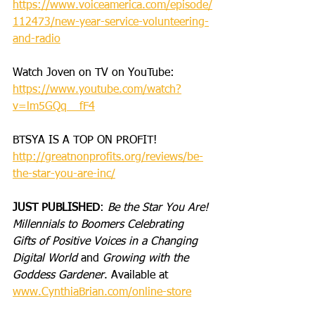
https://www.voiceamerica.com/episode/
112473/new-year-service-volunteering-
and-radio
Watch Joven on TV on YouTube: 
https://www.youtube.com/watch?
v=lm5GQq__fF4
BTSYA IS A TOP ON PROFIT!
http://greatnonprofits.org/reviews/be-
the-star-you-are-inc/
JUST PUBLISHED
: 
Be the Star You Are! 
Millennials to Boomers Celebrating 
Gifts of Positive Voices in a Changing 
Digital World
 and 
Growing with the 
Goddess Gardener
. Available at 
www.CynthiaBrian.com/online-store