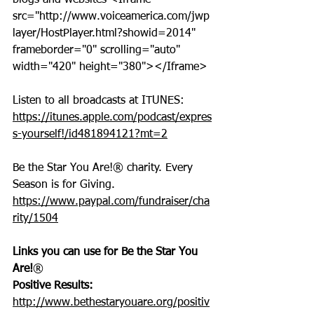
blogs and websites <Iframe 
src="http://www.voiceamerica.com/jwp
layer/HostPlayer.html?showid=2014" 
frameborder="0" scrolling="auto" 
width="420" height="380"></Iframe>
Listen to all broadcasts at ITUNES: 
https://itunes.apple.com/podcast/expres
s-yourself!/id481894121?mt=2
Be the Star You Are!® charity. Every 
Season is for Giving. 
https://www.paypal.com/fundraiser/cha
rity/1504
Links you can use for Be the Star You 
Are!
®
Positive Results:
http://www.bethestaryouare.org/positiv