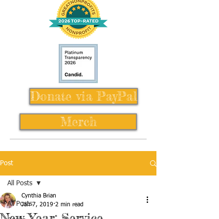
Donate via PayPal
Merch
Post
All Posts
Cynthia Brian
All Posts
Jan 7, 2019
2 min read
New Year: Service,