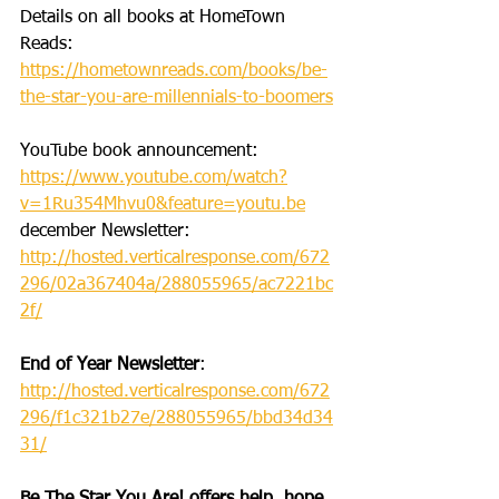
Details on all books at HomeTown 
Reads: 
https://hometownreads.com/books/be-
the-star-you-are-millennials-to-boomers
YouTube book announcement: 
https://www.youtube.com/watch?
v=1Ru354Mhvu0&feature=youtu.be
december Newsletter: 
http://hosted.verticalresponse.com/672
296/02a367404a/288055965/ac7221bc
2f/
End of Year Newsletter
: 
http://hosted.verticalresponse.com/672
296/f1c321b27e/288055965/bbd34d34
31/