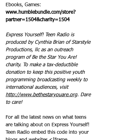
Ebooks, Games: 
www.humblebundle.com/store?
partner=1504&charity=1504
Express Yourself! Teen Radio is 
produced by Cynthia Brian of Starstyle 
Productions, llc as an outreach 
program of Be the Star You Are! 
charity. To make a tax-deductible 
donation to keep this positive youth 
programming broadcasting weekly to 
international audiences, visit 
http://www.bethestaryouare.org
. Dare 
to care!
For all the latest news on what teens 
are talking about on Express Yourself! 
Teen Radio embed this code into your 