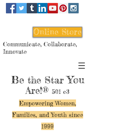
Online Store
Communicate, Collaborate,
Innovate
Be
You
the Star
Are!®
501 c3
Empowering Women,
Families, and Y
outh since
1999