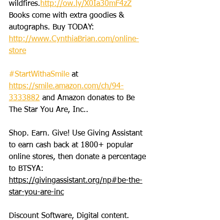
wildfires.
http://ow.ly/X0Ia30mF4zZ
Books come with extra goodies & 
autographs. Buy TODAY: 
http://www.CynthiaBrian.com/online-
store
#StartWithaSmile
 at 
https://smile.amazon.com/ch/94-
3333882
 and Amazon donates to Be 
The Star You Are, Inc..
Shop. Earn. Give! Use Giving Assistant 
to earn cash back at 1800+ popular 
online stores, then donate a percentage 
to BTSYA: 
https://givingassistant.org/np#be-the-
star-you-are-inc
Discount Software, Digital content. 