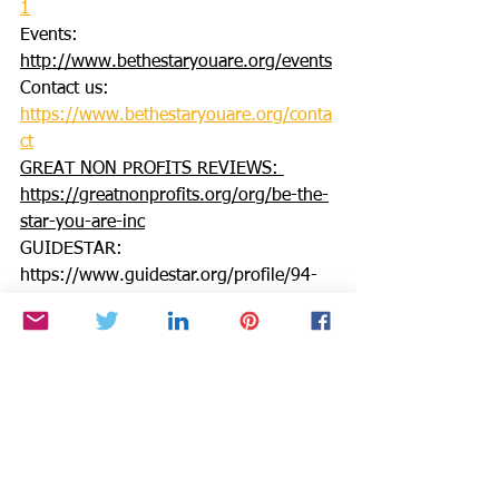
1
Events: 
http://www.bethestaryouare.org/events
Contact us: 
https://www.bethestaryouare.org/conta
ct
GREAT NON PROFITS REVIEWS: 
https://greatnonprofits.org/org/be-the-
star-you-are-inc
GUIDESTAR: 
https://www.guidestar.org/profile/94-
3333882
We invite you to volunteer, get 
involved, or make a donation. Make a 
DONATION through PAYPAL GIVING 
FUND and PAYPAL with 100% going to 
BTSYA with NO FEES:  