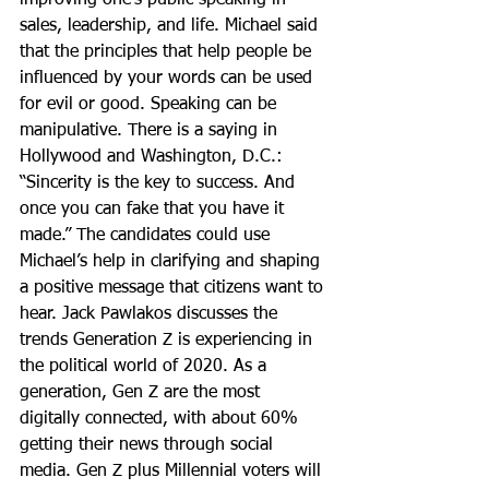
improving one’s public speaking in 
sales, leadership, and life. Michael said 
that the principles that help people be 
influenced by your words can be used 
for evil or good. Speaking can be 
manipulative. There is a saying in 
Hollywood and Washington, D.C.: 
“Sincerity is the key to success. And 
once you can fake that you have it 
made.” The candidates could use 
Michael’s help in clarifying and shaping 
a positive message that citizens want to 
hear. Jack Pawlakos discusses the 
trends Generation Z is experiencing in 
the political world of 2020. As a 
generation, Gen Z are the most 
digitally connected, with about 60% 
getting their news through social 
media. Gen Z plus Millennial voters will 