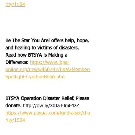
rity/1504
Be The Star You Are! offers help, hope, 
and healing to victims of disasters. 
Read how BTSYA is Making a 
Difference: 
https://www.ibpa-
online.org/news/460747/IBPA-Member-
Spotlight-Cynthia-Brian.htm
BTSYA Operation Disaster Relief. Please 
donate. 
http://ow.ly/X0Ia30mF4zZ
https://www.paypal.com/fundraiser/cha
rity/1504