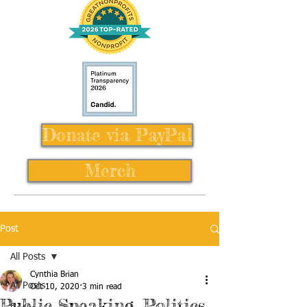
Donate via PayPal
Merch
Post
All Posts
Cynthia Brian
All Posts
Oct 10, 2020
3 min read
Public Speaking, Politics,