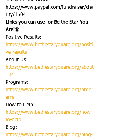
Season is for Giving. 
https://www.paypal.com/fundraiser/cha
rity/1504
Links you can use for Be the Star You 
Are!
®
Positive Results: 
https://www.bethestaryouare.org/positi
ve-results
About Us: 
https://www.bethestaryouare.org/about
_us
Programs: 
https://www.bethestaryouare.org/progr
ams
How to Help: 
https://www.bethestaryouare.org/how-
to-help
Blog: 
https://www.bethestaryouare.org/blog-