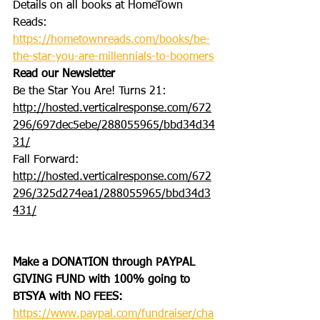
Details on all books at HomeTown 
Reads: 
https://hometownreads.com/books/be-
the-star-you-are-millennials-to-boomers
Read our Newsletter
Be the Star You Are! Turns 21: 
http://hosted.verticalresponse.com/672
296/697dec5ebe/288055965/bbd34d34
31/
Fall Forward: 
http://hosted.verticalresponse.com/672
296/325d274ea1/288055965/bbd34d3
431/
Make a DONATION through PAYPAL 
GIVING FUND with 100% going to 
BTSYA with NO FEES:
https://www.paypal.com/fundraiser/cha