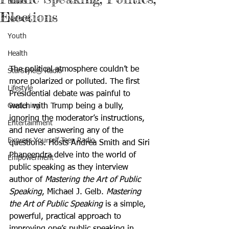
Books
Elections
Nature
Youth
Health
The political atmosphere couldn’t be 
StarStyle® Radio
more polarized or polluted. The first 
Lifestyle
Presidential debate was painful to 
Gardening
watch with Trump being a bully, 
ignoring the moderator’s instructions, 
Entertainment
and never answering any of the 
Express Yourself Teen Radio
questions. Hosts Andrea Smith and Siri 
Phaneendra delve into the world of 
Empowerment
public speaking as they interview 
author of 
Mastering the Art of Public 
Speaking
, Michael J. Gelb. 
Mastering 
the Art of Public Speaking
 is a simple, 
powerful, practical approach to 