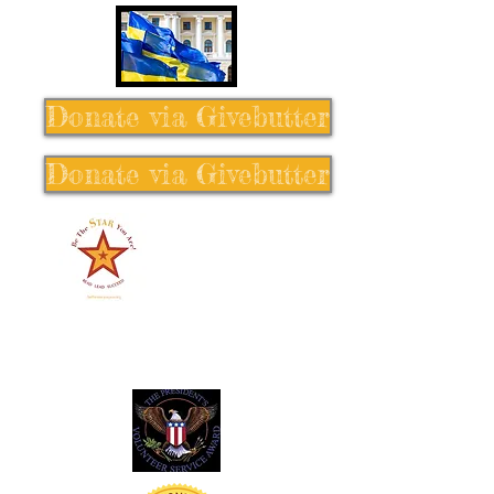
Donate via Givebutter
Donate via Givebutter