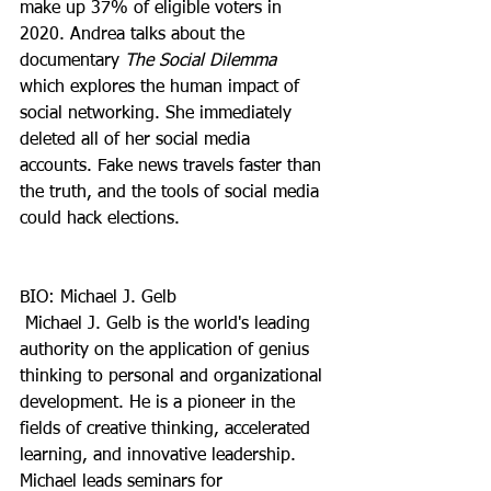
make up 37% of eligible voters in 
2020. Andrea talks about the 
documentary 
The Social Dilemma 
which explores the human impact of 
social networking. She immediately 
deleted all of her social media 
accounts. Fake news travels faster than 
the truth, and the tools of social media 
could hack elections.
BIO: Michael J. Gelb
 Michael J. Gelb is the world's leading 
authority on the application of genius 
thinking to personal and organizational 
development. He is a pioneer in the 
fields of creative thinking, accelerated 
learning, and innovative leadership. 
Michael leads seminars for 