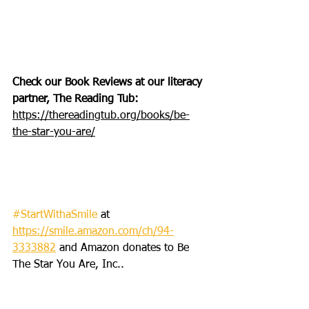
Check our Book Reviews at our literacy 
partner, The Reading Tub: 
https://thereadingtub.org/books/be-
the-star-you-are/
#StartWithaSmile
 at 
https://smile.amazon.com/ch/94-
3333882
 and Amazon donates to Be 
The Star You Are, Inc..