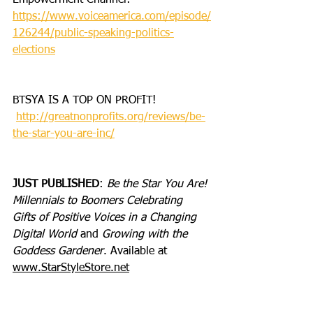
Empowerment Channel: 
https://www.voiceamerica.com/episode/
126244/public-speaking-politics-
elections
BTSYA IS A TOP ON PROFIT!
http://greatnonprofits.org/reviews/be-
the-star-you-are-inc/
JUST PUBLISHED
: 
Be the Star You Are! 
Millennials to Boomers Celebrating 
Gifts of Positive Voices in a Changing 
Digital World
 and 
Growing with the 
Goddess Gardener
. Available at 
www.StarStyleStore.net