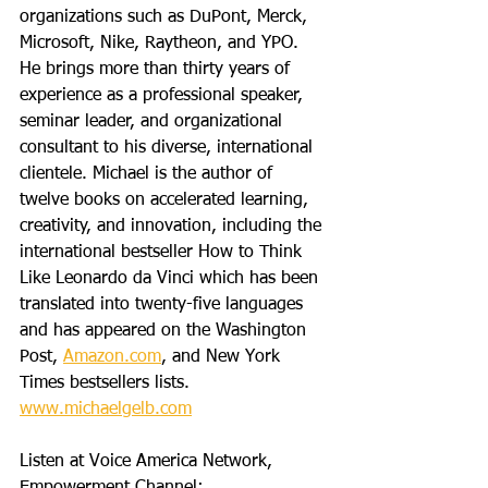
organizations such as DuPont, Merck, 
Microsoft, Nike, Raytheon, and YPO. 
He brings more than thirty years of 
experience as a professional speaker, 
seminar leader, and organizational 
consultant to his diverse, international 
clientele. Michael is the author of 
twelve books on accelerated learning, 
creativity, and innovation, including the 
international bestseller How to Think 
Like Leonardo da Vinci which has been 
translated into twenty-five languages 
and has appeared on the Washington 
Post, 
Amazon.com
, and New York 
Times bestsellers lists. 
www.michaelgelb.com
Listen at Voice America Network, 