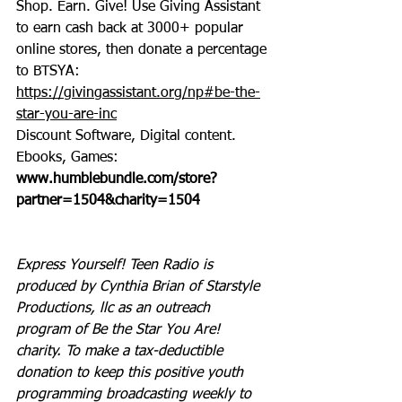
Shop. Earn. Give! Use Giving Assistant 
to earn cash back at 3000+ popular 
online stores, then donate a percentage 
to BTSYA: 
https://givingassistant.org/np#be-the-
star-you-are-inc
Discount Software, Digital content. 
Ebooks, Games: 
www.humblebundle.com/store?
partner=1504&charity=1504
Express Yourself! Teen Radio is 
produced by Cynthia Brian of Starstyle 
Productions, llc as an outreach 
program of Be the Star You Are! 
charity. To make a tax-deductible 
donation to keep this positive youth 
programming broadcasting weekly to 