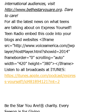
international audiences, visit 
http://www.bethestaryouare.org
. Dare 
to care!
For all the latest news on what teens 
are talking about on Express Yourself! 
Teen Radio embed this code into your 
blogs and websites <Iframe 
src="http://www.voiceamerica.com/jwp
layer/HostPlayer.html?showid=2014" 
frameborder="0" scrolling="auto" 
width="420" height="380"></Iframe>
Listen to all broadcasts at ITUNES: 
https://itunes.apple.com/podcast/expres
s-yourself!/id481894121?mt=2
Be the Star You Are!® charity. Every 