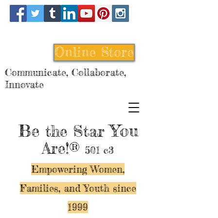
Online Store
Communicate, Collaborate,
Innovate
Be
You
the Star
Are!®
501 c3
Empowering Women,
Families, and Y
outh since
1999