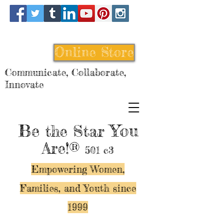
Online Store
Communicate, Collaborate,
Innovate
Be
You
the Star
Are!®
501 c3
Empowering Women,
Families, and Y
outh since
1999