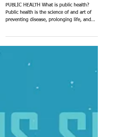
Public Health
PUBLIC HEALTH What is public health?
Public health is the science of and art of
preventing disease, prolonging life, and
promoting health...