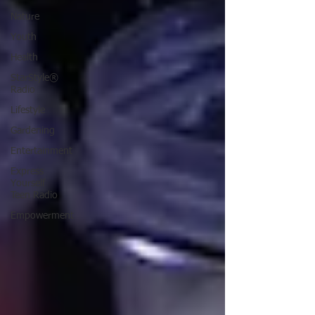
Nature
Youth
Health
StarStyle®
Radio
Lifestyle
Gardening
Entertainment
Express
Yourself
Teen Radio
Empowerment