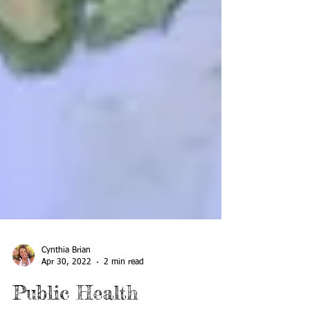
Cynthia Brian
Apr 30, 2022
2 min read