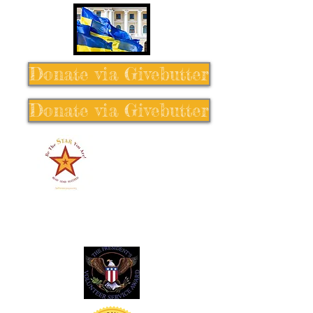
Donate via Givebutter
Donate via Givebutter