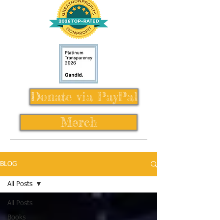
Donate via PayPal
Merch
BLOG
All Posts
All Posts
Books