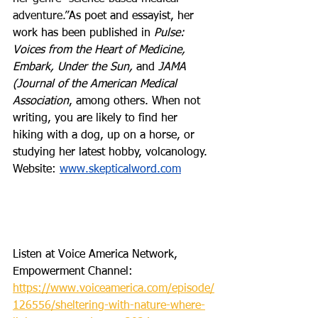
adventure.”
As poet and essayist, her 
work has been published in 
Pulse: 
Voices from the Heart of Medicine, 
Embark, Under the Sun, 
and 
JAMA 
(Journal of the American Medical 
Association
, among others. When not 
writing, you are likely to find her 
hiking with a dog, up on a horse, or 
studying her latest hobby, volcanology. 
Website: 
www.skepticalword.com
Listen at Voice America Network, 
Empowerment Channel: 
https://www.voiceamerica.com/episode/
126556/sheltering-with-nature-where-