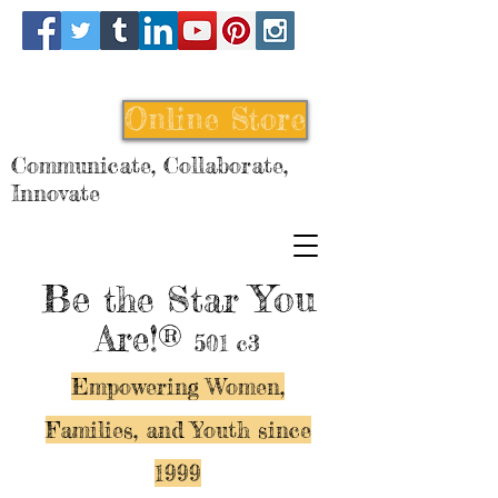
Online Store
Communicate, Collaborate,
Innovate
Be
You
the Star
Are!®
501 c3
Empowering Women,
Families, and Y
outh since
1999