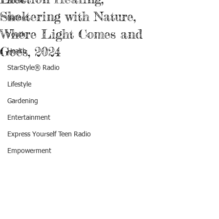
Books
Sheltering with Nature,
Nature
Where Light Comes and
Youth
Goes, 2024
Health
StarStyle® Radio
Lifestyle
Gardening
Entertainment
Express Yourself Teen Radio
Empowerment