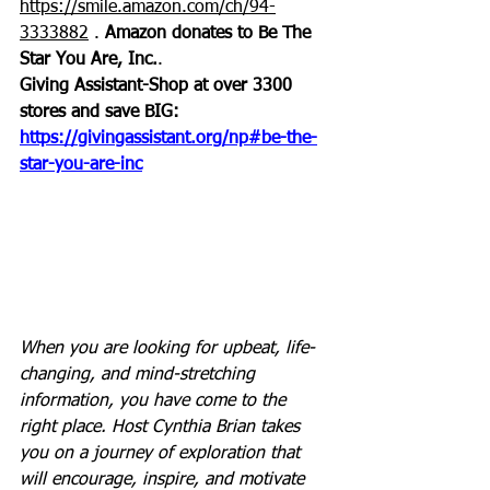
https://smile.amazon.com/ch/94-
3333882
 . 
Amazon donates to Be The 
Star You Are, Inc.
.
Giving Assistant-Shop at over 3300 
stores and save BIG:
https://givingassistant.org/np#be-the-
star-you-are-inc
When you are looking for upbeat, life-
changing, and mind-stretching 
information, you have come to the 
right place. Host Cynthia Brian takes 
you on a journey of exploration that 
will encourage, inspire, and motivate 