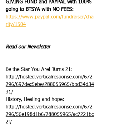
GIVING FUND and PAYPAL with 100% 
going to BTSYA with NO FEES:
https://www.paypal.com/fundraiser/cha
rity/1504
Read our Newsletter
Be the Star You Are! Turns 21: 
http://hosted.verticalresponse.com/672
296/697dec5ebe/288055965/bbd34d34
31/
History, Healing and hope: 
http://hosted.verticalresponse.com/672
296/56e198d1b6/288055965/ac7221bc
2f/