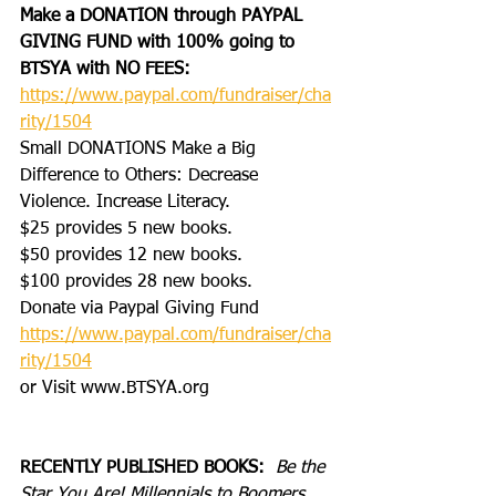
Make a DONATION through PAYPAL 
GIVING FUND with 100% going to 
BTSYA with NO FEES:  
https://www.paypal.com/fundraiser/cha
rity/1504
Small DONATIONS Make a Big 
Difference to Others: Decrease 
Violence. Increase Literacy.
$25 provides 5 new books.
$50 provides 12 new books.
$100 provides 28 new books.
Donate via Paypal Giving Fund
https://www.paypal.com/fundraiser/cha
rity/1504
or Visit www.BTSYA.org
RECENTLY PUBLISHED BOOKS:
Be the 
Star You Are! Millennials to Boomers 