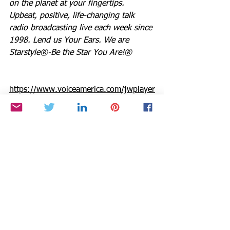
on the planet at your fingertips.  
Upbeat, positive, life-changing talk 
radio broadcasting live each week since 
1998. Lend us Your Ears. We are 
Starstyle®-Be the Star You Are!®
https://www.voiceamerica.com/jwplayer
/HostPlayer.html?showid=2206
Be the Star You Are!® charity. Every 
Season is for Giving
http://www.paypal.me/BetheStarYouAre
Links you can use for Be the Star You 
Are!®
Positive Results: 