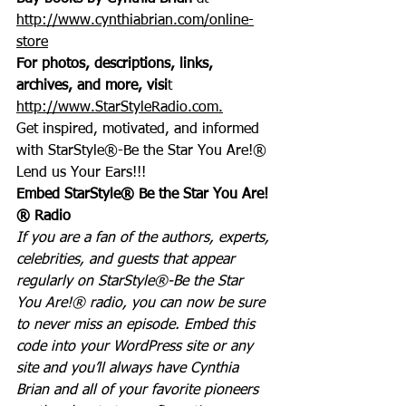
http://www.cynthiabrian.com/online-
store
For photos, descriptions, links, 
archives, and more, visi
t 
http://www.StarStyleRadio.com.
Get inspired, motivated, and informed 
with StarStyle®-Be the Star You Are!®
Lend us Your Ears!!!
Embed StarStyle® Be the Star You Are!
® Radio
If you are a fan of the authors, experts, 
celebrities, and guests that appear 
regularly on StarStyle®-Be the Star 
You Are!® radio, you can now be sure 
to never miss an episode. Embed this 
code into your WordPress site or any 
site and you’ll always have Cynthia 
Brian and all of your favorite pioneers 