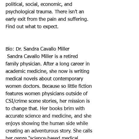
political, social, economic, and 
psychological trauma. There isn’t an 
early exit from the pain and suffering. 
Find out what to expect.
Bio: Dr. Sandra Cavallo Miller 
 Sandra Cavallo Miller is a retired 
family physician. After a long career in 
academic medicine, she now is writing 
medical novels about contemporary 
women doctors. Because so little fiction 
features women physicians outside of 
CSI/crime scene stories, her mission is 
to change that. 
Her books brim with 
accurate science and medicine, and she 
enjoys showing the human side while 
creating an adventurous story. She calls 
her genre "science-based medical 