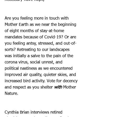
Are you feeling more in touch with 
Mother Earth as we near the beginning 
of eight months of stay-at-home 
mandates because of Covid-19? Or are 
you feeling antsy, stressed, and out-of-
sorts? Retreating to our landscapes 
was initially a salve to the pain of the 
corona virus, social unrest, and 
political nastiness as we encountered 
improved air quality, quieter skies, and 
increased bird activity. Vote for decency 
and respect as you shelter 
with
 Mother 
Nature.
Cynthia Brian interviews retired 