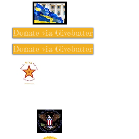
Donate via Givebutter
Donate via Givebutter