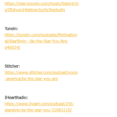
https://play.google.com/music/listen#/p
s/Iftzhum24ektnw3ocfq3keduefq
Tunein: 
https://tunein.com/podcasts/Motivation
al/StarStyle---Be-the-Star-You-Are-
p46014/
Stitcher: 
https://www.stitcher.com/podcast/voice
-america/be-the-star-you-are
IHeartRadio: 
https://www.iheart.com/podcast/256-
starstyle-be-the-star-you-31083110/