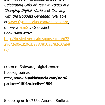
Celebrating Gifts of Positive Voices in a 
Changing Digital World
 and 
Growing 
with the Goddess Gardener
. Available 
at 
www.CynthiaBrian.com/online-store
or
  www.
StarS
tyleStore.net
Book Newsletter: 
http://hosted.verticalresponse.com/672
296/2e05cd10ed/288381033/82c07ab8
f2/
Discount Software, Digital content. 
Ebooks, Games: 
http://
www.humblebundle.com/store?
partner=1504&charity=1504
Shopping online? Use Amazon Smile at 