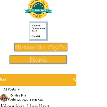
Donate via PayPal
Merch
Post
All Posts
Cynthia Brian
All Posts
Nov 12, 2020
4 min read
Election Healing,