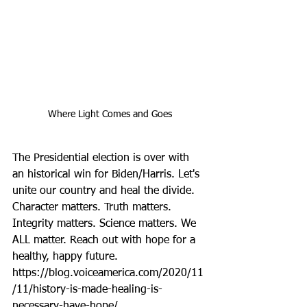
Where Light Comes and Goes
The Presidential election is over with 
an historical win for Biden/Harris. Let's 
unite our country and heal the divide. 
Character matters. Truth matters. 
Integrity matters. Science matters. We 
ALL matter. Reach out with hope for a 
healthy, happy future. 
https://blog.voiceamerica.com/2020/11
/11/history-is-made-healing-is-
necessary-have-hope/