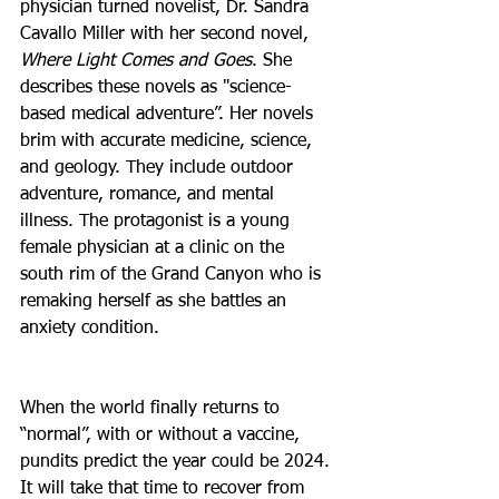
physician turned novelist, Dr. Sandra 
Cavallo Miller with her second novel, 
Where Light Comes and Goes
. She 
describes these novels as "science-
based medical adventure”. Her novels 
brim with accurate medicine, science, 
and geology. They include outdoor 
adventure, romance, and mental 
illness. The protagonist is a young 
female physician at a clinic on the 
south rim of the Grand Canyon who is 
remaking herself as she battles an 
anxiety condition.
When the world finally returns to 
“normal”, with or without a vaccine, 
pundits predict the year could be 2024. 
It will take that time to recover from 