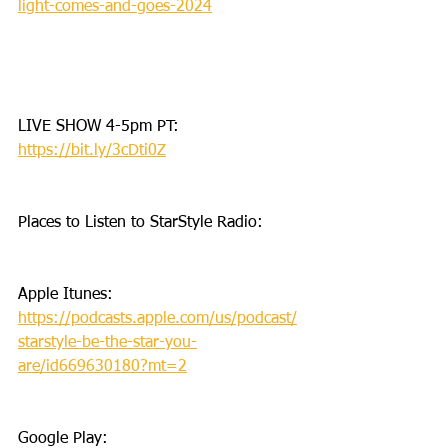
light-comes-and-goes-2024
LIVE SHOW 4-5pm PT: 
https://bit.ly/3cDti0Z
Places to Listen to StarStyle Radio:
Apple Itunes: 
https://podcasts.apple.com/us/podcast/
starstyle-be-the-star-you-
are/id669630180?mt=2
Google Play: 