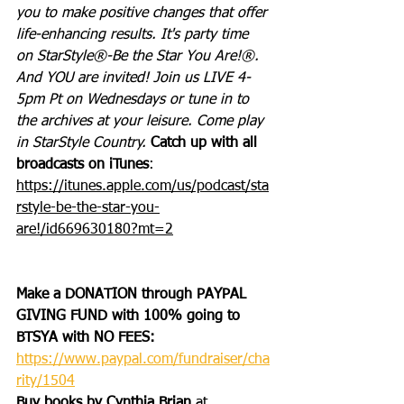
you to make positive changes that offer 
life-enhancing results. It's party time 
on StarStyle®-Be the Star You Are!®. 
And YOU are invited! Join us LIVE 4-
5pm Pt on Wednesdays or tune in to 
the archives at your leisure. Come play 
in StarStyle Country. 
Catch up with all 
broadcasts on iTunes
: 
https://itunes.apple.com/us/podcast/sta
rstyle-be-the-star-you-
are!/id669630180?mt=2
Make a DONATION through PAYPAL 
GIVING FUND with 100% going to 
BTSYA with NO FEES:  
https://www.paypal.com/fundraiser/cha
rity/1504
Buy books by Cynthia Brian
 at 