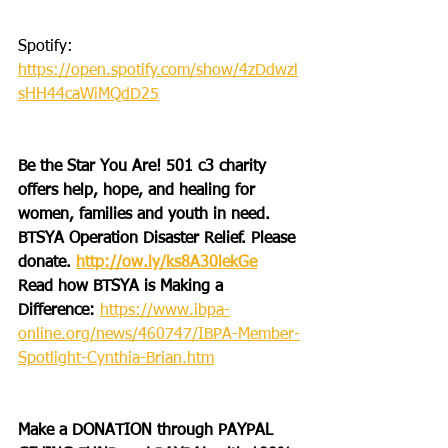
Spotify: 
https://open.spotify.com/show/4zDdwzl
sHH44caWiMQdD25
Be the Star You Are! 501 c3 charity 
offers help, hope, and healing for 
women, families and youth in need.
BTSYA Operation Disaster Relief. Please 
donate. 
http://ow.ly/ks8A30lekGe
Read how BTSYA is Making a 
Difference: 
https://www.ibpa-
online.org/news/460747/IBPA-Member-
Spotlight-Cynthia-Brian.htm
Make a DONATION through PAYPAL 