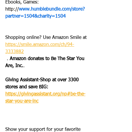
Ebooks, Games: 
http://
www.humblebundle.com/store?
partner=1504&charity=1504
Shopping online? Use Amazon Smile at 
https://smile.amazon.com/ch/94-
3333882
 . 
Amazon donates to Be The Star You 
Are, Inc.
.
Giving Assistant-Shop at over 3300 
stores and save BIG: 
https://givingassistant.org/np#be-the-
star-you-are-inc
Show your support for your favorite 