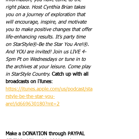
information, you have come to the 
right place. Host Cynthia Brian takes 
you on a journey of exploration that 
will encourage, inspire, and motivate 
you to make positive changes that offer 
life-enhancing results. It's party time 
on StarStyle®-Be the Star You Are!®. 
And YOU are invited! Join us LIVE 4-
5pm Pt on Wednesdays or tune in to 
the archives at your leisure. Come play 
in StarStyle Country. 
Catch up with all 
broadcasts on iTunes
: 
https://itunes.apple.com/us/podcast/sta
rstyle-be-the-star-you-
are!/id669630180?mt=2
Make a DONATION through PAYPAL 