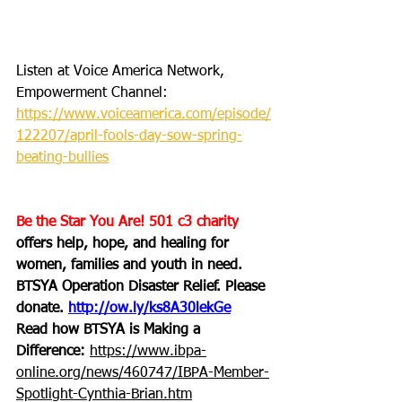
Listen at Voice America Network, 
Empowerment Channel: 
https://www.voiceamerica.com/episode/
122207/april-fools-day-sow-spring-
beating-bullies
Be the Star You Are! 501 c3 charity
offers help, hope, and healing for 
women, families and youth in need.
BTSYA Operation Disaster Relief. Please 
donate. 
http://ow.ly/ks8A30lekGe
Read how BTSYA is Making a 
Difference: 
https://www.ibpa-
online.org/news/460747/IBPA-Member-
Spotlight-Cynthia-Brian.htm