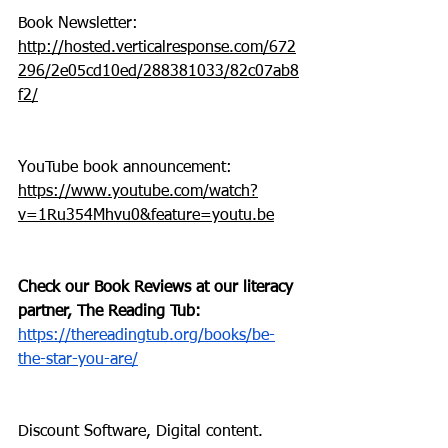
Book Newsletter: 
http://hosted.verticalresponse.com/672
296/2e05cd10ed/288381033/82c07ab8
f2/
YouTube book announcement: 
https://www.youtube.com/watch?
v=1Ru354Mhvu0&feature=youtu.be
Check our Book Reviews at our literacy 
partner, The Reading Tub: 
https://thereadingtub.org/books/be-
the-star-you-are/
Discount Software, Digital content. 