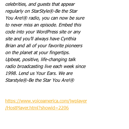
celebrities, and guests that appear 
regularly on StarStyle®-Be the Star 
You Are!® radio, you can now be sure 
to never miss an episode. Embed this 
code into your WordPress site or any 
site and you’ll always have Cynthia 
Brian and all of your favorite pioneers 
on the planet at your fingertips.  
Upbeat, positive, life-changing talk 
radio broadcasting live each week since 
1998. Lend us Your Ears. We are 
Starstyle®-Be the Star You Are!®
https://www.voiceamerica.com/jwplayer
/HostPlayer.html?showid=2206