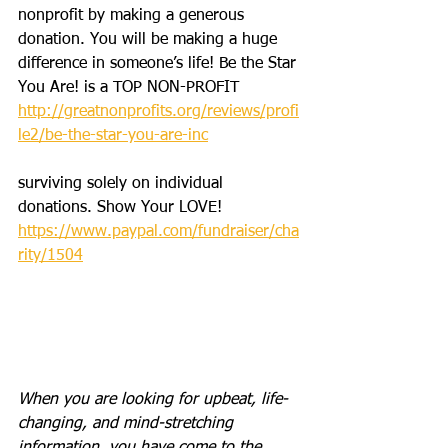
nonprofit by making a generous 
donation. You will be making a huge 
difference in someone’s life! Be the Star 
You Are! is a TOP NON-PROFIT 
http://greatnonprofits.org/reviews/profi
le2/be-the-star-you-are-inc
surviving solely on individual 
donations. Show Your LOVE! 
https://www.paypal.com/fundraiser/cha
rity/1504
When you are looking for upbeat, life-
changing, and mind-stretching 