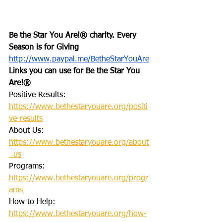
Be the Star You Are!® charity. Every 
Season is for Giving
http://www.paypal.me/BetheStarYouAre
Links you can use for Be the Star You 
Are!®
Positive Results: 
https://www.bethestaryouare.org/positi
ve-results
About Us: 
https://www.bethestaryouare.org/about
_us
Programs: 
https://www.bethestaryouare.org/progr
ams
How to Help: 
https://www.bethestaryouare.org/how-