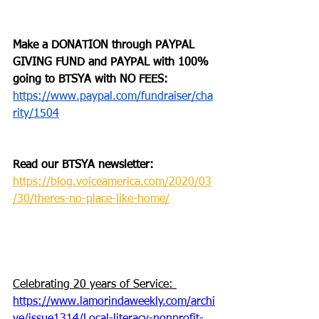
Make a DONATION through PAYPAL 
GIVING FUND and PAYPAL with 100% 
going to BTSYA with NO FEES:
https://www.paypal.com/fundraiser/cha
rity/1504
Read our BTSYA
 newsletter:
https://blog.voiceamerica.com/2020/03
/30/theres-no-place-like-home/
Celebrating 20 years of Service: 
https://www.lamorindaweekly.com/archi