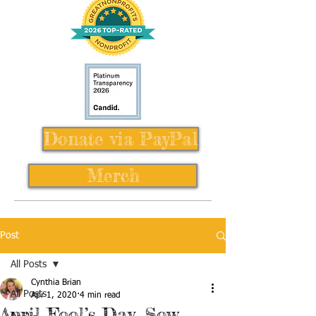
Donate via PayPal
Merch
Post
All Posts
Cynthia Brian
All Posts
Apr 1, 2020
4 min read
April Fool’s Day, Sow