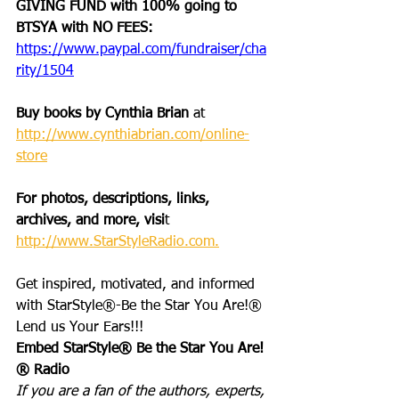
GIVING FUND with 100% going to 
BTSYA with NO FEES:  
https://www.paypal.com/fundraiser/cha
rity/1504
Buy books by Cynthia Brian
 at 
http://www.cynthiabrian.com/online-
store
For photos, descriptions, links, 
archives, and more, visi
t 
http://www.StarStyleRadio.com.
Get inspired, motivated, and informed 
with StarStyle®-Be the Star You Are!®
Lend us Your Ears!!!
Embed StarStyle® Be the Star You Are!
® Radio
If you are a fan of the authors, experts, 