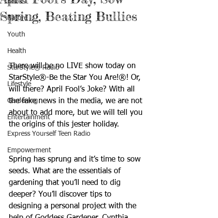
Books
Spring, Beating Bullies
Nature
Youth
Health
There will be no LIVE show today on 
StarStyle® Radio
StarStyle®-Be the Star You Are!®! Or, 
Lifestyle
will there? April Fool’s Joke? With all 
Gardening
the fake news in the media, we are not 
about to add more, but we will tell you 
Entertainment
the origins of this jester holiday.
Express Yourself Teen Radio
Empowerment
Spring has sprung and it’s time to sow 
seeds. What are the essentials of 
gardening that you’ll need to dig 
deeper? You’ll discover tips to 
designing a personal project with the 