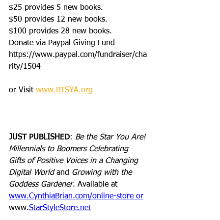
$25 provides 5 new books.
$50 provides 12 new books.
$100 provides 28 new books.
Donate via Paypal Giving Fund
https://www.paypal.com/fundraiser/cha
rity/1504
or Visit 
www.BTSYA.org
JUST PUBLISHED
: 
Be the Star You Are! 
Millennials to Boomers Celebrating 
Gifts of Positive Voices in a Changing 
Digital World
 and 
Growing with the 
Goddess Gardener
. Available at 
www.CynthiaBrian.com/online-store
 or
www.
StarS
tyleStore.net