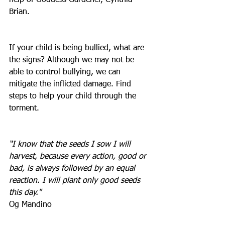
help of Goddess Gardener, Cynthia 
Brian.
If your child is being bullied, what are 
the signs? Although we may not be 
able to control bullying, we can 
mitigate the inflicted damage. Find 
steps to help your child through the 
torment. 
“I know that the seeds I sow I will 
harvest, because every action, good or 
bad, is always followed by an equal 
reaction. I will plant only good seeds 
this day."
Og Mandino