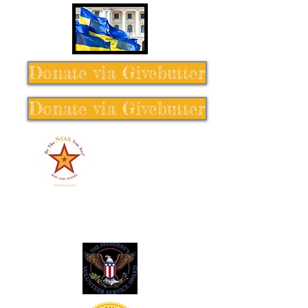
Donate via Givebutter
Donate via Givebutter