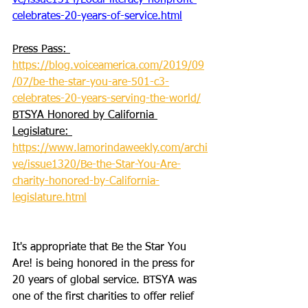
ve/issue1314/Local-literacy-nonprofit-
celebrates-20-years-of-service.html
Press Pass: 
https://blog.voiceamerica.com/2019/09
/07/be-the-star-you-are-501-c3-
celebrates-20-years-serving-the-world/
BTSYA Honored by California 
Legislature: 
https://www.lamorindaweekly.com/archi
ve/issue1320/Be-the-Star-You-Are-
charity-honored-by-California-
legislature.html
It's appropriate that Be the Star You 
Are! is being honored in the press for 
20 years of global service. BTSYA was 
one of the first charities to offer relief 