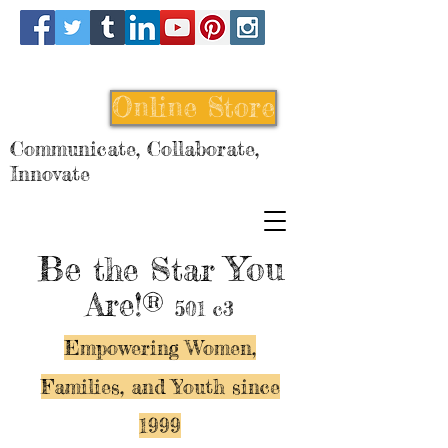
Online Store
Communicate, Collaborate,
Innovate
Be
You
the Star
Are!®
501 c3
Empowering Women,
Families, and Y
outh since
1999