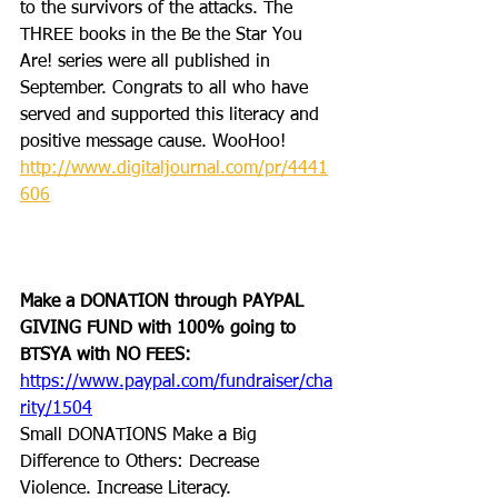
to the survivors of the attacks. The 
THREE books in the Be the Star You 
Are! series were all published in 
September. Congrats to all who have 
served and supported this literacy and 
positive message cause. WooHoo! 
http://www.digitaljournal.com/pr/4441
606
Make a DONATION through PAYPAL 
GIVING FUND with 100% going to 
BTSYA with NO FEES:  
https://www.paypal.com/fundraiser/cha
rity/1504
Small DONATIONS Make a Big 
Difference to Others: Decrease 
Violence. Increase Literacy.