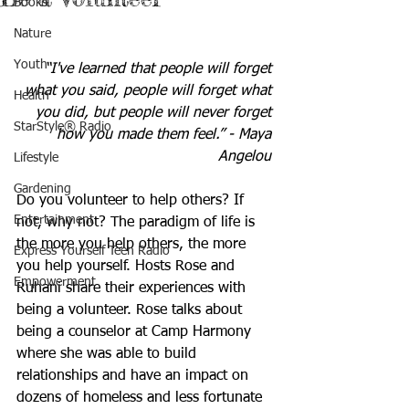
Books
Nature
Youth
“I've learned that people will forget 
what you said, people will forget what 
Health
you did, but people will never forget 
StarStyle® Radio
how you made them feel.” - Maya 
Angelou 
Lifestyle
Gardening
Do you volunteer to help others? If 
Entertainment
not, why not? The paradigm of life is 
the more you help others, the more 
Express Yourself Teen Radio
you help yourself. Hosts Rose and 
Empowerment
Ruhani share their experiences with 
being a volunteer. Rose talks about 
being a counselor at Camp Harmony 
where she was able to build 
relationships and have an impact on 
dozens of homeless and less fortunate 