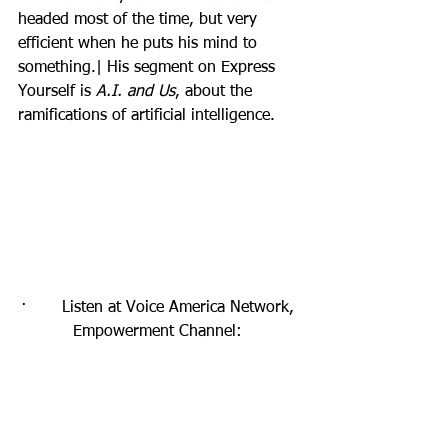
headed most of the time, but very 
efficient when he puts his mind to 
something.| His segment on Express 
Yourself is 
A.I. and Us
, about the 
ramifications of artificial intelligence.
·       Listen at Voice America Network, 
Empowerment Channel: 