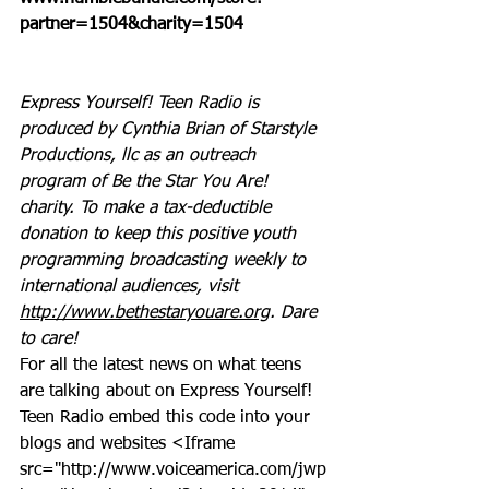
partner=1504&charity=1504
Express Yourself! Teen Radio is 
produced by Cynthia Brian of Starstyle 
Productions, llc as an outreach 
program of Be the Star You Are! 
charity. To make a tax-deductible 
donation to keep this positive youth 
programming broadcasting weekly to 
international audiences, visit 
http://www.bethestaryouare.org
. Dare 
to care!
For all the latest news on what teens 
are talking about on Express Yourself! 
Teen Radio embed this code into your 
blogs and websites <Iframe 
src="http://www.voiceamerica.com/jwp