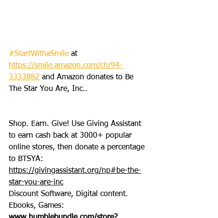
#StartWithaSmile
 at 
https://smile.amazon.com/ch/94-
3333882
 and Amazon donates to Be 
The Star You Are, Inc..
Shop. Earn. Give! Use Giving Assistant 
to earn cash back at 3000+ popular 
online stores, then donate a percentage 
to BTSYA: 
https://givingassistant.org/np#be-the-
star-you-are-inc
Discount Software, Digital content. 
Ebooks, Games: 
www.humblebundle.com/store?