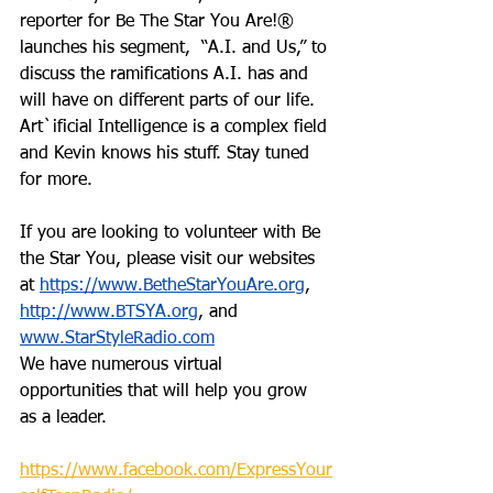
reporter for Be The Star You Are!® 
launches his segment,  “A.I. and Us,” to 
discuss the ramifications A.I. has and 
will have on different parts of our life. 
Art`ificial Intelligence is a complex field 
and Kevin knows his stuff. Stay tuned 
for more. 
If you are looking to volunteer with Be 
the Star You, please visit our websites 
at 
https://www.BetheStarYouAre.org
, 
http://www.BTSYA.org
, and 
www.StarStyleRadio.com
We have numerous virtual 
opportunities that will help you grow 
as a leader. 
https://www.facebook.com/ExpressYour