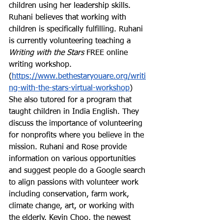
children using her leadership skills. 
Ruhani believes that working with 
children is specifically fulfilling. Ruhani 
is currently volunteering teaching a 
Writing with the Stars
 FREE online 
writing workshop. 
(
https://www.bethestaryouare.org/writi
ng-with-the-stars-virtual-workshop
) 
She also tutored for a program that 
taught children in India English. They 
discuss the importance of volunteering 
for nonprofits where you believe in the 
mission. Ruhani and Rose provide 
information on various opportunities 
and suggest people do a Google search 
to align passions with volunteer work 
including conservation, farm work, 
climate change, art, or working with 
the elderly. Kevin Choo, the newest 