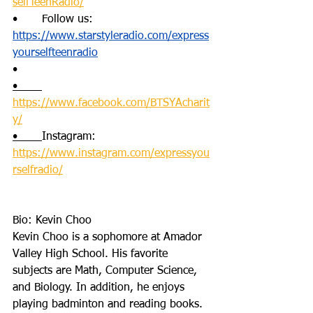
selfTeenRadio/
•       Follow us: 
https://www.starstyleradio.com/express
yourselfteenradio
•      
•       
https://www.facebook.com/BTSYAcharit
y/
•       
Instagram: 
https://www.instagram.com/expressyou
rselfradio/
Bio: Kevin Choo
Kevin Choo is a sophomore at Amador 
Valley High School. His favorite 
subjects are Math, Computer Science, 
and Biology. In addition, he enjoys 
playing badminton and reading books. 