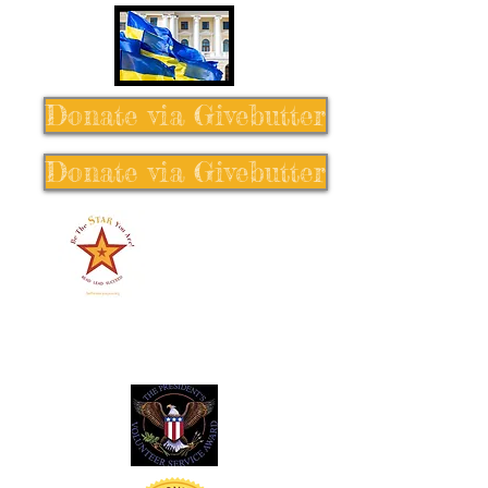
Donate via Givebutter
Donate via Givebutter