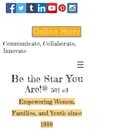
Online Store
Communicate, Collaborate,
Innovate
Be
You
the Star
Are!®
501 c3
Empowering Women,
Families, and Y
outh since
1999