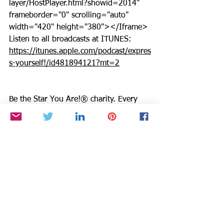
layer/HostPlayer.html?showid=2014" 
frameborder="0" scrolling="auto" 
width="420" height="380"></Iframe>
Listen to all broadcasts at ITUNES: 
https://itunes.apple.com/podcast/expres
s-yourself!/id481894121?mt=2
Be the Star You Are!® charity. Every 
Season is for Giving. 
https://www.paypal.com/fundraiser/cha
rity/1504
Links you can use for Be the Star You 
Are!
®
Positive Results: 
https://www.bethestaryouare.org/positi
ve-results
About Us: 
https://www.bethestaryouare.org/about