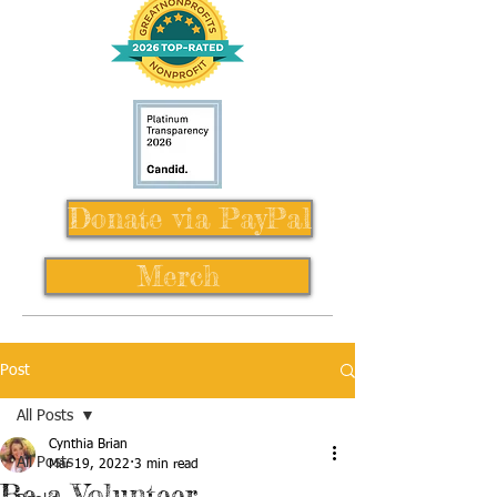
Donate via PayPal
Merch
Post
All Posts
Cynthia Brian
All Posts
Mar 19, 2022
3 min read
Be a Volunteer