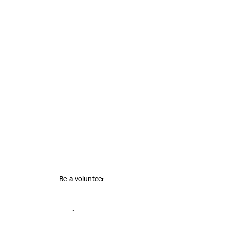
Be a volunteer
·       