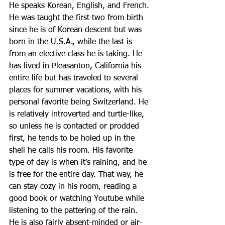
He speaks Korean, English, and French. 
He was taught the first two from birth 
since he is of Korean descent but was 
born in the U.S.A., while the last is 
from an elective class he is taking. He 
has lived in Pleasanton, California his 
entire life but has traveled to several 
places for summer vacations, with his 
personal favorite being Switzerland. He 
is relatively introverted and turtle-like, 
so unless he is contacted or prodded 
first, he tends to be holed up in the 
shell he calls his room. His favorite 
type of day is when it’s raining, and he 
is free for the entire day. That way, he 
can stay cozy in his room, reading a 
good book or watching Youtube while 
listening to the pattering of the rain. 
He is also fairly absent-minded or air-