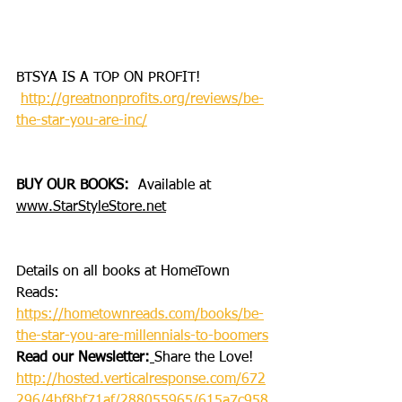
BTSYA IS A TOP ON PROFIT!
http://greatnonprofits.org/reviews/be-
the-star-you-are-inc/
BUY OUR BOOKS: 
 Available at 
www.StarStyleStore.net
Details on all books at HomeTown 
Reads: 
https://hometownreads.com/books/be-
the-star-you-are-millennials-to-boomers
Read our Newsletter:
Share the Love!
http://hosted.verticalresponse.com/672
296/4bf8bf71af/288055965/615a7c958