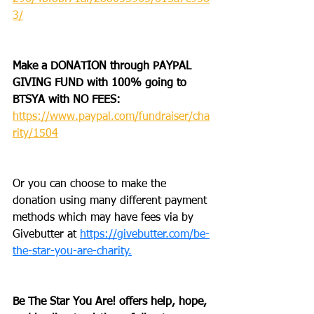
3/
Make a DONATION through PAYPAL 
GIVING FUND with 100% going to 
BTSYA with NO FEES:  
https://www.paypal.com/fundraiser/cha
rity/1504
Or you can choose to make the 
donation using many different payment 
methods which may have fees via by 
Givebutter at 
https://givebutter.com/be-
the-star-you-are-charity.
Be The Star You Are! offers help, hope, 