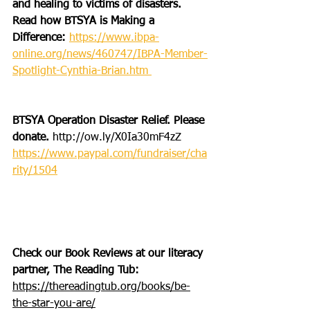
and healing to victims of disasters. 
Read how BTSYA is Making a 
Difference: 
https://www.ibpa-
online.org/news/460747/IBPA-Member-
Spotlight-Cynthia-Brian.htm 
BTSYA Operation Disaster Relief. Please 
donate. 
http://ow.ly/X0Ia30mF4zZ
https://www.paypal.com/fundraiser/cha
rity/1504
Check our Book Reviews at our literacy 
partner, The Reading Tub: 
https://thereadingtub.org/books/be-
the-star-you-are/