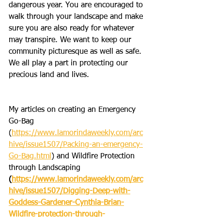
dangerous year. You are encouraged to 
walk through your landscape and make 
sure you are also ready for whatever 
may transpire. We want to keep our 
community picturesque as well as safe. 
We all play a part in protecting our 
precious land and lives.
My articles on creating an Emergency 
Go-Bag 
(
https://www.lamorindaweekly.com/arc
hive/issue1507/Packing-an-emergency-
Go-Bag.html
) and Wildfire Protection 
through Landscaping
(
https://www.lamorindaweekly.com/arc
hive/issue1507/Digging-Deep-with-
Goddess-Gardener-Cynthia-Brian-
Wildfire-protection-through-