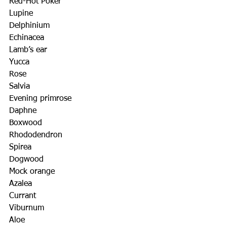
Red-Hot Poker
Lupine
Delphinium
Echinacea
Lamb’s ear
Yucca
Rose
Salvia
Evening primrose
Daphne
Boxwood
Rhododendron
Spirea
Dogwood
Mock orange
Azalea
Currant
Viburnum
Aloe