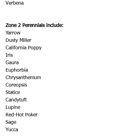
Verbena
Zone 2 Perennials include:
Yarrow
Dusty Miller
California Poppy
Iris
Gaura
Euphorbia
Chrysanthemum
Coreopsis
Statice
Candytuft
Lupine
Red-Hot Poker
Sage
Yucca