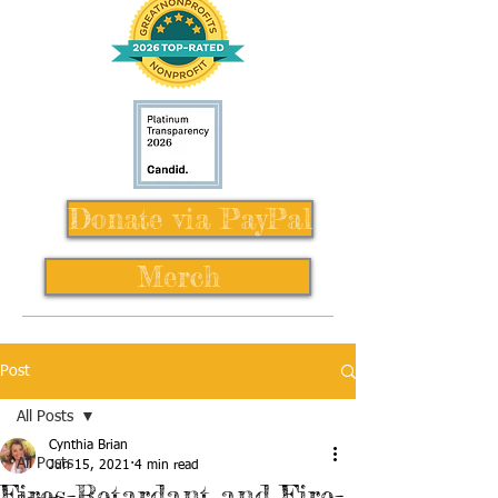
Donate via PayPal
Merch
Post
All Posts
Cynthia Brian
All Posts
Jun 15, 2021
4 min read
Fires-Retardant and Fire-