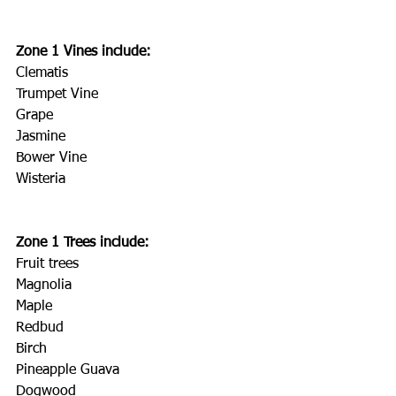
Zone 1 Vines include:
Clematis
Trumpet Vine
Grape
Jasmine
Bower Vine
Wisteria
Zone 1 Trees include:
Fruit trees
Magnolia
Maple
Redbud
Birch
Pineapple Guava
Dogwood