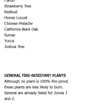
Carob
Strawberry Tree
Redbud
Honey Locust
Chinese Pistache
California Black Oak
Sumac
Yucca
Joshua Tree
GENERAL FIRE-RESISTANT PLANTS
Although no plant is 100% fire-proof, 
these plants are less likely to burn. 
Several are already listed for Zones 1 
and 2.  