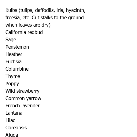
Bulbs (tulips, daffodils, iris, hyacinth, 
freesia, etc. Cut stalks to the ground 
when leaves are dry)
California redbud
Sage
Penstemon
Heather
Fuchsia
Columbine
Thyme
Poppy
Wild strawberry
Common yarrow
French lavender
Lantana
Lilac
Coreopsis
Ajuga