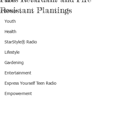
Books
Resistant Plantings
Nature
Youth
Health
StarStyle® Radio
Lifestyle
Gardening
Entertainment
Express Yourself Teen Radio
Empowerment