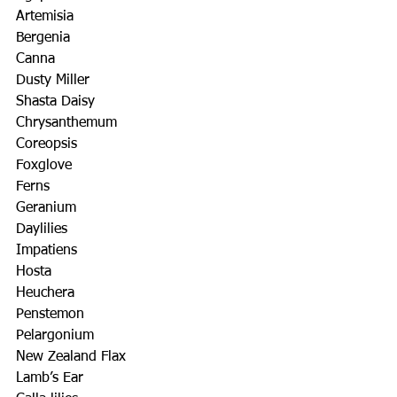
Artemisia
Bergenia
Canna
Dusty Miller
Shasta Daisy
Chrysanthemum
Coreopsis
Foxglove
Ferns
Geranium
Daylilies
Impatiens
Hosta
Heuchera
Penstemon
Pelargonium
New Zealand Flax
Lamb’s Ear