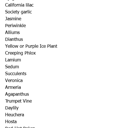
California lilac
Society garlic
Jasmine
Periwinkle
Alliums
Dianthus
Yellow or Purple Ice Plant
Creeping Phlox
Lamium
Sedum
Succulents
Veronica
Armeria
Agapanthus
Trumpet Vine
Daylily
Heuchera
Hosta