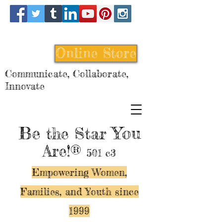
Online Store
Communicate, Collaborate,
Innovate
Be
You
the Star
Are!®
501 c3
Empowering Women,
Families, and Y
outh since
1999