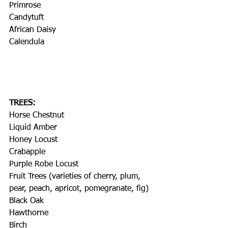
Primrose
Candytuft
African Daisy
Calendula
TREES:
Horse Chestnut
Liquid Amber
Honey Locust
Crabapple
Purple Robe Locust
Fruit Trees (varieties of cherry, plum, 
pear, peach, apricot, pomegranate, fig)
Black Oak
Hawthorne
Birch