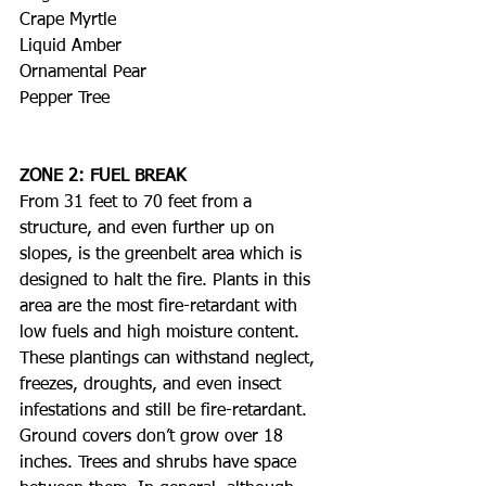
Crape Myrtle
Liquid Amber
Ornamental Pear
Pepper Tree
ZONE 2: FUEL BREAK
From 31 feet to 70 feet from a 
structure, and even further up on 
slopes, is the greenbelt area which is 
designed to halt the fire. Plants in this 
area are the most fire-retardant with 
low fuels and high moisture content. 
These plantings can withstand neglect, 
freezes, droughts, and even insect 
infestations and still be fire-retardant. 
Ground covers don’t grow over 18 
inches. Trees and shrubs have space 