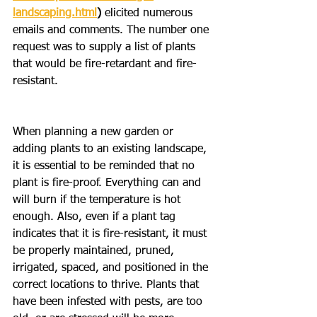
landscaping.html
) 
elicited numerous 
emails and comments. The number one 
request was to supply a list of plants 
that would be fire-retardant and fire-
resistant.
When planning a new garden or 
adding plants to an existing landscape, 
it is essential to be reminded that no 
plant is fire-proof. Everything can and 
will burn if the temperature is hot 
enough. Also, even if a plant tag 
indicates that it is fire-resistant, it must 
be properly maintained, pruned, 
irrigated, spaced, and positioned in the 
correct locations to thrive. Plants that 
have been infested with pests, are too 