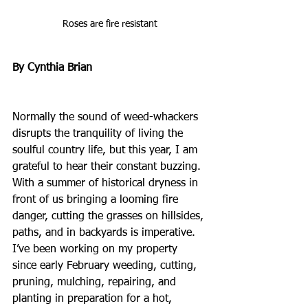
Roses are fire resistant
By Cynthia Brian
Normally the sound of weed-whackers 
disrupts the tranquility of living the 
soulful country life, but this year, I am 
grateful to hear their constant buzzing. 
With a summer of historical dryness in 
front of us bringing a looming fire 
danger, cutting the grasses on hillsides, 
paths, and in backyards is imperative. 
I’ve been working on my property 
since early February weeding, cutting, 
pruning, mulching, repairing, and 
planting in preparation for a hot, 