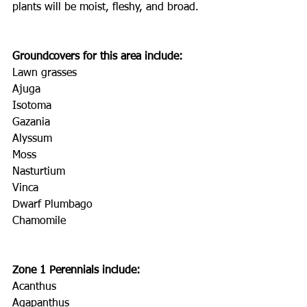
plants will be moist, fleshy, and broad.
Groundcovers for this area include:
Lawn grasses
Ajuga
Isotoma
Gazania
Alyssum
Moss
Nasturtium
Vinca
Dwarf Plumbago
Chamomile
Zone 1 Perennials include:
Acanthus
Agapanthus