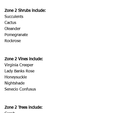
Zone 2 Shrubs include:
Succulents
Cactus
Oleander
Pomegranate
Rockrose
Zone 2 Vines include:
Virginia Creeper
Lady Banks Rose
Honeysuckle
Nightshade
Senecio Confusus
Zone 2 Trees include: