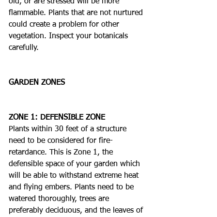
old, or are stressed will be more 
flammable. Plants that are not nurtured 
could create a problem for other 
vegetation. Inspect your botanicals 
carefully. 
GARDEN ZONES
ZONE 1: DEFENSIBLE ZONE
Plants within 30 feet of a structure 
need to be considered for fire-
retardance. This is Zone 1, the 
defensible space of your garden which 
will be able to withstand extreme heat 
and flying embers. Plants need to be 
watered thoroughly, trees are 
preferably deciduous, and the leaves of 