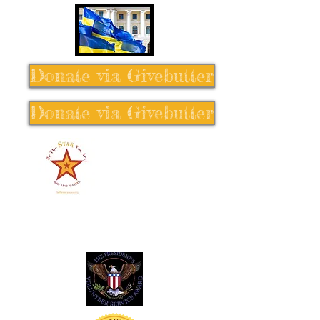
Donate via Givebutter
Donate via Givebutter