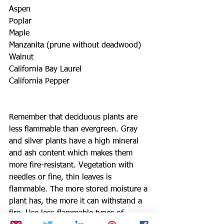
Aspen
Poplar
Maple
Manzanita (prune without deadwood)
Walnut 
California Bay Laurel
California Pepper
Remember that deciduous plants are 
less flammable than evergreen. Gray 
and silver plants have a high mineral 
and ash content which makes them 
more fire-resistant. Vegetation with 
needles or fine, thin leaves is 
flammable. The more stored moisture a 
plant has, the more it can withstand a 
fire. Use less-flammable types of 