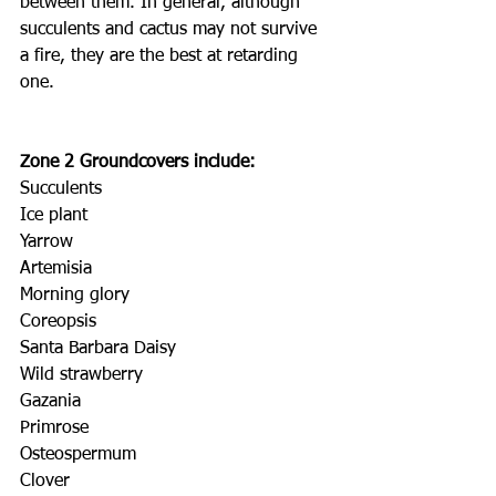
between them. In general, although 
succulents and cactus may not survive 
a fire, they are the best at retarding 
one.
Zone 2 Groundcovers include:
Succulents
Ice plant
Yarrow
Artemisia
Morning glory
Coreopsis
Santa Barbara Daisy
Wild strawberry
Gazania
Primrose
Osteospermum
Clover