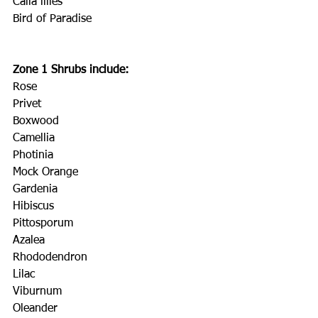
Calla lilies
Bird of Paradise
Zone 1 Shrubs include:
Rose
Privet
Boxwood
Camellia
Photinia
Mock Orange
Gardenia
Hibiscus
Pittosporum
Azalea
Rhododendron
Lilac
Viburnum
Oleander