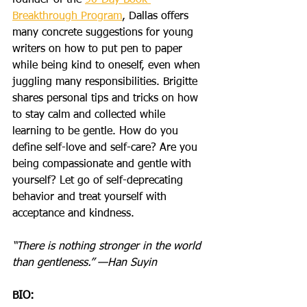
founder of the 
90-Day Book 
Breakthrough Program
, Dallas offers 
many concrete suggestions for young 
writers on how to put pen to paper 
while being kind to oneself, even when 
juggling many responsibilities. Brigitte 
shares personal tips and tricks on how 
to stay calm and collected while 
learning to be gentle. How do you 
define self-love and self-care? Are you 
being compassionate and gentle with 
yourself? Let go of self-deprecating 
behavior and treat yourself with 
acceptance and kindness.
“There is nothing stronger in the world 
than gentleness.” —Han Suyin
BIO: