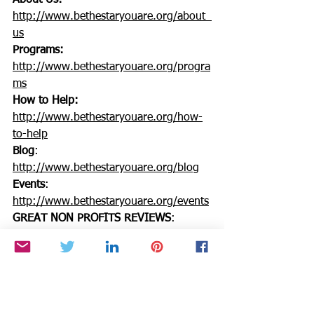
About Us:
http://www.bethestaryouare.org/about_
us
Programs:
http://www.bethestaryouare.org/progra
ms
How to Help:
http://www.bethestaryouare.org/how-
to-help
Blog
: 
http://www.bethestaryouare.org/blog
Events
: 
http://www.bethestaryouare.org/events
GREAT NON PROFITS REVIEWS
: 
http://greatnonprofits.org/reviews/be-
the-star-you-are-inc/
Contact us:
http://www.bethestaryouare.org/contac
t