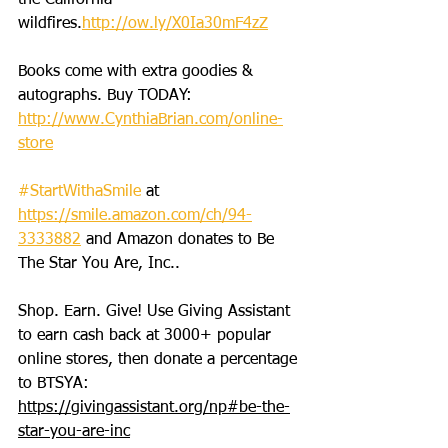
the California 
wildfires.
http://ow.ly/X0Ia30mF4zZ
Books come with extra goodies & 
autographs. Buy TODAY: 
http://www.CynthiaBrian.com/online-
store
#StartWithaSmile
 at 
https://smile.amazon.com/ch/94-
3333882
 and Amazon donates to Be 
The Star You Are, Inc..
Shop. Earn. Give! Use Giving Assistant 
to earn cash back at 3000+ popular 
online stores, then donate a percentage 
to BTSYA: 
https://givingassistant.org/np#be-the-
star-you-are-inc