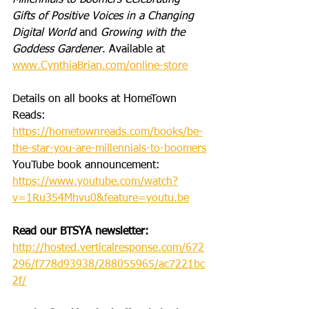
Millennials to Boomers Celebrating 
Gifts of Positive Voices in a Changing 
Digital World
 and 
Growing with the 
Goddess Gardener
. Available at 
www.CynthiaBrian.com/online-store
Details on all books at HomeTown 
Reads: 
https://hometownreads.com/books/be-
the-star-you-are-millennials-to-boomers
YouTube book announcement: 
https://www.youtube.com/watch?
v=1Ru354Mhvu0&feature=youtu.be
Read our BTSYA newsletter:
http://hosted.verticalresponse.com/672
296/f778d93938/288055965/ac7221bc
2f/