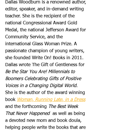
Dallas Woodburn is a renowned author, 
editor, speaker, and in-demand writing 
teacher. She is the recipient of the 
national Congressional Award Gold 
Medal, the national Jefferson Award for 
Community Service, and the 
international Glass Woman Prize. A 
passionate champion of young writers, 
she founded Write On! Books in 2011. 
Dallas wrote The Gift of Gentleness for 
Be the Star You Are! Millennials to 
Boomers Celebrating Gifts of Positive 
Voices in a Changing Digital World
. 
She is the author of the award winning 
book 
Woman, Running Late, in a Dress
and the forthcoming 
The Best Week 
That Never Happened
  as well as being 
a devoted new mom and book doula, 
helping people write the books that are 