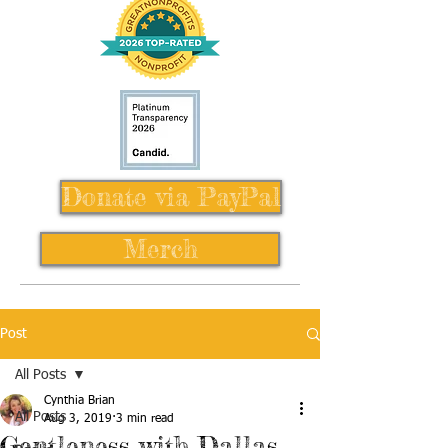
Donate via PayPal
Merch
Post
All Posts
Cynthia Brian
All Posts
Aug 3, 2019
3 min read
Gentleness with Dallas