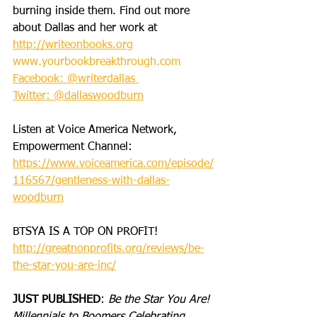
burning inside them. Find out more 
about Dallas and her work at 
http://writeonbooks.org
www.yourbookbreakthrough.com
Facebook: @writerdallas 
Twitter: @dallaswoodburn
Listen at Voice America Network, 
Empowerment Channel: 
https://www.voiceamerica.com/episode/
116567/gentleness-with-dallas-
woodburn
BTSYA IS A TOP ON PROFIT!
http://greatnonprofits.org/reviews/be-
the-star-you-are-inc/
JUST PUBLISHED
: 
Be the Star You Are! 