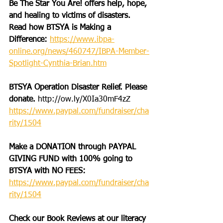
Be The Star You Are! offers help, hope, 
and healing to victims of disasters. 
Read how BTSYA is Making a 
Difference: 
https://www.ibpa-
online.org/news/460747/IBPA-Member-
Spotlight-Cynthia-Brian.htm
BTSYA Operation Disaster Relief. Please 
donate. 
http://ow.ly/X0Ia30mF4zZ
https://www.paypal.com/fundraiser/cha
rity/1504
Make a DONATION through PAYPAL 
GIVING FUND with 100% going to 
BTSYA with NO FEES:
https://www.paypal.com/fundraiser/cha
rity/1504
Check our Book Reviews at our literacy 