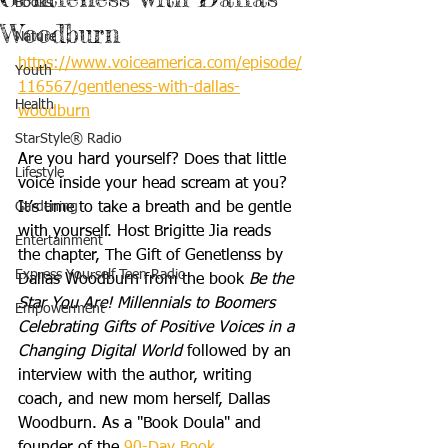
Books
Woodburn
Nature
https://www.voiceamerica.com/episode/
Youth
116567/gentleness-with-dallas-
Health
woodburn
StarStyle® Radio
Are you hard yourself? Does that little 
Lifestyle
voice inside your head scream at you? 
Gardening
It’s time to take a breath and be gentle 
with yourself. Host Brigitte Jia reads 
Entertainment
the chapter, The Gift of Genetlenss by 
Express Yourself Teen Radio
Dallas Woodburn from the book 
Be the 
Star You Are! Millennials to Boomers 
Empowerment
Celebrating Gifts of Positive Voices in a 
Changing Digital World
 followed by an 
interview with the author, writing 
coach, and new mom herself, Dallas 
Woodburn. As a "Book Doula" and 