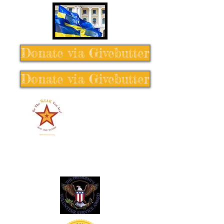
Donate via Givebutter
Donate via Givebutter