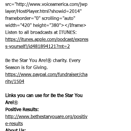
src="http://www.voiceamerica.com/jwp
layer/HostPlayer.html?showid=2014" 
frameborder="0" scrolling="auto" 
width="420" height="380"></Iframe>
Listen to all broadcasts at ITUNES: 
https://itunes.apple.com/podcast/expres
s-yourself!/id481894121?mt=2
Be the Star You Are!® charity. Every 
Season is for Giving. 
https://www.paypal.com/fundraiser/cha
rity/1504
Links you can use for Be the Star You 
Are!
®
Positive Results:
http://www.bethestaryouare.org/positiv
e-results