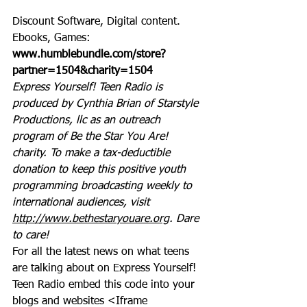
Discount Software, Digital content. 
Ebooks, Games: 
www.humblebundle.com/store?
partner=1504&charity=1504
Express Yourself! Teen Radio is 
produced by Cynthia Brian of Starstyle 
Productions, llc as an outreach 
program of Be the Star You Are! 
charity. To make a tax-deductible 
donation to keep this positive youth 
programming broadcasting weekly to 
international audiences, visit 
http://www.bethestaryouare.org
. Dare 
to care!
For all the latest news on what teens 
are talking about on Express Yourself! 
Teen Radio embed this code into your 
blogs and websites <Iframe 