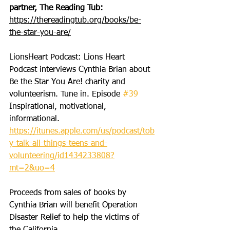
partner, The Reading Tub: 
https://thereadingtub.org/books/be-
the-star-you-are/
LionsHeart Podcast: Lions Heart 
Podcast interviews Cynthia Brian about 
Be the Star You Are! charity and 
volunteerism. Tune in. Episode 
#39
Inspirational, motivational, 
informational. 
https://itunes.apple.com/us/podcast/tob
y-talk-all-things-teens-and-
volunteering/id1434233808?
mt=2&uo=4
Proceeds from sales of books by 
Cynthia Brian will benefit Operation 
Disaster Relief to help the victims of 