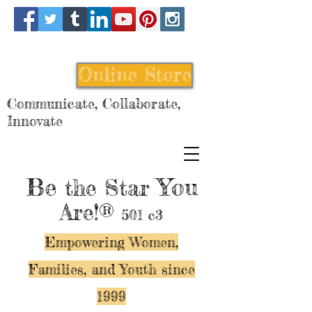
Online Store
Communicate, Collaborate,
Innovate
Be
You
the Star
Are!®
501 c3
Empowering Women,
Families, and Y
outh since
1999