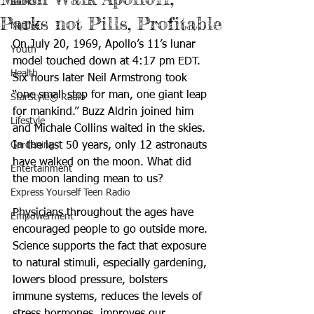
Books
Parks not Pills, Profitable
Nature
On July 20, 1969, Apollo’s 11’s lunar 
Youth
model touched down at 4:17 pm EDT. 
Health
Six hours later Neil Armstrong took 
“one small step for man, one giant leap 
StarStyle® Radio
for mankind.” Buzz Aldrin joined him 
Lifestyle
and Michale Collins waited in the skies. 
Gardening
In the last 50 years, only 12 astronauts 
have walked on the moon. What did 
Entertainment
the moon landing mean to us? 
Express Yourself Teen Radio
Physicians throughout the ages have 
Empowerment
encouraged people to go outside more. 
Science supports the fact that exposure 
to natural stimuli, especially gardening, 
lowers blood pressure, bolsters 
immune systems, reduces the levels of 