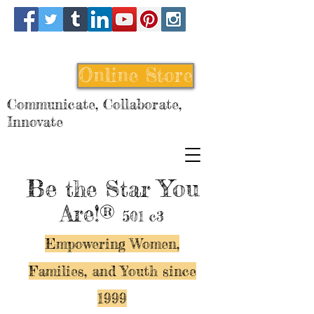
Online Store
Communicate, Collaborate,
Innovate
Be
You
the Star
Are!®
501 c3
Empowering Women,
Families, and Y
outh since
1999