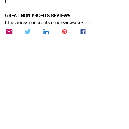
t
GREAT NON PROFITS REVIEWS
: 
http://greatnonprofits.org/reviews/be-
the-star-you-are-inc/
GUIDESTAR
: 
https://www.guidestar.org/profile/94-
3333882
Need an injection of positivity, passion, 
& purpose to boost productivity & joy? 
Invite me into your circle of chaos as 
we grow confidence & energy through 
simple coaching techniques that tap 
into your inner star. Accepting clients.  
https://www.CynthiaBrian.com