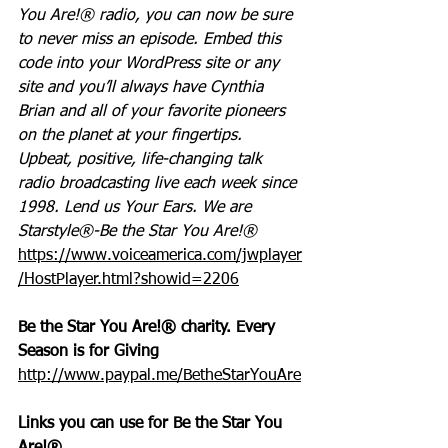
You Are!® radio, you can now be sure 
to never miss an episode. Embed this 
code into your WordPress site or any 
site and you’ll always have Cynthia 
Brian and all of your favorite pioneers 
on the planet at your fingertips.  
Upbeat, positive, life-changing talk 
radio broadcasting live each week since 
1998. Lend us Your Ears. We are 
Starstyle®-Be the Star You Are!®
https://www.voiceamerica.com/jwplayer
/HostPlayer.html?showid=2206
Be the Star You Are!® charity. Every 
Season is for Giving
http://www.paypal.me/BetheStarYouAre
Links you can use for Be the Star You 