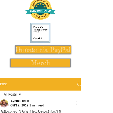
Donate via PayPal
Merch
Post
All Posts
Cynthia Brian
All Posts
Jul 19, 2019
3 min read
Moon Walk-Apollo11,