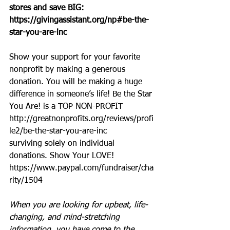
stores and save BIG: 
https://givingassistant.org/np#be-the-
star-you-are-inc
Show your support for your favorite 
nonprofit by making a generous 
donation. You will be making a huge 
difference in someone’s life! Be the Star 
You Are! is a TOP NON-PROFIT 
http://greatnonprofits.org/reviews/profi
le2/be-the-star-you-are-inc
surviving solely on individual 
donations. Show Your LOVE! 
https://www.paypal.com/fundraiser/cha
rity/1504
When you are looking for upbeat, life-
changing, and mind-stretching 