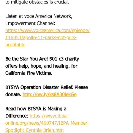
to mitigate obstacles is crucial.
Listen at voce America Network, 
Empowerment Channel: 
https://www.voiceamerica.com/episode/
116053/apollo-11-parks-not-pills-
profitable
Be the Star You Are! 501 c3 charity 
offers help, hope, and healing. for 
California Fire Victims.
BTSYA Operation Disaster Relief. Please 
donate. 
http://ow.ly/ks8A30lekGe
Read how BTSYA is Making a 
Difference: 
https://www.ibpa-
online.org/news/460747/IBPA-Member-
Spotlight-Cynthia-Brian.htm