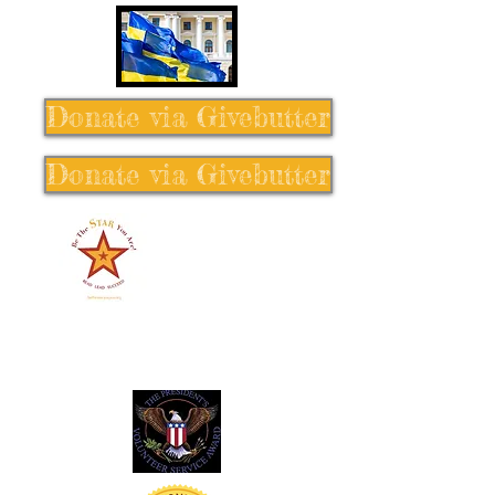
Donate via Givebutter
Donate via Givebutter