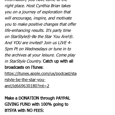
information, you have come to the 
right place. Host Cynthia Brian takes 
you on a journey of exploration that 
will encourage, inspire, and motivate 
you to make positive changes that offer 
life-enhancing results. It's party time 
on StarStyle®-Be the Star You Are!®. 
And YOU are invited! Join us LIVE 4-
5pm Pt on Wednesdays or tune in to 
the archives at your leisure. Come play 
in StarStyle Country. 
Catch up with all 
broadcasts on iTunes
: 
https://itunes.apple.com/us/podcast/sta
rstyle-be-the-star-you-
are!/id669630180?mt=2
Make a DONATION through PAYPAL 
GIVING FUND with 100% going to 
BTSYA with NO FEES:  