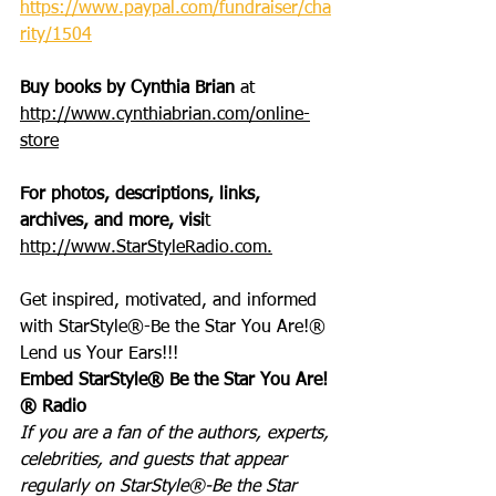
https://www.paypal.com/fundraiser/cha
rity/1504
Buy books by Cynthia Brian
 at 
http://www.cynthiabrian.com/online-
store
For photos, descriptions, links, 
archives, and more, visi
t 
http://www.StarStyleRadio.com.
Get inspired, motivated, and informed 
with StarStyle®-Be the Star You Are!®
Lend us Your Ears!!!
Embed StarStyle® Be the Star You Are!
® Radio
If you are a fan of the authors, experts, 
celebrities, and guests that appear 
regularly on StarStyle®-Be the Star 