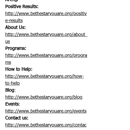
Are!®
Positive Results:
http://www.bethestaryouare.org/positiv
e-results
About Us:
http://www.bethestaryouare.org/about_
us
Programs:
http://www.bethestaryouare.org/progra
ms
How to Help:
http://www.bethestaryouare.org/how-
to-help
Blog
: 
http://www.bethestaryouare.org/blog
Events
: 
http://www.bethestaryouare.org/events
Contact us:
http://www.bethestaryouare.org/contac