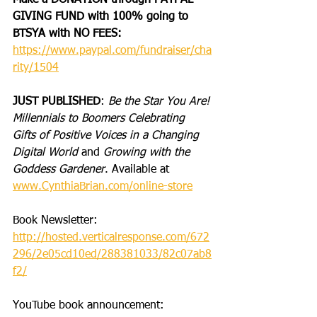
Make a DONATION through PAYPAL 
GIVING FUND with 100% going to 
BTSYA with NO FEES:  
https://www.paypal.com/fundraiser/cha
rity/1504
JUST PUBLISHED
: 
Be the Star You Are! 
Millennials to Boomers Celebrating 
Gifts of Positive Voices in a Changing 
Digital World
 and 
Growing with the 
Goddess Gardener
. Available at 
www.CynthiaBrian.com/online-store
Book Newsletter: 
http://hosted.verticalresponse.com/672
296/2e05cd10ed/288381033/82c07ab8
f2/
YouTube book announcement: 