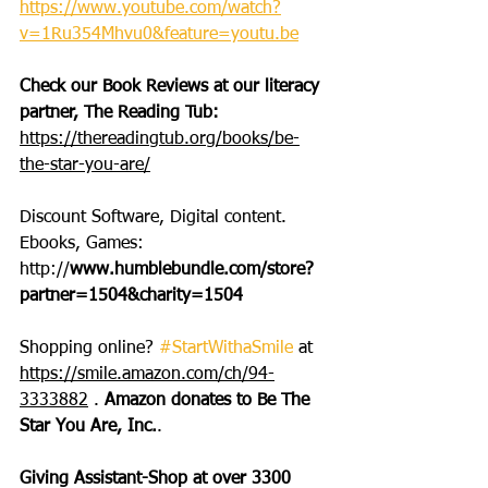
https://www.youtube.com/watch?
v=1Ru354Mhvu0&feature=youtu.be
Check our Book Reviews at our literacy 
partner, The Reading Tub: 
https://thereadingtub.org/books/be-
the-star-you-are/
Discount Software, Digital content. 
Ebooks, Games: 
http://
www.humblebundle.com/store?
partner=1504&charity=1504
Shopping online? 
#StartWithaSmile
 at 
https://smile.amazon.com/ch/94-
3333882
 . 
Amazon donates to Be The 
Star You Are, Inc.
.
Giving Assistant-Shop at over 3300 