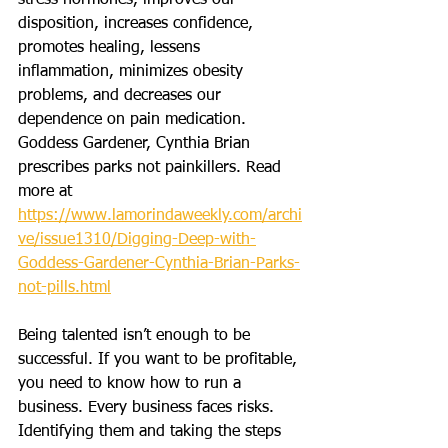
stress hormones, improves our 
disposition, increases confidence, 
promotes healing, lessens 
inflammation, minimizes obesity 
problems, and decreases our 
dependence on pain medication. 
Goddess Gardener, Cynthia Brian 
prescribes parks not painkillers. Read 
more at 
https://www.lamorindaweekly.com/archi
ve/issue1310/Digging-Deep-with-
Goddess-Gardener-Cynthia-Brian-Parks-
not-pills.html
Being talented isn’t enough to be 
successful. If you want to be profitable, 
you need to know how to run a 
business. Every business faces risks. 
Identifying them and taking the steps 