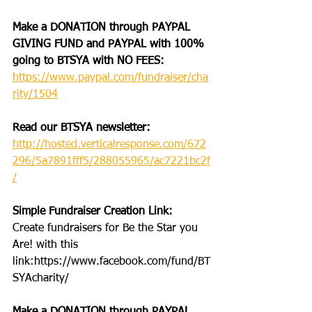
Make a DONATION through PAYPAL 
GIVING FUND and PAYPAL with 100% 
going to BTSYA with NO FEES:
https://www.paypal.com/fundraiser/cha
rity/1504
Read our BTSYA newsletter:
http://hosted.verticalresponse.com/672
296/5a7891fff5/288055965/ac7221bc2f
/
Simple Fundraiser Creation Link: 
Create fundraisers for Be the Star you 
Are! with this 
link:https://www.facebook.com/fund/BT
SYAcharity/