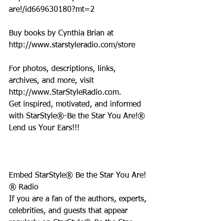
are!/id669630180?mt=2
Buy books by Cynthia Brian at 
http://www.starstyleradio.com/store
For photos, descriptions, links, 
archives, and more, visit 
http://www.StarStyleRadio.com.
Get inspired, motivated, and informed 
with StarStyle®-Be the Star You Are!®
Lend us Your Ears!!!
Embed StarStyle® Be the Star You Are!
® Radio
If you are a fan of the authors, experts, 
celebrities, and guests that appear 