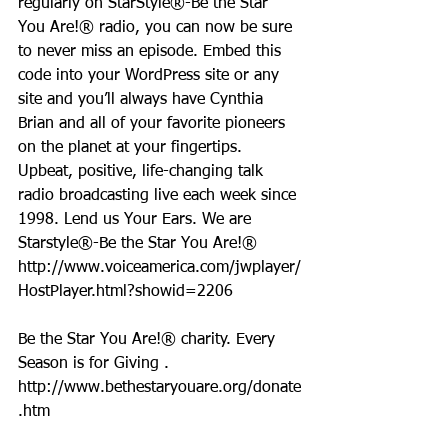
regularly on StarStyle®-Be the Star 
You Are!® radio, you can now be sure 
to never miss an episode. Embed this 
code into your WordPress site or any 
site and you’ll always have Cynthia 
Brian and all of your favorite pioneers 
on the planet at your fingertips.  
Upbeat, positive, life-changing talk 
radio broadcasting live each week since 
1998. Lend us Your Ears. We are 
Starstyle®-Be the Star You Are!®
http://www.voiceamerica.com/jwplayer/
HostPlayer.html?showid=2206
Be the Star You Are!® charity. Every 
Season is for Giving . 
http://www.bethestaryouare.org/donate
.htm