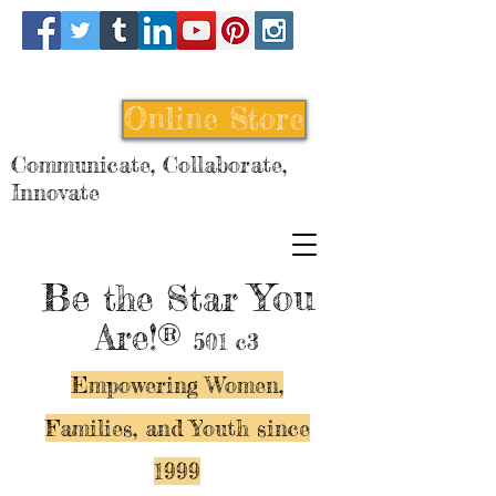
Online Store
Communicate, Collaborate,
Innovate
Be
You
the Star
Are!®
501 c3
Empowering Women,
Families, and Y
outh since
1999