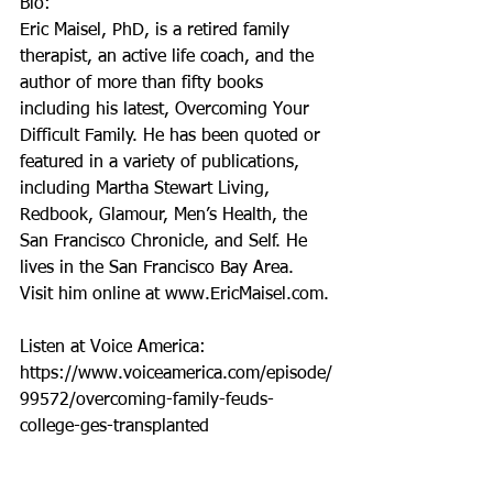
Bio: 
Eric Maisel, PhD, is a retired family 
therapist, an active life coach, and the 
author of more than fifty books 
including his latest, Overcoming Your 
Difficult Family. He has been quoted or 
featured in a variety of publications, 
including Martha Stewart Living, 
Redbook, Glamour, Men’s Health, the 
San Francisco Chronicle, and Self. He 
lives in the San Francisco Bay Area. 
Visit him online at www.EricMaisel.com.
Listen at Voice America: 
https://www.voiceamerica.com/episode/
99572/overcoming-family-feuds-
college-ges-transplanted