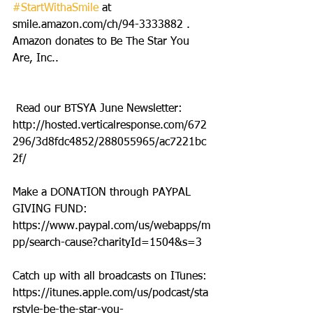
#StartWithaSmile
 at 
smile.amazon.com/ch/94-3333882 . 
Amazon donates to Be The Star You 
Are, Inc..
 Read our BTSYA June Newsletter: 
http://hosted.verticalresponse.com/672
296/3d8fdc4852/288055965/ac7221bc
2f/
Make a DONATION through PAYPAL 
GIVING FUND:  
https://www.paypal.com/us/webapps/m
pp/search-cause?charityId=1504&s=3
Catch up with all broadcasts on ITunes: 
https://itunes.apple.com/us/podcast/sta
rstyle-be-the-star-you-