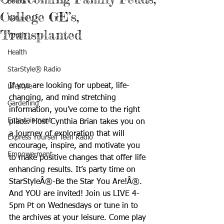
Books
College GE’s,
Nature
Transplanted
Youth
Health
StarStyle® Radio
If you are looking for upbeat, life-
Lifestyle
changing, and mind stretching 
Gardening
information, you’ve come to the right 
Entertainment
place. Host Cynthia Brian takes you on 
a journey of exploration that will 
Express Yourself Teen Radio
encourage, inspire, and motivate you 
Empowerment
to make positive changes that offer life 
enhancing results. It’s party time on 
StarStyleÂ®-Be the Star You Are!Â®. 
And YOU are invited! Join us LIVE 4-
5pm Pt on Wednesdays or tune in to 
the archives at your leisure. Come play 