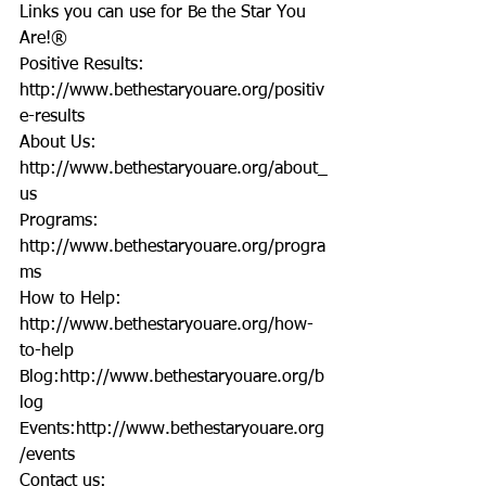
Links you can use for Be the Star You 
Are!®
Positive Results: 
http://www.bethestaryouare.org/positiv
e-results
About Us: 
http://www.bethestaryouare.org/about_
us
Programs: 
http://www.bethestaryouare.org/progra
ms
How to Help: 
http://www.bethestaryouare.org/how-
to-help
Blog:http://www.bethestaryouare.org/b
log
Events:http://www.bethestaryouare.org
/events
Contact us: 