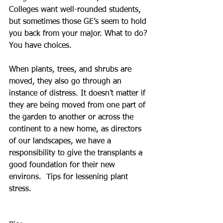
Colleges want well-rounded students, 
but sometimes those GE’s seem to hold 
you back from your major. What to do? 
You have choices.
When plants, trees, and shrubs are 
moved, they also go through an 
instance of distress. It doesn’t matter if 
they are being moved from one part of 
the garden to another or across the 
continent to a new home, as directors 
of our landscapes, we have a 
responsibility to give the transplants a 
good foundation for their new 
environs.  Tips for lessening plant 
stress. 