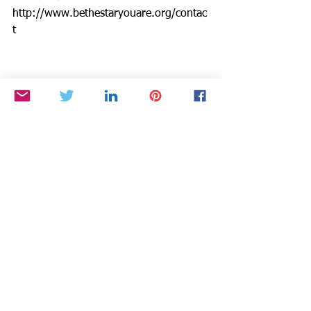
http://www.bethestaryouare.org/contac
t