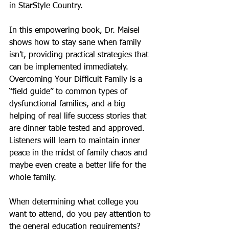
in StarStyle Country.
In this empowering book, Dr. Maisel 
shows how to stay sane when family 
isn’t, providing practical strategies that 
can be implemented immediately.  
Overcoming Your Difficult Family is a 
“field guide” to common types of 
dysfunctional families, and a big 
helping of real life success stories that 
are dinner table tested and approved. 
Listeners will learn to maintain inner 
peace in the midst of family chaos and 
maybe even create a better life for the 
whole family. 
When determining what college you 
want to attend, do you pay attention to 
the general education requirements?  