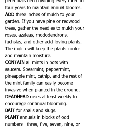
perennials need dividing every three to 
four years to maintain annual blooms.
ADD
 three inches of mulch to your 
garden. If you have pine or redwood 
trees, gather the needles to mulch your 
roses, azaleas, rhododendrons, 
fuchsias, and other acid-loving plants. 
The mulch will keep the plants cooler 
and maintain moisture.
CONTAIN
 all mints in pots with 
saucers. Spearmint, peppermint, 
pineapple mint, catnip, and the rest of 
the mint family can easily become 
invasive when planted in the ground.
DEADHEAD
 roses at least weekly to 
encourage continual blooming.
BAIT
 for snails and slugs.
PLANT
 annuals in blocks of odd 
numbers—three, five, seven, nine, or 