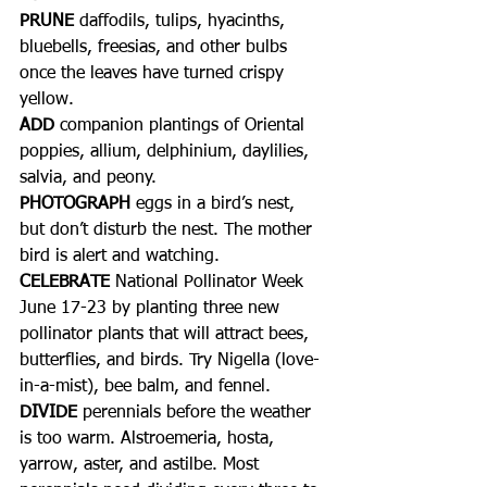
PRUNE
 daffodils, tulips, hyacinths, 
bluebells, freesias, and other bulbs 
once the leaves have turned crispy 
yellow.
ADD 
companion plantings of Oriental 
poppies, allium, delphinium, daylilies, 
salvia, and peony.
PHOTOGRAPH 
eggs in a bird’s nest, 
but don’t disturb the nest. The mother 
bird is alert and watching.
CELEBRATE
 National Pollinator Week 
June 17-23 by planting three new 
pollinator plants that will attract bees, 
butterflies, and birds. Try Nigella (love-
in-a-mist), bee balm, and fennel.
DIVIDE
 perennials before the weather 
is too warm. Alstroemeria, hosta, 
yarrow, aster, and astilbe. Most 