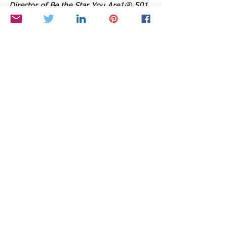
Director of Be the Star You Are1® 501 
c3.
Tune into Cynthia’s Radio show and 
order her books at 
www.StarStyleRadio.com.
Buy a copy of her books,
 Growing with 
the Goddess Gardener, Chicken Soup 
for the Gardener’s Soul, 
and
 Be the 
Star You Are! Millennials to Boomers 
at 
www.cynthiabrian.com/online-store.
Hire Cynthia for projects, consults, and 
lectures.
Cynthia@GoddessGardener.com
www.GoddessGardener.com