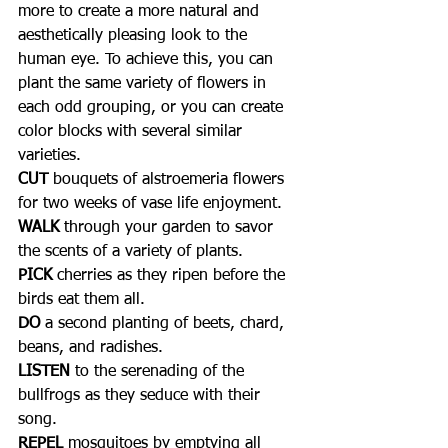
more to create a more natural and 
aesthetically pleasing look to the 
human eye. To achieve this, you can 
plant the same variety of flowers in 
each odd grouping, or you can create 
color blocks with several similar 
varieties.
CUT
 bouquets of alstroemeria flowers 
for two weeks of vase life enjoyment.
WALK
 through your garden to savor 
the scents of a variety of plants. 
PICK
 cherries as they ripen before the 
birds eat them all.
DO
 a second planting of beets, chard, 
beans, and radishes. 
LISTEN
 to the serenading of the 
bullfrogs as they seduce with their 
song.
REPEL
 mosquitoes by emptying all 