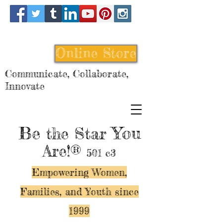
Online Store
Communicate, Collaborate,
Innovate
Be
You
the Star
Are!®
501 c3
Empowering Women,
Families, and Y
outh since
1999