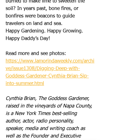
burned to make lime to sweeten the 
soil? In years past, bone fires, or 
bonfires were beacons to guide 
travelers on land and sea. 
Happy Gardening. Happy Growing. 
Happy Daddy’s Day!
Read more and see photos: 
https://www.lamorindaweekly.com/archi
ve/issue1308/Digging-Deep-with-
Goddess-Gardener-Cynthia-Brian-Sip-
into-summer.html
Cynthia Brian, The Goddess Gardener, 
raised in the vineyards of Napa County, 
is a New York Times best-selling 
author, actor, radio personality, 
speaker, media and writing coach as 
well as the Founder and Executive 