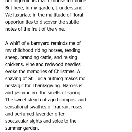
not ingredients that I choose to imbibe. 
But here, in my garden, I understand. 
We luxuriate in the multitude of floral 
opportunities to discover the subtle 
notes of the fruit of the vine.
A whiff of a barnyard reminds me of 
my childhood riding horses, tending 
sheep, branding cattle, and raising 
chickens. Pine and redwood needles 
evoke the memories of Christmas. A 
shaving of St. Lucia nutmeg makes me 
nostalgic for Thanksgiving. Narcissus 
and jasmine are the smells of spring. 
The sweet stench of aged compost and 
sensational swathes of fragrant roses 
and perfumed lavender offer 
spectacular sights and spice to the 
summer garden.