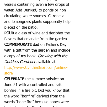
vessels containing even a few drops of 
water. Add Dunks® to ponds or non-
circulating water sources. Citronella 
and lemongrass plants supposedly help 
placed on the patio.
POUR 
a glass of wine and decipher the 
flavors that emanate from the garden. 
COMMEMORATE
 dad on Father’s Day 
with a gift from the garden and include 
a copy of my book, 
Growing with the 
Goddess Gardener 
available at 
http://www.CynthiaBrian.com/online-
store
CELEBRATE
 the summer solstice on 
June 21 with a controlled and safe 
bonfire in a fire pit. Did you know that 
the word “bonfire” derived from the 
words “bone fire” because bones were 