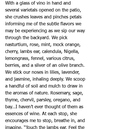
With a glass of vino in hand and 
several varietals opened on the patio, 
she crushes leaves and pinches petals 
informing me of the subtle flavors we 
may be experiencing as we sip our way 
through the backyard. We pick 
nasturtium, rose, mint, mock orange, 
cherry, lambs ear, calendula, Nigella, 
lemongrass, fennel, various citrus, 
berries, and a sliver of an olive branch. 
We stick our noses in lilies, lavender, 
and jasmine, inhaling deeply. We scoop 
a handful of soil and mulch to draw in 
the aromas of nature. Rosemary, sage, 
thyme, chervil, parsley, oregano, and 
bay…I haven’t ever thought of them as 
essences of wine. At each stop, she 
encourages me to stop, breathe in, and 
imagine. “Touch the lambs ear. Feel the 