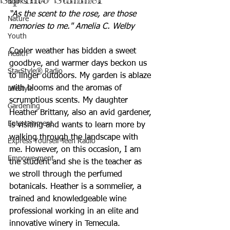
Books
“As the scent to the rose, are those 
Nature
memories to me." Amelia C. Welby
Youth
Cooler weather has bidden a sweet 
Health
goodbye, and warmer days beckon us 
StarStyle® Radio
to linger outdoors. My garden is ablaze 
with blooms and the aromas of 
Lifestyle
scrumptious scents. My daughter 
Gardening
Heather Brittany, also an avid gardener, 
Entertainment
is visiting and wants to learn more by 
walking through the landscape with 
Express Yourself Teen Radio
me. However, on this occasion, I am 
Empowerment
the student and she is the teacher as 
we stroll through the perfumed 
botanicals. Heather is a sommelier, a 
trained and knowledgeable wine 
professional working in an elite and 
innovative winery in Temecula. 