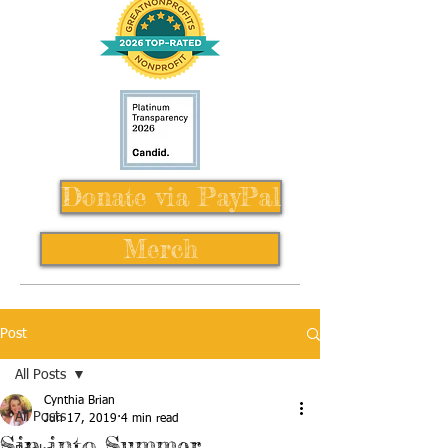
Donate via PayPal
Merch
Post
All Posts
Cynthia Brian
All Posts
Jun 17, 2019
4 min read
Sip into Summer