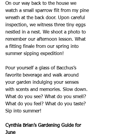
On our way back to the house we 
watch a small sparrow flit from my pine 
wreath at the back door. Upon careful 
inspection, we witness three tiny eggs 
nestled in a nest. We shoot a photo to 
remember our afternoon lesson. What 
a fitting finale from our spring into 
summer sipping expedition!
Pour yourself a glass of Bacchus’s 
favorite beverage and walk around 
your garden indulging your senses 
with scents and memories. Slow down. 
What do you see? What do you smell? 
What do you feel? What do you taste? 
Sip into summer!
Cynthia Brian’s Gardening Guide for 
June