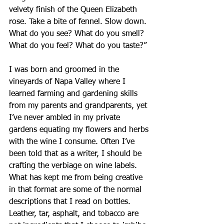
velvety finish of the Queen Elizabeth 
rose. Take a bite of fennel. Slow down. 
What do you see? What do you smell? 
What do you feel? What do you taste?”
I was born and groomed in the 
vineyards of Napa Valley where I 
learned farming and gardening skills 
from my parents and grandparents, yet 
I’ve never ambled in my private 
gardens equating my flowers and herbs 
with the wine I consume. Often I’ve 
been told that as a writer, I should be 
crafting the verbiage on wine labels. 
What has kept me from being creative 
in that format are some of the normal 
descriptions that I read on bottles. 
Leather, tar, asphalt, and tobacco are 