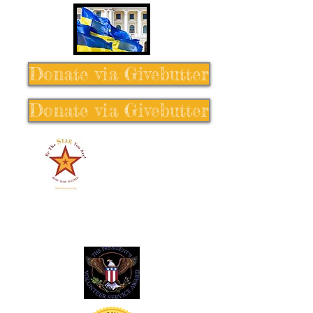
Donate via Givebutter
Donate via Givebutter