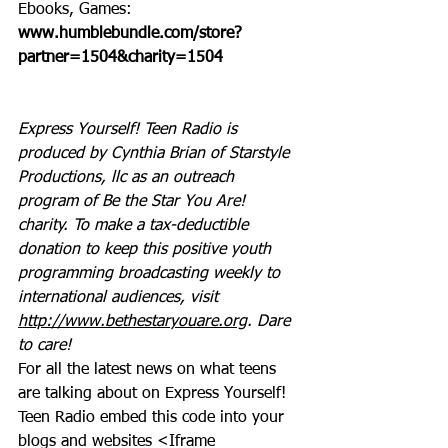
Ebooks, Games: 
www.humblebundle.com/store?
partner=1504&charity=1504
Express Yourself! Teen Radio is 
produced by Cynthia Brian of Starstyle 
Productions, llc as an outreach 
program of Be the Star You Are! 
charity. To make a tax-deductible 
donation to keep this positive youth 
programming broadcasting weekly to 
international audiences, visit 
http://www.bethestaryouare.org
. Dare 
to care!
For all the latest news on what teens 
are talking about on Express Yourself! 
Teen Radio embed this code into your 
blogs and websites <Iframe 