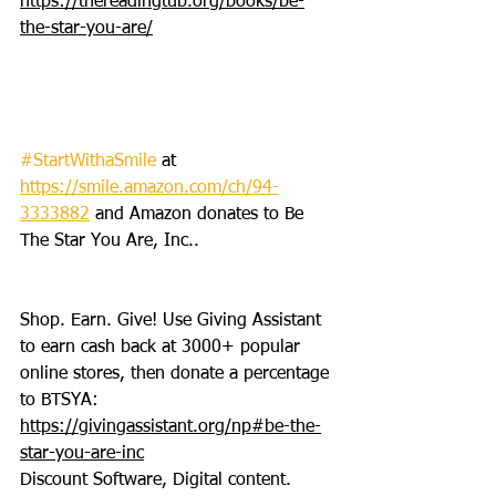
https://thereadingtub.org/books/be-
the-star-you-are/
#StartWithaSmile
 at 
https://smile.amazon.com/ch/94-
3333882
 and Amazon donates to Be 
The Star You Are, Inc..
Shop. Earn. Give! Use Giving Assistant 
to earn cash back at 3000+ popular 
online stores, then donate a percentage 
to BTSYA: 
https://givingassistant.org/np#be-the-
star-you-are-inc
Discount Software, Digital content. 