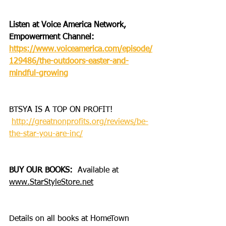
Listen at Voice America Network, 
Empowerment Channel: 
https://www.voiceamerica.com/episode/
129486/the-outdoors-easter-and-
mindful-growing
BTSYA IS A TOP ON PROFIT!
http://greatnonprofits.org/reviews/be-
the-star-you-are-inc/
BUY OUR BOOKS:
  Available at 
www.StarStyleStore.net
Details on all books at HomeTown 