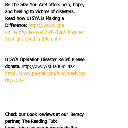
Be The Star You Are! offers help, hope, 
and healing to victims of disasters. 
Read how BTSYA is Making a 
Difference: 
https://www.ibpa-
online.org/news/460747/IBPA-Member-
Spotlight-Cynthia-Brian.htm
BTSYA Operation Disaster Relief. Please 
donate. 
http://ow.ly/X0Ia30mF4zZ
https://www.paypal.com/fundraiser/cha
rity/1504
Check our Book Reviews at our literacy 
partner, The Reading Tub: 