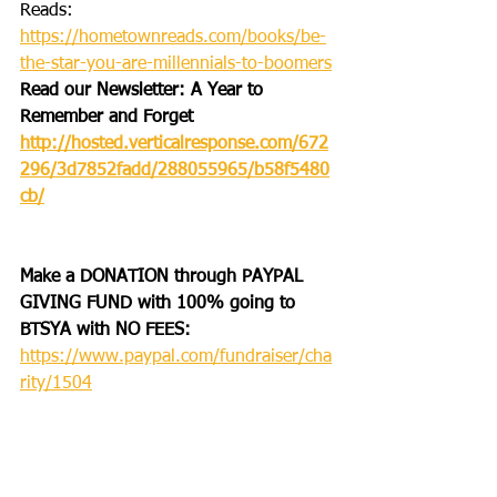
Reads: 
https://hometownreads.com/books/be-
the-star-you-are-millennials-to-boomers
Read our Newsletter: A Year to 
Remember and Forget
http://hosted.verticalresponse.com/672
296/3d7852fadd/288055965/b58f5480
cb/
Make a DONATION through PAYPAL 
GIVING FUND with 100% going to 
BTSYA with NO FEES:
https://www.paypal.com/fundraiser/cha
rity/1504