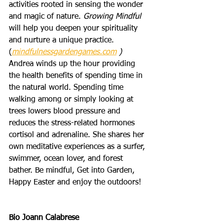
activities rooted in sensing the wonder 
and magic of nature. 
Growing Mindful
will help you deepen your spirituality 
and nurture a unique practice. 
(
mindfulnessgardengames.com
 ) 
Andrea winds up the hour providing 
the health benefits of spending time in 
the natural world. Spending time 
walking among or simply looking at 
trees lowers blood pressure and 
reduces the stress-related hormones 
cortisol and adrenaline. She shares her 
own meditative experiences as a surfer, 
swimmer, ocean lover, and forest 
bather. Be mindful, Get into Garden, 
Happy Easter and enjoy the outdoors! 
Bio Joann Calabrese