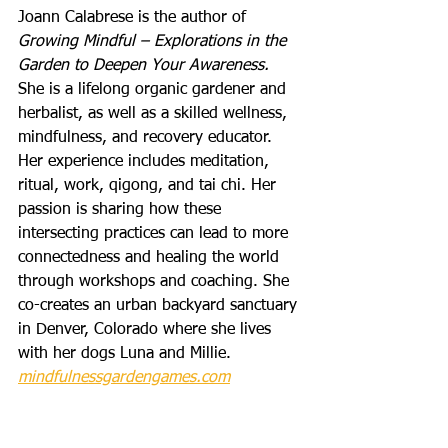
Joann Calabrese is the author of 
Growing Mindful – Explorations in the 
Garden to Deepen Your Awareness.
She is a lifelong organic gardener and 
herbalist, as well as a skilled wellness, 
mindfulness, and recovery educator. 
Her experience includes meditation, 
ritual, work, qigong, and tai chi. Her 
passion is sharing how these 
intersecting practices can lead to more 
connectedness and healing the world 
through workshops and coaching. She 
co-creates an urban backyard sanctuary 
in Denver, Colorado where she lives 
with her dogs Luna and Millie. 
mindfulnessgardengames.com