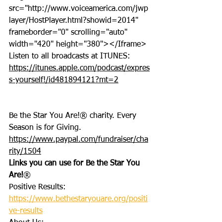
src="http://www.voiceamerica.com/jwp
layer/HostPlayer.html?showid=2014" 
frameborder="0" scrolling="auto" 
width="420" height="380"></Iframe>
Listen to all broadcasts at ITUNES: 
https://itunes.apple.com/podcast/expres
s-yourself!/id481894121?mt=2
Be the Star You Are!® charity. Every 
Season is for Giving. 
https://www.paypal.com/fundraiser/cha
rity/1504
Links you can use for Be the Star You 
Are!
®
Positive Results: 
https://www.bethestaryouare.org/positi
ve-results