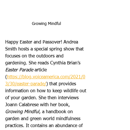
Growing Mindful
Happy Easter and Passover! Andrea 
Smith hosts a special spring show that 
focuses on the outdoors and 
gardening. She reads Cynthia Brian’s 
Easter Parade
 article 
(
https://blog.voiceamerica.com/2021/0
3/30/easter-parade/
) that provides 
information on how to keep wildlife out 
of your garden. She then interviews 
Joann Calabrese with her book, 
Growing Mindful, 
a handbook on 
garden and green world mindfulness 
practices. It contains an abundance of 