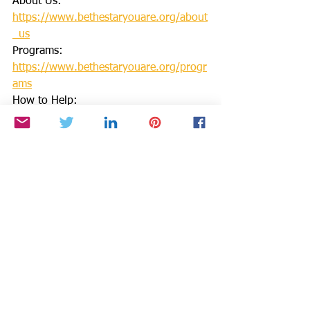
About Us: 
https://www.bethestaryouare.org/about
_us
Programs: 
https://www.bethestaryouare.org/progr
ams
How to Help: 
https://www.bethestaryouare.org/how-
to-help
Blog: 
https://www.bethestaryouare.org/blog-
1
Events: 
http://www.bethestaryouare.org/events
Contact us: 
https://www.bethestaryouare.org/conta
ct
GREAT NON PROFITS REVIEWS: 
https://greatnonprofits.org/org/be-the-