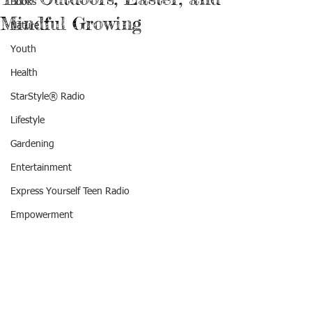
Books
Mindful Growing
Nature
Youth
Health
StarStyle® Radio
Lifestyle
Gardening
Entertainment
Express Yourself Teen Radio
Empowerment