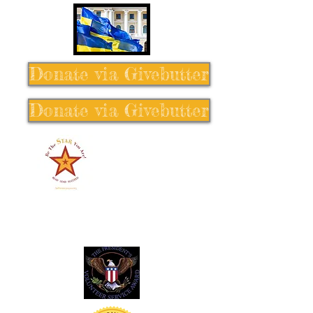
Donate via Givebutter
Donate via Givebutter