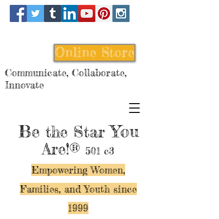
Online Store
Communicate, Collaborate,
Innovate
Be
You
the Star
Are!®
501 c3
Empowering Women,
Families, and Y
outh since
1999