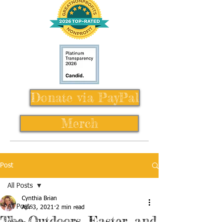
Donate via PayPal
Merch
Post
All Posts
Cynthia Brian
All Posts
Apr 3, 2021
2 min read
The Outdoors, Easter, and