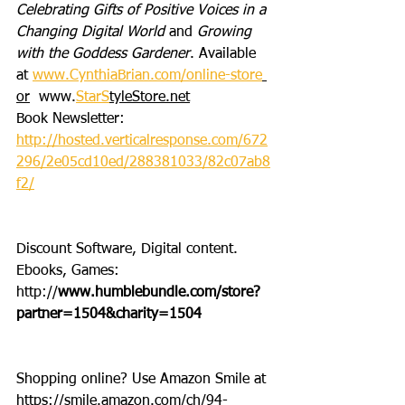
Celebrating Gifts of Positive Voices in a 
Changing Digital World
 and 
Growing 
with the Goddess Gardener
. Available 
at 
www.CynthiaBrian.com/online-store
or
  www.
StarS
tyleStore.net
Book Newsletter: 
http://hosted.verticalresponse.com/672
296/2e05cd10ed/288381033/82c07ab8
f2/
Discount Software, Digital content. 
Ebooks, Games: 
http://
www.humblebundle.com/store?
partner=1504&charity=1504
Shopping online? Use Amazon Smile at 
https://smile.amazon.com/ch/94-