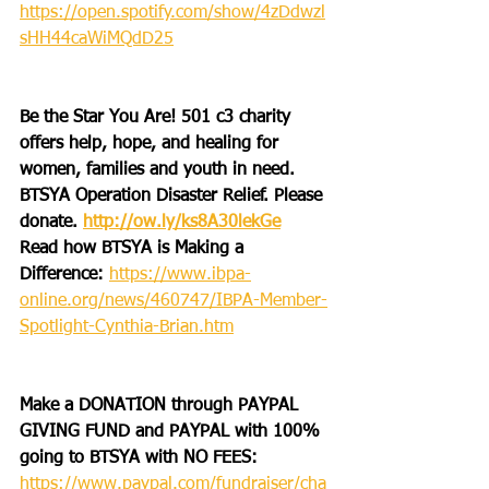
https://open.spotify.com/show/4zDdwzl
sHH44caWiMQdD25
Be the Star You Are! 501 c3 charity 
offers help, hope, and healing for 
women, families and youth in need.
BTSYA Operation Disaster Relief. Please 
donate. 
http://ow.ly/ks8A30lekGe
Read how BTSYA is Making a 
Difference: 
https://www.ibpa-
online.org/news/460747/IBPA-Member-
Spotlight-Cynthia-Brian.htm
Make a DONATION through PAYPAL 
GIVING FUND and PAYPAL with 100% 
going to BTSYA with NO FEES:
https://www.paypal.com/fundraiser/cha