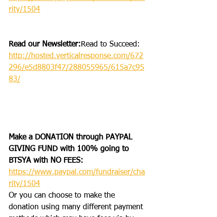
rity/1504
Read our Newsletter:
Read to Succeed: 
http://hosted.verticalresponse.com/672
296/e5d8803f47/288055965/615a7c95
83/
Make a DONATION through PAYPAL 
GIVING FUND with 100% going to 
BTSYA with NO FEES:  
https://www.paypal.com/fundraiser/cha
rity/1504
Or you can choose to make the 
donation using many different payment 