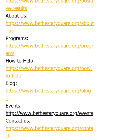
https://www.bethestaryouare.org/positi
ve-results
About Us: 
https://www.bethestaryouare.org/about
_us
Programs: 
https://www.bethestaryouare.org/progr
ams
How to Help: 
https://www.bethestaryouare.org/how-
to-help
Blog: 
https://www.bethestaryouare.org/blog-
1
Events: 
http://www.bethestaryouare.org/events
Contact us: 
https://www.bethestaryouare.org/conta
ct