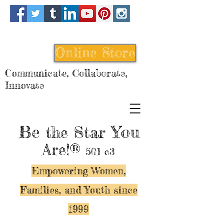
Online Store
Communicate, Collaborate,
Innovate
Be
You
the Star
Are!®
501 c3
Empowering Women,
Families, and Y
outh since
1999