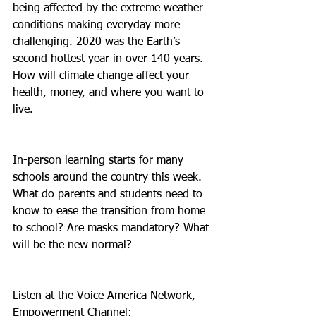
being affected by the extreme weather 
conditions making everyday more 
challenging. 2020 was the Earth’s 
second hottest year in over 140 years. 
How will climate change affect your 
health, money, and where you want to 
live.
In-person learning starts for many 
schools around the country this week. 
What do parents and students need to 
know to ease the transition from home 
to school? Are masks mandatory? What 
will be the new normal?
Listen at the Voice America Network, 
Empowerment Channel: 