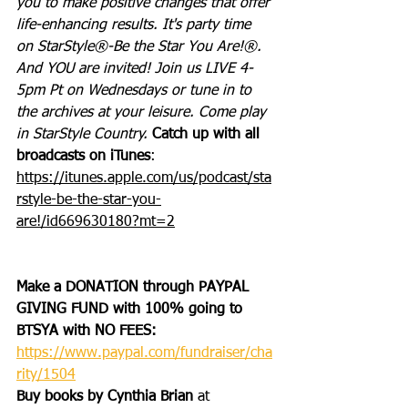
you to make positive changes that offer 
life-enhancing results. It's party time 
on StarStyle®-Be the Star You Are!®. 
And YOU are invited! Join us LIVE 4-
5pm Pt on Wednesdays or tune in to 
the archives at your leisure. Come play 
in StarStyle Country. 
Catch up with all 
broadcasts on iTunes
: 
https://itunes.apple.com/us/podcast/sta
rstyle-be-the-star-you-
are!/id669630180?mt=2
Make a DONATION through PAYPAL 
GIVING FUND with 100% going to 
BTSYA with NO FEES:  
https://www.paypal.com/fundraiser/cha
rity/1504
Buy books by Cynthia Brian
 at 