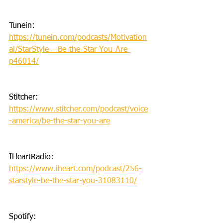
Tunein: 
https://tunein.com/podcasts/Motivation
al/StarStyle---Be-the-Star-You-Are-
p46014/
Stitcher: 
https://www.stitcher.com/podcast/voice
-america/be-the-star-you-are
IHeartRadio: 
https://www.iheart.com/podcast/256-
starstyle-be-the-star-you-31083110/
Spotify: 