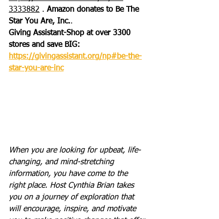
3333882
 . 
Amazon donates to Be The 
Star You Are, Inc.
.
Giving Assistant-Shop at over 3300 
stores and save BIG: 
https://givingassistant.org/np#be-the-
star-you-are-inc
When you are looking for upbeat, life-
changing, and mind-stretching 
information, you have come to the 
right place. Host Cynthia Brian takes 
you on a journey of exploration that 
will encourage, inspire, and motivate 