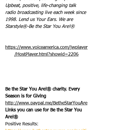
Upbeat, positive, life-changing talk 
radio broadcasting live each week since 
1998. Lend us Your Ears. We are 
Starstyle®-Be the Star You Are!®
https://www.voiceamerica.com/jwplayer
/HostPlayer.html?showid=2206
Be the Star You Are!® charity. Every 
Season is for Giving
http://www.paypal.me/BetheStarYouAre
Links you can use for Be the Star You 
Are!®
Positive Results: 