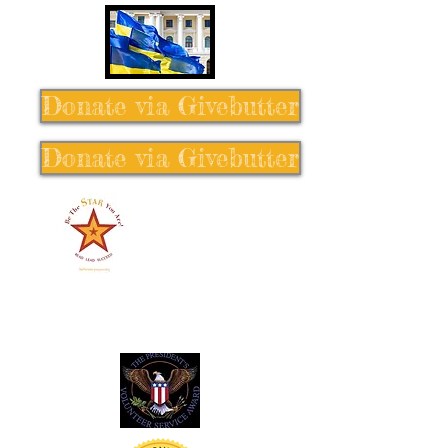
Donate via Givebutter
Donate via Givebutter