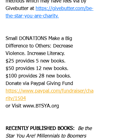
methods which may have fees via by 
Givebutter at 
https://givebutter.com/be-
the-star-you-are-charity.
Small DONATIONS Make a Big 
Difference to Others: Decrease 
Violence. Increase Literacy. 
$25 provides 5 new books.
$50 provides 12 new books.
$100 provides 28 new books.
Donate via Paypal Giving Fund
https://www.paypal.com/fundraiser/cha
rity/1504
or Visit www.BTSYA.org
RECENTLY PUBLISHED BOOKS:
Be the 
Star You Are! Millennials to Boomers 