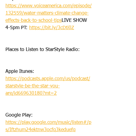
https://www.voiceamerica.com/episode/
132559/water-matters-climate-change-
effects-back-to-school-tips
LIVE SHOW 
4-5pm PT: 
https://bit.ly/3cDti0Z
Places to Listen to StarStyle Radio:
Apple Itunes: 
https://podcasts.apple.com/us/podcast/
starstyle-be-the-star-you-
are/id669630180?mt=2
Google Play: 
https://play.google.com/music/listen#/p
s/Iftzhum24ektnw3ocfq3keduefq