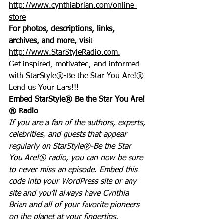
http://www.cynthiabrian.com/online-
store
For photos, descriptions, links, 
archives, and more, visi
t 
http://www.StarStyleRadio.com.
Get inspired, motivated, and informed 
with StarStyle®-Be the Star You Are!®
Lend us Your Ears!!!
Embed StarStyle® Be the Star You Are!
® Radio
If you are a fan of the authors, experts, 
celebrities, and guests that appear 
regularly on StarStyle®-Be the Star 
You Are!® radio, you can now be sure 
to never miss an episode. Embed this 
code into your WordPress site or any 
site and you’ll always have Cynthia 
Brian and all of your favorite pioneers 
on the planet at your fingertips.  