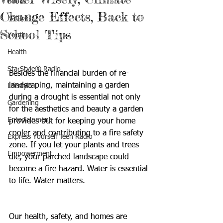
Books
Change Effects, Back to
Nature
School Tips
Youth
Health
StarStyle® Radio
Besides the financial burden of re-
landscaping, maintaining a garden 
Lifestyle
during a drought is essential not only 
Gardening
for the aesthetics and beauty a garden 
Entertainment
provides but for keeping your home 
cooler and contributing to a fire safety 
Express Yourself Teen Radio
zone. If you let your plants and trees 
Empowerment
die, your parched landscape could 
become a fire hazard. Water is essential 
to life. Water matters. 
Our health, safety, and homes are 