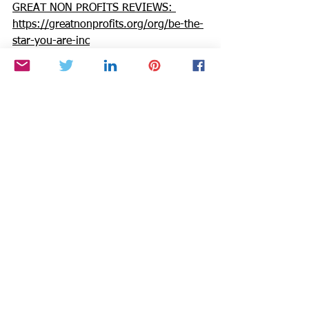
GREAT NON PROFITS REVIEWS: 
https://greatnonprofits.org/org/be-the-
star-you-are-inc
GUIDESTAR: 
https://www.guidestar.org/profile/94-
3333882
We invite you to volunteer, get 
involved, or make a donation. Make a 
DONATION through PAYPAL GIVING 
FUND and PAYPAL with 100% going to 
BTSYA with NO FEES:  
https://www.paypal.com/fundraiser/cha
rity/1504
Need an injection of positivity, passion, 
& purpose to boost productivity & joy? 
Invite Cynthia Brian into your circle of 
chaos as we grow confidence & energy 