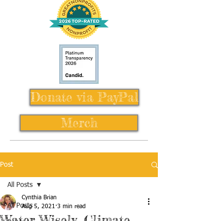
Donate via PayPal
Merch
Post
All Posts
Cynthia Brian
All Posts
Aug 5, 2021
3 min read
Water Wisely, Climate