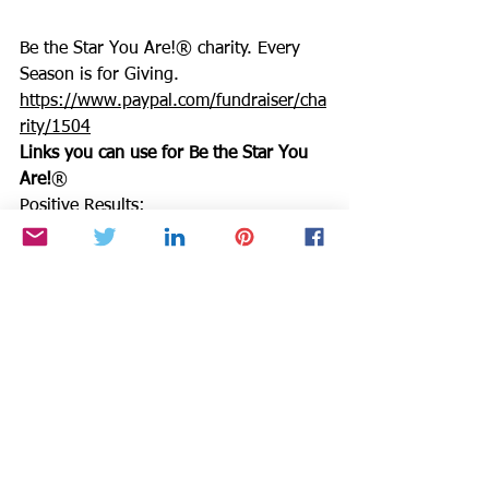
Be the Star You Are!® charity. Every 
Season is for Giving. 
https://www.paypal.com/fundraiser/cha
rity/1504
Links you can use for Be the Star You 
Are!
®
Positive Results: 
https://www.bethestaryouare.org/positi
ve-results
About Us: 
https://www.bethestaryouare.org/about
_us
Programs: 
https://www.bethestaryouare.org/progr
ams
How to Help: 
https://www.bethestaryouare.org/how-