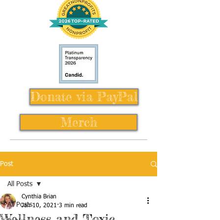
Donate via PayPal
Merch
Post
All Posts
Cynthia Brian
All Posts
Jan 10, 2021
3 min read
Wellness and Toxic