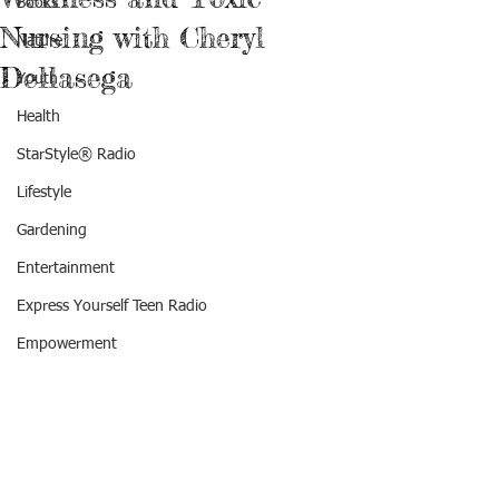
Books
Nursing with Cheryl
Nature
Dellasega
Youth
Health
StarStyle® Radio
Lifestyle
Gardening
Entertainment
Express Yourself Teen Radio
Empowerment