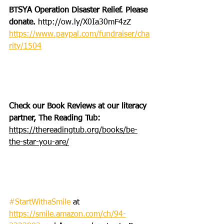
BTSYA Operation Disaster Relief. Please 
donate. 
http://ow.ly/X0Ia30mF4zZ
https://www.paypal.com/fundraiser/cha
rity/1504
Check our Book Reviews at our literacy 
partner, The Reading Tub: 
https://thereadingtub.org/books/be-
the-star-you-are/
#StartWithaSmile
 at 
https://smile.amazon.com/ch/94-