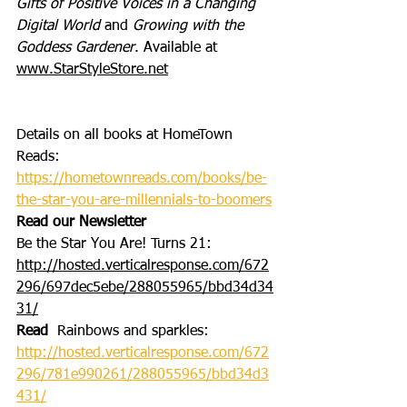
Gifts of Positive Voices in a Changing 
Digital World
 and 
Growing with the 
Goddess Gardener
. Available at 
www.StarStyleStore.net
Details on all books at HomeTown 
Reads: 
https://hometownreads.com/books/be-
the-star-you-are-millennials-to-boomers
Read our Newsletter
Be the Star You Are! Turns 21: 
http://hosted.verticalresponse.com/672
296/697dec5ebe/288055965/bbd34d34
31/
Read
  Rainbows and sparkles: 
http://hosted.verticalresponse.com/672
296/781e990261/288055965/bbd34d3
431/