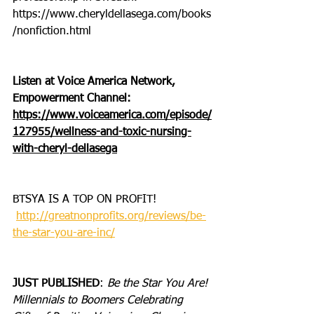
https://www.cheryldellasega.com/books
/nonfiction.html
Listen at Voice America Network, 
Empowerment Channel: 
https://www.voiceamerica.com/episode/
127955/wellness-and-toxic-nursing-
with-cheryl-dellasega
BTSYA IS A TOP ON PROFIT!
http://greatnonprofits.org/reviews/be-
the-star-you-are-inc/
JUST PUBLISHED
: 
Be the Star You Are! 
Millennials to Boomers Celebrating 