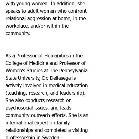
with young women. In addition, she 
speaks to adult women who confront 
relational aggression at home, in the 
workplace, and/or within the 
community.
As a Professor of Humanities in the 
College of Medicine and Professor of 
Women’s Studies at The Pennsylvania 
State University, Dr. Dellasega is 
actively involved in medical education 
(teaching, research, and leadership). 
She also conducts research on 
psychosocial issues, and leads 
community outreach efforts. She is an 
international expert on family 
relationships and completed a visiting 
professorship in Sweden. 