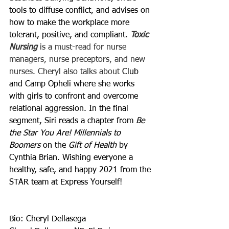
tools to diffuse conflict, and advises on 
how to make the workplace more 
tolerant, positive, and compliant. 
Toxic 
Nursing
 is a must-read for nurse 
managers, nurse preceptors, and new 
nurses. Cheryl also talks about 
Club 
and Camp Opheli where she works 
with girls to confront and overcome 
relational aggression. In the final 
segment, Siri reads a chapter from 
Be 
the Star You Are! Millennials to 
Boomers
 on the 
Gift of Health
 by 
Cynthia Brian. Wishing everyone a 
healthy, safe, and happy 2021 from the 
STAR team at Express Yourself!
Bio: Cheryl Dellasega