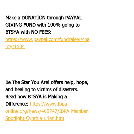
Make a DONATION through PAYPAL 
GIVING FUND with 100% going to 
BTSYA with NO FEES:
https://www.paypal.com/fundraiser/cha
rity/1504
Be The Star You Are! offers help, hope, 
and healing to victims of disasters. 
Read how BTSYA is Making a 
Difference: 
https://www.ibpa-
online.org/news/460747/IBPA-Member-
Spotlight-Cynthia-Brian.htm