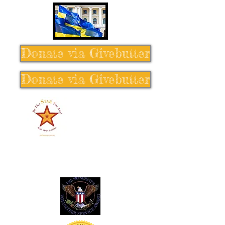
Donate via Givebutter
Donate via Givebutter