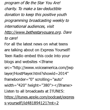
program of Be the Star You Are! 
charity. To make a tax-deductible 
donation to keep this positive youth 
programming broadcasting weekly to 
international audiences, visit 
http://www.bethestaryouare.org
. Dare 
to care!
For all the latest news on what teens 
are talking about on Express Yourself! 
Teen Radio embed this code into your 
blogs and websites <Iframe 
src="http://www.voiceamerica.com/jwp
layer/HostPlayer.html?showid=2014" 
frameborder="0" scrolling="auto" 
width="420" height="380"></Iframe>
Listen to all broadcasts at ITUNES: 
https://itunes.apple.com/podcast/expres
s-yourself!/id481894121?mt=2