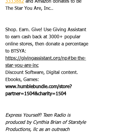
3333882
 and Amazon donates to Be 
The Star You Are, Inc..
Shop. Earn. Give! Use Giving Assistant 
to earn cash back at 3000+ popular 
online stores, then donate a percentage 
to BTSYA: 
https://givingassistant.org/np#be-the-
star-you-are-inc
Discount Software, Digital content. 
Ebooks, Games: 
www.humblebundle.com/store?
partner=1504&charity=1504
Express Yourself! Teen Radio is 
produced by Cynthia Brian of Starstyle 
Productions, llc as an outreach 