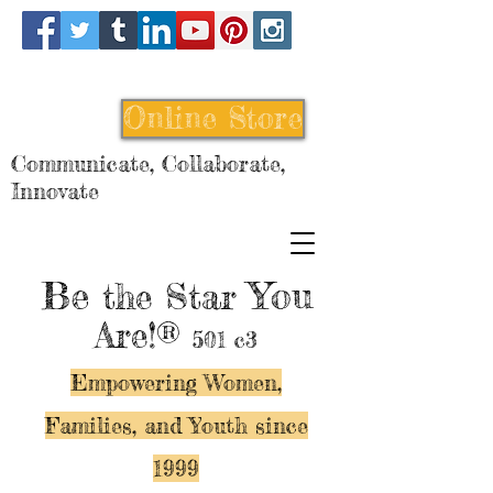
Online Store
Communicate, Collaborate,
Innovate
Be
You
the Star
Are!®
501 c3
Empowering Women,
Families, and Y
outh since
1999