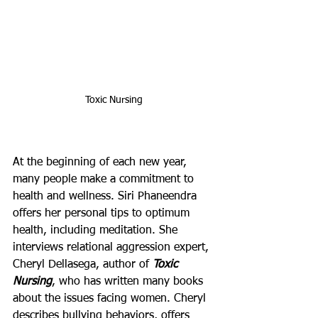
Toxic Nursing
At the beginning of each new year, 
many people make a commitment to 
health and wellness. Siri Phaneendra 
offers her personal tips to optimum 
health, including meditation. She 
interviews relational aggression expert, 
Cheryl Dellasega, author of 
Toxic 
Nursing
, who has written many books 
about the issues facing women. Cheryl 
describes bullying behaviors, offers 