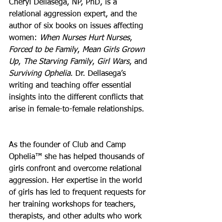
Cheryl Dellasega, NP, PhD, is a 
relational aggression expert, and the 
author of six books on issues affecting 
women: 
When Nurses Hurt Nurses
, 
Forced to be Family
, 
Mean Girls Grown 
Up
, 
The Starving Family
, 
Girl Wars
, and 
Surviving Ophelia
. Dr. Dellasega’s 
writing and teaching offer essential 
insights into the different conflicts that 
arise in female-to-female relationships.
As the founder of Club and Camp 
Ophelia™ she has helped thousands of 
girls confront and overcome relational 
aggression. Her expertise in the world 
of girls has led to frequent requests for 
her training workshops for teachers, 
therapists, and other adults who work 