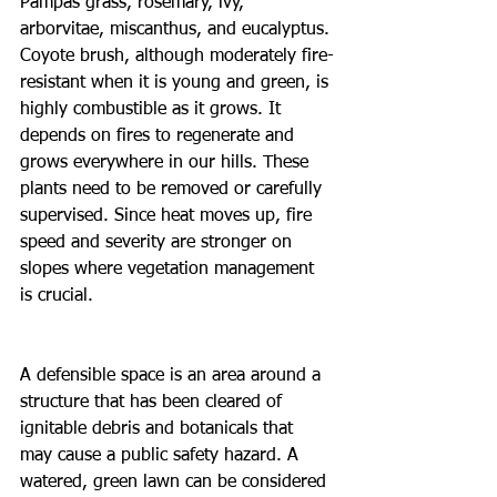
Pampas grass, rosemary, ivy, 
arborvitae, miscanthus, and eucalyptus. 
Coyote brush, although moderately fire-
resistant when it is young and green, is 
highly combustible as it grows. It 
depends on fires to regenerate and 
grows everywhere in our hills. These 
plants need to be removed or carefully 
supervised. Since heat moves up, fire 
speed and severity are stronger on 
slopes where vegetation management 
is crucial.
A defensible space is an area around a 
structure that has been cleared of 
ignitable debris and botanicals that 
may cause a public safety hazard. A 
watered, green lawn can be considered 