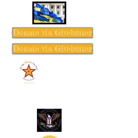
Donate via Givebutter
Donate via Givebutter