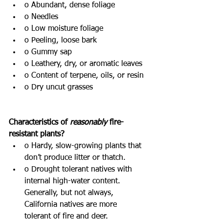
o Abundant, dense foliage
o Needles
o Low moisture foliage
o Peeling, loose bark
o Gummy sap
o Leathery, dry, or aromatic leaves
o Content of terpene, oils, or resin
o Dry uncut grasses
Characteristics of 
reasonably
 fire-
resistant plants?
o Hardy, slow-growing plants that 
don’t produce litter or thatch.
o Drought tolerant natives with 
internal high-water content. 
Generally, but not always, 
California natives are more 
tolerant of fire and deer.