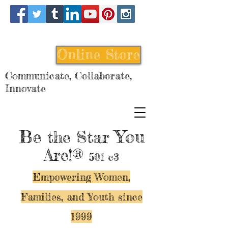
Online Store
Communicate, Collaborate,
Innovate
Be
You
the Star
Are!®
501 c3
Empowering Women,
Families, and Y
outh since
1999