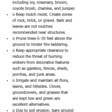
including ivy, rosemary, broom, 
coyote brush, chamise, and juniper.
o Keep mulch moist. Create zones 
of rock, brick, or gravel. Bark and 
leaves are not mulches 
recommended near structures.
o Prune trees 6-10 feet above the 
ground to hinder fire laddering.
o Keep appropriate clearance to 
reduce the threat of burning 
embers from decorative features 
such as gazebos, fences, sheds, 
porches, and junk areas.  
o Irrigate and maintain all flora, 
lawns, and hillsides. Clover, 
groundcovers, and grasses that 
are kept low and green are 
excellent alternatives. 
o Due to soil erosion, bare ground 