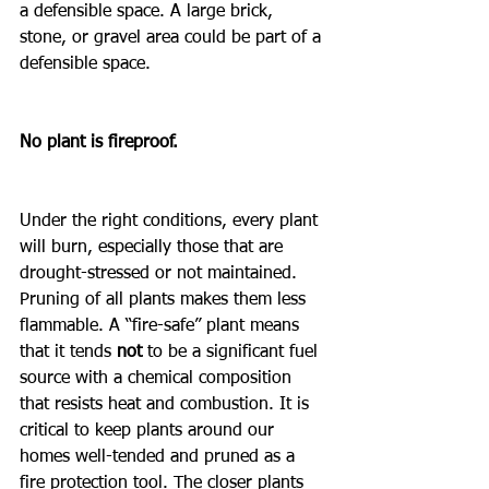
a defensible space. A large brick, 
stone, or gravel area could be part of a 
defensible space.
No plant is fireproof.
Under the right conditions, every plant 
will burn, especially those that are 
drought-stressed or not maintained. 
Pruning of all plants makes them less 
flammable. A “fire-safe” plant means 
that it tends 
not 
to be a significant fuel 
source with a chemical composition 
that resists heat and combustion. It is 
critical to keep plants around our 
homes well-tended and pruned as a 
fire protection tool. The closer plants 