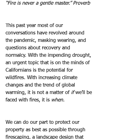
“Fire is never a gentle master.” Proverb
This past year most of our 
conversations have revolved around 
the pandemic, masking wearing, and 
questions about recovery and 
normalcy. With the impending drought, 
an urgent topic that is on the minds of 
Californians is the potential for 
wildfires. With increasing climate 
changes and the trend of global 
warming, it is not a matter of 
if
 we’ll be 
faced with fires, it is 
when.
We can do our part to protect our 
property as best as possible through 
firescaping, a landscape design that 