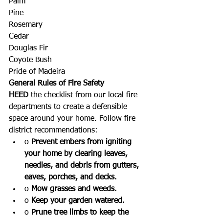
Palm
Pine
Rosemary
Cedar
Douglas Fir
Coyote Bush
Pride of Madeira 
General Rules of Fire Safety
HEED
 the checklist from our local fire 
departments to create a defensible 
space around your home. Follow fire 
district recommendations:
o 
Prevent embers from igniting 
your home by clearing leaves, 
needles, and debris from gutters, 
eaves, porches, and decks.
o 
Mow grasses and weeds.
o 
Keep your garden watered.
o 
Prune tree limbs to keep the 