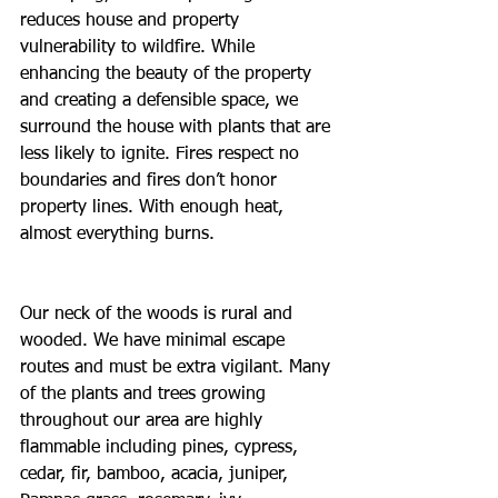
reduces house and property 
vulnerability to wildfire. While 
enhancing the beauty of the property 
and creating a defensible space, we 
surround the house with plants that are 
less likely to ignite. Fires respect no 
boundaries and fires don’t honor 
property lines. With enough heat, 
almost everything burns.
Our neck of the woods is rural and 
wooded. We have minimal escape 
routes and must be extra vigilant. Many 
of the plants and trees growing 
throughout our area are highly 
flammable including pines, cypress, 
cedar, fir, bamboo, acacia, juniper, 