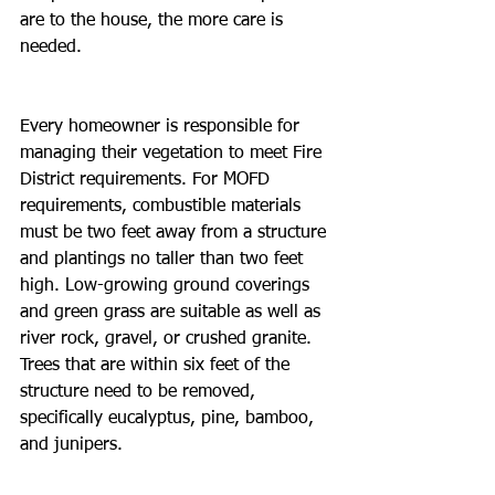
are to the house, the more care is 
needed. 
Every homeowner is responsible for 
managing their vegetation to meet Fire 
District requirements. For MOFD 
requirements, combustible materials 
must be two feet away from a structure 
and plantings no taller than two feet 
high. Low-growing ground coverings 
and green grass are suitable as well as 
river rock, gravel, or crushed granite. 
Trees that are within six feet of the 
structure need to be removed, 
specifically eucalyptus, pine, bamboo, 
and junipers.