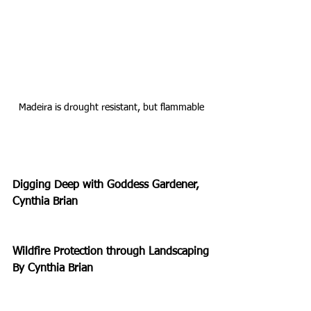
Madeira is drought resistant, but flammable
Digging Deep with Goddess Gardener, 
Cynthia Brian
Wildfire Protection through Landscaping
By Cynthia Brian