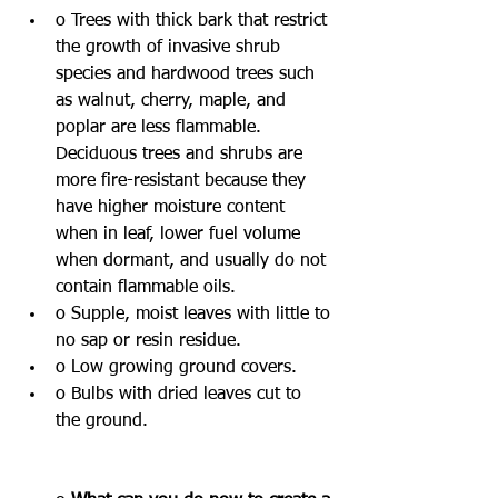
o Trees with thick bark that restrict 
the growth of invasive shrub 
species and hardwood trees such 
as walnut, cherry, maple, and 
poplar are less flammable. 
Deciduous trees and shrubs are 
more fire-resistant because they 
have higher moisture content 
when in leaf, lower fuel volume 
when dormant, and usually do not 
contain flammable oils.
o Supple, moist leaves with little to 
no sap or resin residue.
o Low growing ground covers.
o Bulbs with dried leaves cut to 
the ground.