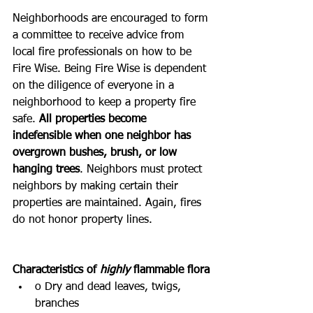
Neighborhoods are encouraged to form 
a committee to receive advice from 
local fire professionals on how to be 
Fire Wise. Being Fire Wise is dependent 
on the diligence of everyone in a 
neighborhood to keep a property fire 
safe. 
All properties become 
indefensible when one neighbor has 
overgrown bushes, brush, or low 
hanging trees
. Neighbors must protect 
neighbors by making certain their 
properties are maintained. Again, fires 
do not honor property lines.
Characteristics of 
highly
 flammable flora
o Dry and dead leaves, twigs, 
branches