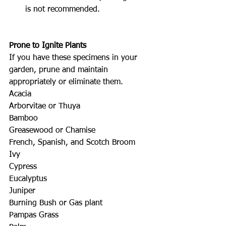
is not recommended.
Prone to Ignite Plants
If you have these specimens in your 
garden, prune and maintain 
appropriately or eliminate them.
Acacia
Arborvitae or Thuya
Bamboo
Greasewood or Chamise
French, Spanish, and Scotch Broom
Ivy
Cypress
Eucalyptus
Juniper
Burning Bush or Gas plant
Pampas Grass