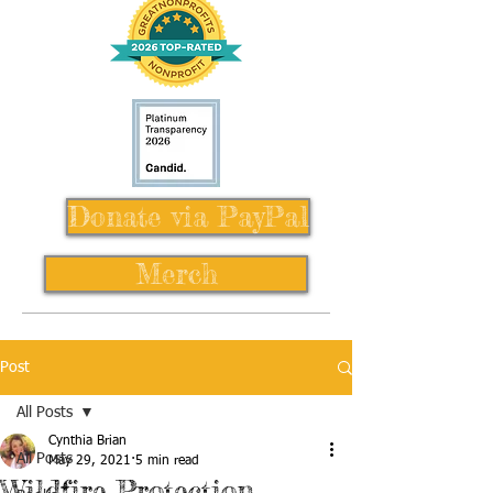
Donate via PayPal
Merch
Post
All Posts
Cynthia Brian
All Posts
May 29, 2021
5 min read
Wildfire Protection