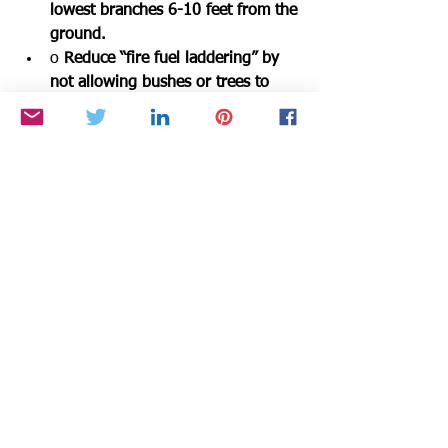
lowest branches 6-10 feet from the 
ground.
o 
Reduce “fire fuel laddering” by 
not allowing bushes or trees to 
touch one another.
o 
Keep combustible materials 15-
30 feet away from structures.
o 
Maintain your property and be 
alert for any fire danger.
Weed abatement must be completed by 
June 1st. Get out there and get your 
landscape more fire-resistant. We all 
have a responsibility to one another to 
help keep our community from 
experiencing a wildfire. 