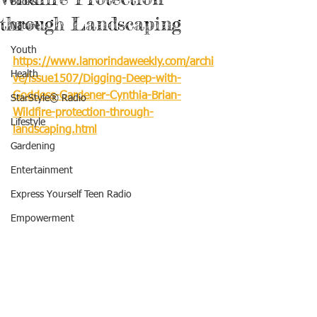
Books
through Landscaping
Nature
Youth
https://www.lamorindaweekly.com/archi
Health
ve/issue1507/Digging-Deep-with-
Goddess-Gardener-Cynthia-Brian-
StarStyle® Radio
Wildfire-protection-through-
Lifestyle
landscaping.html
Gardening
Entertainment
Express Yourself Teen Radio
Empowerment