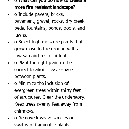
o 
What can you do now to create a 
more fire-resistant landscape?
o Include pavers, bricks, 
pavement, gravel, rocks, dry creek 
beds, fountains, ponds, pools, and 
lawns. 
o Select high moisture plants that 
grow close to the ground with a 
low sap and resin content
o Plant the right plant in the 
correct location. Leave space 
between plants.
o Minimize the inclusion of 
evergreen trees within thirty feet 
of structures. Clear the understory. 
Keep trees twenty feet away from 
chimneys. 
o Remove invasive species or 
swaths of flammable plants 