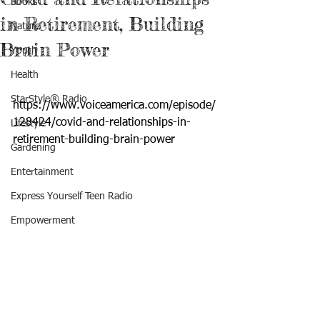
Books
in Retirement, Building
Nature
Brain Power
Youth
Health
StarStyle® Radio
https://www.voiceamerica.com/episode/
128424/covid-and-relationships-in-
Lifestyle
retirement-building-brain-power
Gardening
Entertainment
Express Yourself Teen Radio
Empowerment