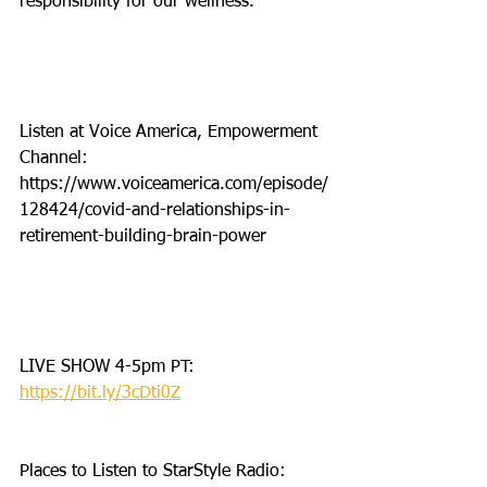
responsibility for our wellness. 
Listen at Voice America, Empowerment 
Channel: 
https://www.voiceamerica.com/episode/
128424/covid-and-relationships-in-
retirement-building-brain-power
LIVE SHOW 4-5pm PT: 
https://bit.ly/3cDti0Z
Places to Listen to StarStyle Radio: