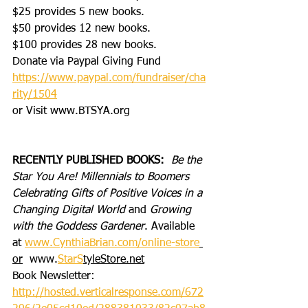
$25 provides 5 new books.
$50 provides 12 new books.
$100 provides 28 new books.
Donate via Paypal Giving Fund
https://www.paypal.com/fundraiser/cha
rity/1504
or Visit www.BTSYA.org
RECENTLY PUBLISHED BOOKS:
Be the 
Star You Are! Millennials to Boomers 
Celebrating Gifts of Positive Voices in a 
Changing Digital World
 and 
Growing 
with the Goddess Gardener
. Available 
at 
www.CynthiaBrian.com/online-store
or
  www.
StarS
tyleStore.net
Book Newsletter: 
http://hosted.verticalresponse.com/672