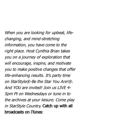
When you are looking for upbeat, life-
changing, and mind-stretching 
information, you have come to the 
right place. Host Cynthia Brian takes 
you on a journey of exploration that 
will encourage, inspire, and motivate 
you to make positive changes that offer 
life-enhancing results. It's party time 
on StarStyle®-Be the Star You Are!®. 
And YOU are invited! Join us LIVE 4-
5pm Pt on Wednesdays or tune in to 
the archives at your leisure. Come play 
in StarStyle Country. 
Catch up with all 
broadcasts on iTunes
: 