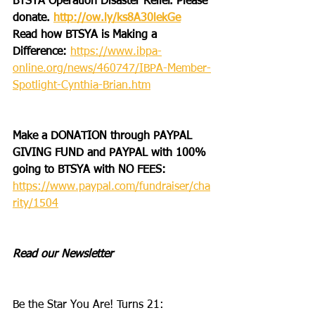
BTSYA Operation Disaster Relief. Please 
donate. 
http://ow.ly/ks8A30lekGe
Read how BTSYA is Making a 
Difference: 
https://www.ibpa-
online.org/news/460747/IBPA-Member-
Spotlight-Cynthia-Brian.htm
Make a DONATION through PAYPAL 
GIVING FUND and PAYPAL with 100% 
going to BTSYA with NO FEES:
https://www.paypal.com/fundraiser/cha
rity/1504
Read our Newsletter
Be the Star You Are! Turns 21: 