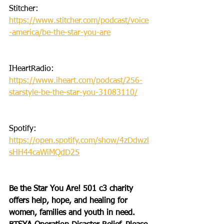
Stitcher: 
https://www.stitcher.com/podcast/voice
-america/be-the-star-you-are
IHeartRadio: 
https://www.iheart.com/podcast/256-
starstyle-be-the-star-you-31083110/
Spotify: 
https://open.spotify.com/show/4zDdwzl
sHH44caWiMQdD25
Be the Star You Are! 501 c3 charity 
offers help, hope, and healing for 
women, families and youth in need.