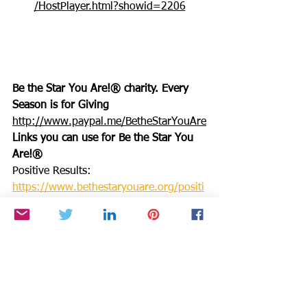
/HostPlayer.html?showid=2206
Be the Star You Are!® charity. Every 
Season is for Giving
http://www.paypal.me/BetheStarYouAre
Links you can use for Be the Star You 
Are!®
Positive Results: 
https://www.bethestaryouare.org/positi
ve-results
About Us: 
https://www.bethestaryouare.org/about
_us
Programs: 
https://www.bethestaryouare.org/progr
ams