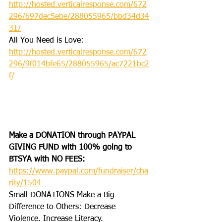
http://hosted.verticalresponse.com/672
296/697dec5ebe/288055965/bbd34d34
31/
All You Need is Love: 
http://hosted.verticalresponse.com/672
296/9f014bfe65/288055965/ac7221bc2
f/
Make a DONATION through PAYPAL 
GIVING FUND with 100% going to 
BTSYA with NO FEES:  
https://www.paypal.com/fundraiser/cha
rity/1504
Small DONATIONS Make a Big 
Difference to Others: Decrease 
Violence. Increase Literacy. 