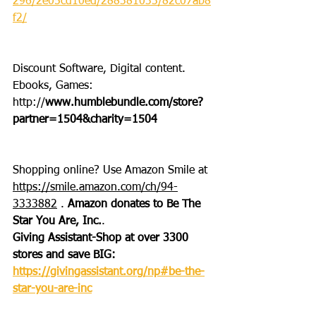
296/2e05cd10ed/288381033/82c07ab8
f2/
Discount Software, Digital content. 
Ebooks, Games: 
http://
www.humblebundle.com/store?
partner=1504&charity=1504
Shopping online? Use Amazon Smile at 
https://smile.amazon.com/ch/94-
3333882
 . 
Amazon donates to Be The 
Star You Are, Inc.
.
Giving Assistant-Shop at over 3300 
stores and save BIG: 
https://givingassistant.org/np#be-the-
star-you-are-inc