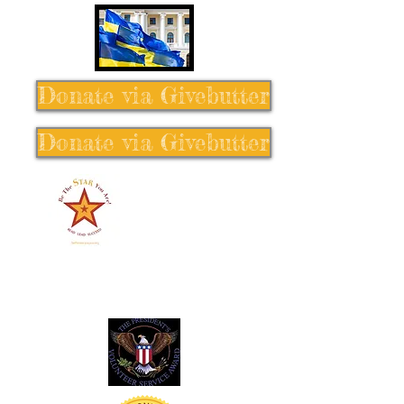
Donate via Givebutter
Donate via Givebutter