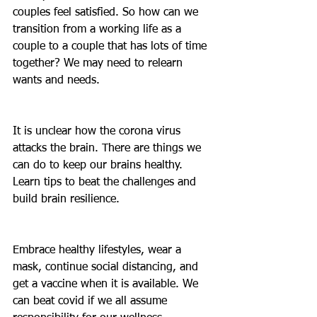
couples feel satisfied. So how can we 
transition from a working life as a 
couple to a couple that has lots of time 
together? We may need to relearn 
wants and needs.
It is unclear how the corona virus 
attacks the brain. There are things we 
can do to keep our brains healthy. 
Learn tips to beat the challenges and 
build brain resilience.
Embrace healthy lifestyles, wear a 
mask, continue social distancing, and 
get a vaccine when it is available. We 
can beat covid if we all assume 