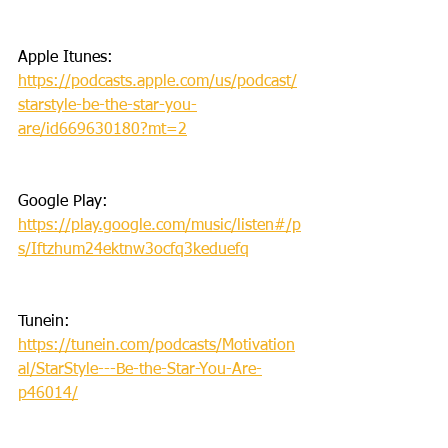
Apple Itunes: 
https://podcasts.apple.com/us/podcast/
starstyle-be-the-star-you-
are/id669630180?mt=2
Google Play: 
https://play.google.com/music/listen#/p
s/Iftzhum24ektnw3ocfq3keduefq
Tunein: 
https://tunein.com/podcasts/Motivation
al/StarStyle---Be-the-Star-You-Are-
p46014/