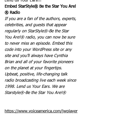
Lend us Your Ears!!!
Embed StarStyle® Be the Star You Are!
® Radio
If you are a fan of the authors, experts, 
celebrities, and guests that appear 
regularly on StarStyle®-Be the Star 
You Are!® radio, you can now be sure 
to never miss an episode. Embed this 
code into your WordPress site or any 
site and you’ll always have Cynthia 
Brian and all of your favorite pioneers 
on the planet at your fingertips.  
Upbeat, positive, life-changing talk 
radio broadcasting live each week since 
1998. Lend us Your Ears. We are 
Starstyle®-Be the Star You Are!®
https://www.voiceamerica.com/jwplayer