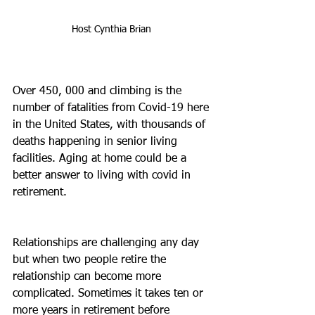
Host Cynthia Brian 
Over 450, 000 and climbing is the 
number of fatalities from Covid-19 here 
in the United States, with thousands of 
deaths happening in senior living 
facilities. Aging at home could be a 
better answer to living with covid in 
retirement.
Relationships are challenging any day 
but when two people retire the 
relationship can become more 
complicated. Sometimes it takes ten or 
more years in retirement before 