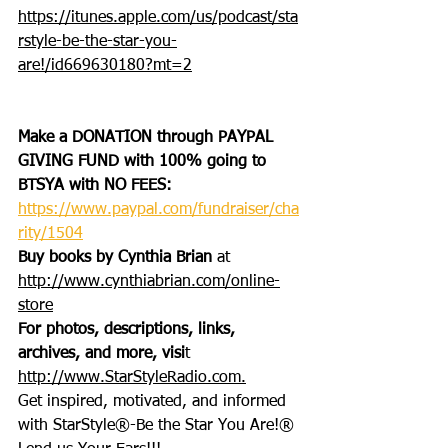
https://itunes.apple.com/us/podcast/sta
rstyle-be-the-star-you-
are!/id669630180?mt=2
Make a DONATION through PAYPAL 
GIVING FUND with 100% going to 
BTSYA with NO FEES:  
https://www.paypal.com/fundraiser/cha
rity/1504
Buy books by Cynthia Brian
 at 
http://www.cynthiabrian.com/online-
store
For photos, descriptions, links, 
archives, and more, visi
t 
http://www.StarStyleRadio.com.
Get inspired, motivated, and informed 
with StarStyle®-Be the Star You Are!®