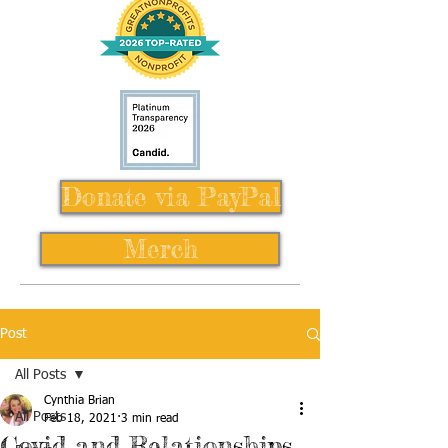
Donate via PayPal
Merch
Post
All Posts
Cynthia Brian
All Posts
Feb 18, 2021
3 min read
Covid and Relationships