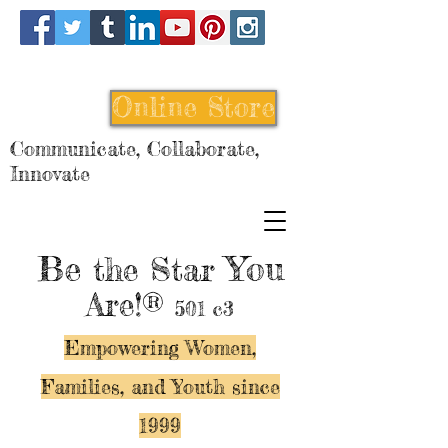
Online Store
Communicate, Collaborate,
Innovate
Be
You
the Star
Are!®
501 c3
Empowering Women,
Families, and Y
outh since
1999