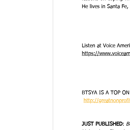
He lives in Santa Fe
Listen at Voice Ame
https://www.voiceam
BTSYA IS A TOP ON
http://greatnonprofi
JUST PUBLISHED
: 
B