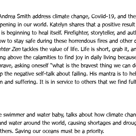
ndrea Smith address climate change, Coviid-19, and the
pening in our world. Katelyn shares that a positive resul
s beginning to heal itself. Firefighter, storyteller, and au
w to stay safe during these horrendous fires and other d
ghter Zen
 tackles the value of life. Life is short, grab it, a
ing above the calamities to find joy in daily living becau
brave, asking oneself “what is the bravest thing we can 
 the negative self-talk about failing. His mantra is to he
 and suffering. It is in service to others that we find ful
e swimmer and water baby, talks about how climate chang
and water around the world, causing shortages and drou
thers. Saving our oceans must be a priority.