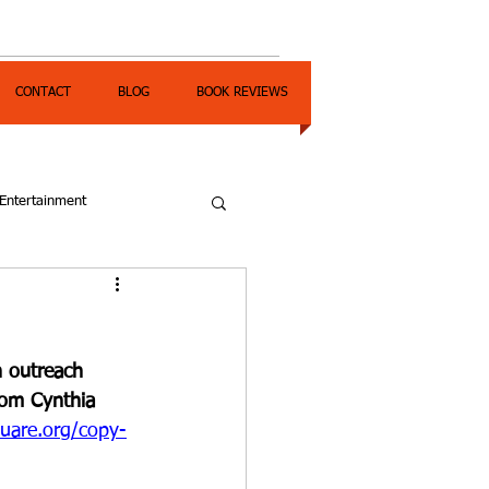
CONTACT
BLOG
BOOK REVIEWS
Entertainment
 outreach 
rom Cynthia 
uare.org/copy-