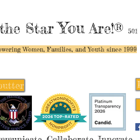
You
the Star
Are!®
501
wering Women, Families, and Y
outh since 1999
butter
butter
mmunicate, Collaborate, Innovate