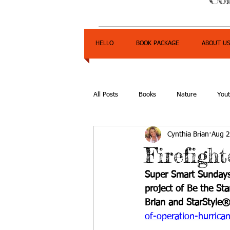
HELLO
BOOK PACKAGE
ABOUT U
All Posts
Books
Nature
You
Cynthia Brian
Aug 2
Express Yourself Teen Radio
Emp
Firefigh
Super Smart Sundays
project of Be the St
Brian and StarStyle®
of-operation-hurrican