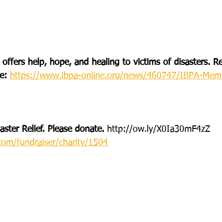
 offers help, hope, and healing to victims of disasters.
e: 
https://www.ibpa-online.org/news/460747/IBPA-Memb
ster Relief. Please donate. 
http://ow.ly/X0Ia30mF4zZ
com/fundraiser/charity/1504