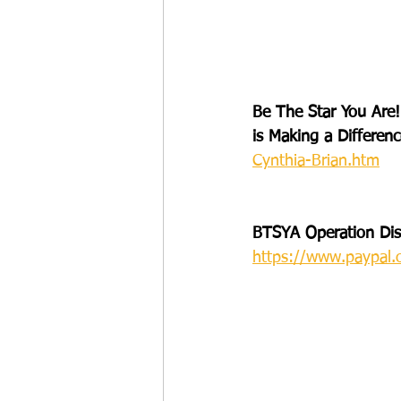
Be The Star You Are!
is Making a Differenc
Cynthia-Brian.htm
BTSYA Operation Disa
https://www.paypal.