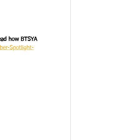
 Read how BTSYA 
er-Spotlight-