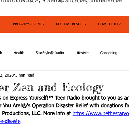
S
PROGRAMS-EVENTS
POSITIVE RESULTS
HOW TO HELP
th
Health
StarStyle® Radio
Lifestyle
Gardening
2, 2020
3 min read
owerment
ter Zen and Ecology
 on Express Yourself!™ Teen Radio brought to you as an
ar You Are!®’s Operation Disaster Relief with donations f
 Productions, LLC. More info at 
https://www.bethestaryo
e-disaste