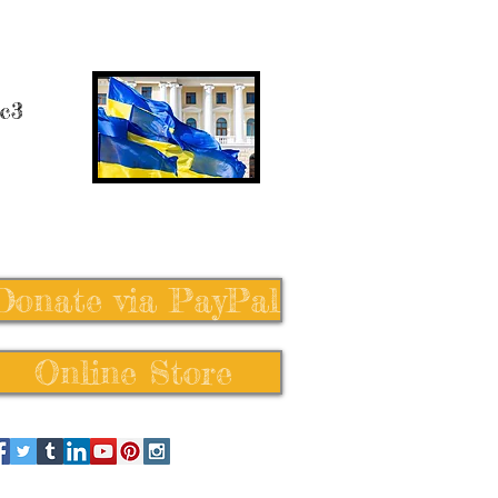
 c3
Donate via PayPal
Online Store