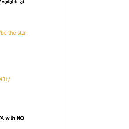
Available at 
be-the-star-
431/
A with NO 