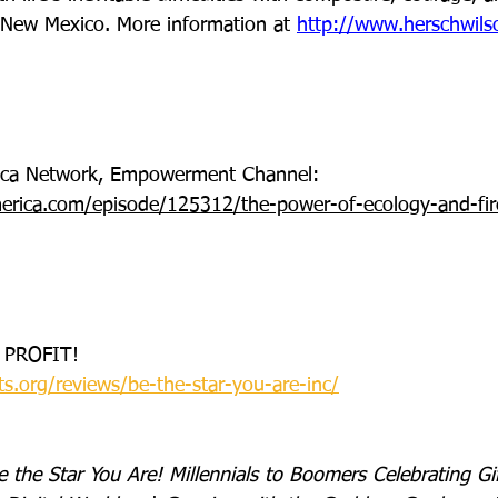
, New Mexico. More information at 
http://www.herschwil
rica Network, Empowerment Channel: 
erica.com/episode/125312/the-power-of-ecology-and-fire
 PROFIT!
ts.org/reviews/be-the-star-you-are-inc/
e the Star You Are! Millennials to Boomers Celebrating Gif