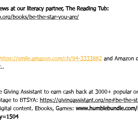
ws at our literacy partner, The Reading Tub: 
b.org/books/be-the-star-you-are/
https://smile.amazon.com/ch/94-3333882
 and Amazon d
..
e Giving Assistant to earn cash back at 3000+ popular on
ntage to BTSYA: 
https://givingassistant.org/np#be-the-st
igital content. Ebooks, Games: 
www.humblebundle.com/
ty=1504