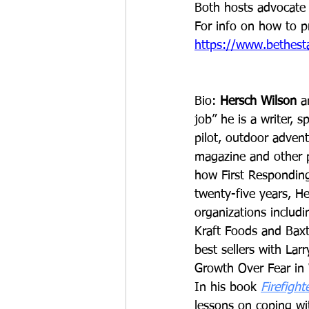
Both hosts advocate 
For info on how to p
https://www.bethesta
Bio: 
Hersch Wilson
 a
job” he is a writer, 
pilot, outdoor advent
magazine and other pu
how First Responding
twenty-five years, H
organizations includi
Kraft Foods and Baxt
best sellers with Lar
Growth Over Fear in 
In his book 
Firefigh
lessons on coping wit