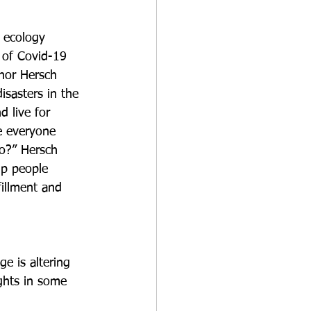
 ecology 
t of Covid-19 
thor Hersch 
isasters in the 
nd live for 
se everyone 
do?” Hersch 
lp people 
fillment and 
e is altering 
ghts in some 