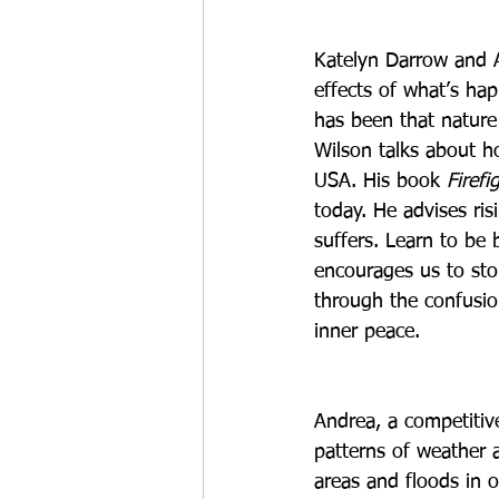
Katelyn Darrow and A
effects of what’s hap
has been that nature i
Wilson talks about ho
USA. His book 
Firefi
today. He advises ris
suffers. Learn to be 
encourages us to stop
through the confusion
inner peace.
Andrea, a competitiv
patterns of weather 
areas and floods in o