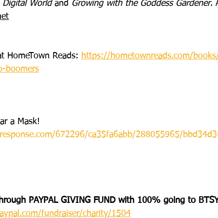
 Digital World
 and 
Growing with the Goddess Gardener
. 
net
s at HomeTown Reads: 
https://hometownreads.com/books/
to-boomers
ar a Mask! 
icalresponse.com/672296/ca35fa6abb/288055965/bbd34d3
hrough PAYPAL GIVING FUND with 100% going to BTSY
aypal.com/fundraiser/charity/1504