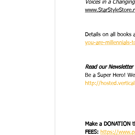
Voices in a Changing
www.StarStyleStore.
Details on all book
you-are-millennials-
Read our Newsletter
Be a Super Hero! We
http://hosted.vert
Make a DONATION t
FEES:
https://www.p