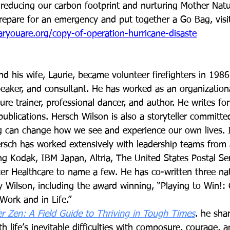
reducing our carbon footprint and nurturing Mother Natu
repare for an emergency and put together a Go Bag, visi
ryouare.org/copy-of-operation-hurricane-disaste
nd his wife, Laurie, became volunteer firefighters in 1986.
speaker, and consultant. He has worked as an organization
ure trainer, professional dancer, and author. He writes fo
blications. Hersch Wilson is also a storyteller committed
 can change how we see and experience our own lives. I
ersch has worked extensively with leadership teams from a
ng Kodak, IBM Japan, Altria, The United States Postal Ser
er Healthcare to name a few. He has co-written three nat
ry Wilson, including the award winning, “Playing to Win!:
Work and in Life.” 
ter Zen: A Field Guide to Thriving in Tough Times
. he sha
h life’s inevitable difficulties with composure, courage,