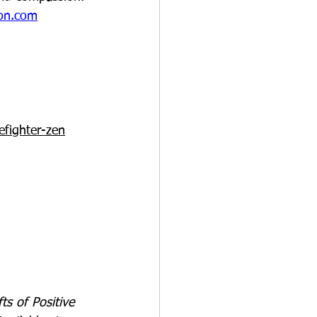
son.com
fighter-zen
ts of Positive 