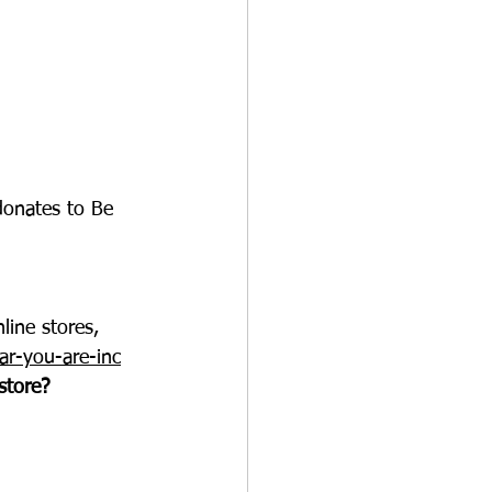
onates to Be 
line stores, 
ar-you-are-inc
store?