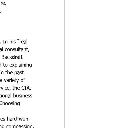
re.
t 
 In his “real 
al consultant, 
r Backdraft 
 to explaining 
n the past 
 variety of 
vice, the CIA, 
ional business 
 Choosing 
res hard-won 
 and compassion. 