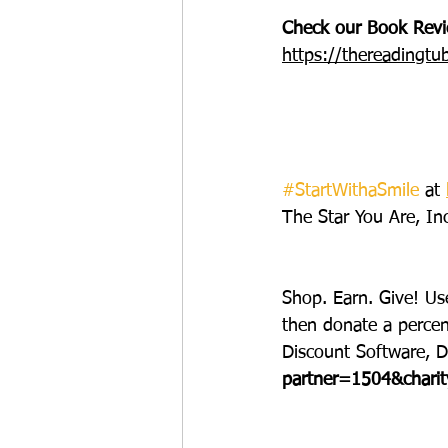
Check our Book Revie
https://thereadingtu
#StartWithaSmile
 at 
The Star You Are, Inc
Shop. Earn. Give! Us
then donate a perce
Discount Software, D
partner=1504&chari