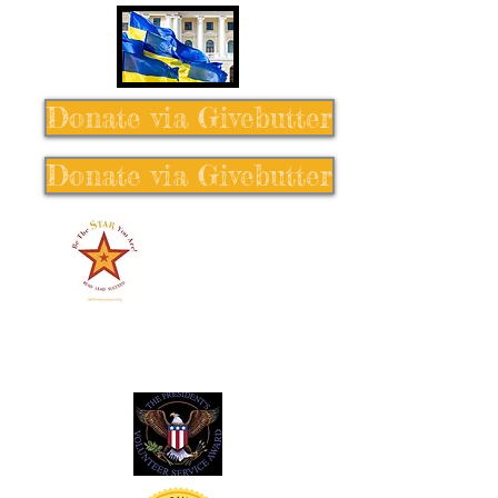
Donate via Givebutter
Donate via Givebutter