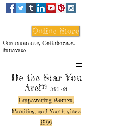
Online Store
Communicate, Collaborate,
Innovate
Be
You
the Star
Are!®
501 c3
Empowering Women,
Families, and Y
outh since
1999