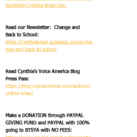
Spotlight-Cynthia-Brian.htm 
Read our Newsletter:  Change and 
Back to School: 
https://cynthiabrian.substack.com/p/cha
nge-and-back-to-school
Read Cynthia’s Voice America Blog 
Press Pass
: 
https://blog.voiceamerica.com/author/c
ynthia-brian/
Make a DONATION through PAYPAL 
GIVING FUND and PAYPAL with 100% 
going to BTSYA with NO FEES:  