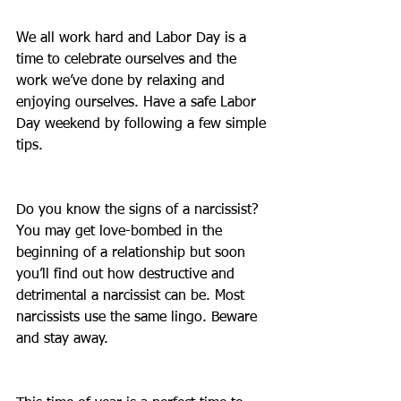
We all work hard and Labor Day is a 
time to celebrate ourselves and the 
work we’ve done by relaxing and 
enjoying ourselves. Have a safe Labor 
Day weekend by following a few simple 
tips.
Do you know the signs of a narcissist? 
You may get love-bombed in the 
beginning of a relationship but soon 
you’ll find out how destructive and 
detrimental a narcissist can be. Most 
narcissists use the same lingo. Beware 
and stay away.