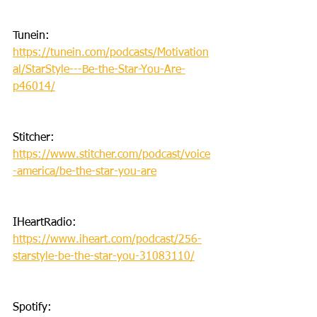
Tunein: 
https://tunein.com/podcasts/Motivation
al/StarStyle---Be-the-Star-You-Are-
p46014/
Stitcher: 
https://www.stitcher.com/podcast/voice
-america/be-the-star-you-are
IHeartRadio: 
https://www.iheart.com/podcast/256-
starstyle-be-the-star-you-31083110/
Spotify: 