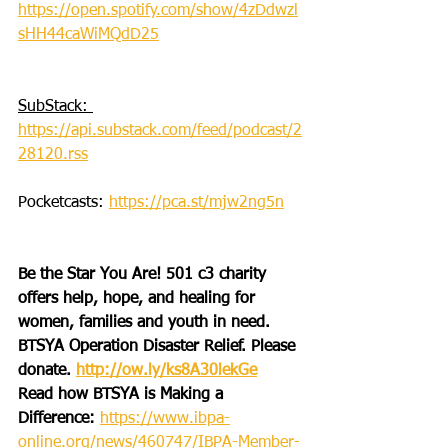
https://open.spotify.com/show/4zDdwzl
sHH44caWiMQdD25
SubStack: 
https://api.substack.com/feed/podcast/2
28120.rss
Pocketcasts: 
https://pca.st/mjw2ng5n
Be the Star You Are! 501 c3 charity 
offers help, hope, and healing for 
women, families and youth in need.
BTSYA Operation Disaster Relief. Please 
donate. 
http://ow.ly/ks8A30lekGe
Read how BTSYA is Making a 
Difference: 
https://www.ibpa-
online.org/news/460747/IBPA-Member-