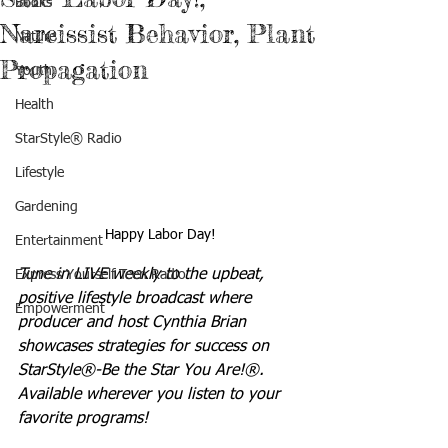
Books
Narcissist Behavior, Plant
Nature
Propagation
Youth
Health
StarStyle® Radio
Lifestyle
Gardening
Happy Labor Day!
Entertainment
Tune in LIVE weekly to the upbeat, 
Express Yourself Teen Radio
positive lifestyle broadcast where 
Empowerment
producer and host Cynthia Brian 
showcases strategies for success on 
StarStyle®-Be the Star You Are!®. 
Available wherever you listen to your 
favorite programs!