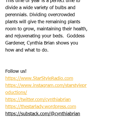
This time of year is a perfect time to 
divide a wide variety of bulbs and 
perennials. Dividing overcrowded 
plants will give the remaining plants 
room to grow, maintaining their health, 
and rejuvenating your beds.  Goddess 
Gardener, Cynthia Brian shows you 
how and what to do. 
Follow us!
https://www.StarStyleRadio.com
https://www.instagram.com/starstylepr
oductions/
https://twitter.com/cynthiabrian
https://thestarlady.wordpress.com
https://substack.com/@cynthiabrian