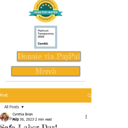
Donate via PayPal
Merch
Post
All Posts
Cynthia Brian
All Posts
Aug 30, 2023
2 min read
Safe Labor Day!,