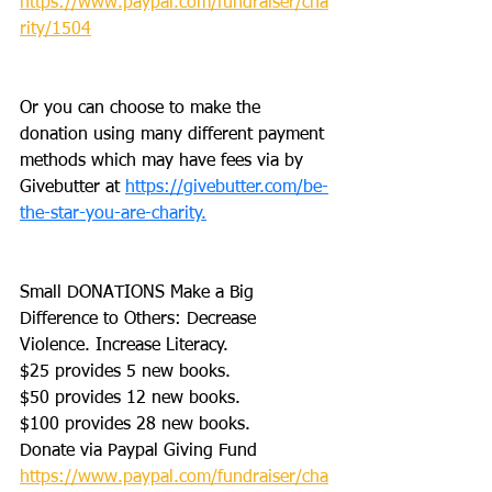
https://www.paypal.com/fundraiser/cha
rity/1504
Or you can choose to make the 
donation using many different payment 
methods which may have fees via by 
Givebutter at 
https://givebutter.com/be-
the-star-you-are-charity.
Small DONATIONS Make a Big 
Difference to Others: Decrease 
Violence. Increase Literacy. 
$25 provides 5 new books.
$50 provides 12 new books.
$100 provides 28 new books.
Donate via Paypal Giving Fund
https://www.paypal.com/fundraiser/cha