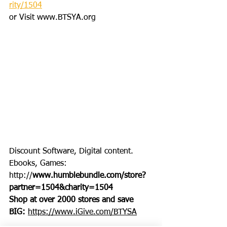
rity/1504
or Visit www.BTSYA.org
Discount Software, Digital content. 
Ebooks, Games: 
http://
www.humblebundle.com/store?
partner=1504&charity=1504
Shop at over 2000 stores and save 
BIG: 
https://www.iGive.com/BTYSA