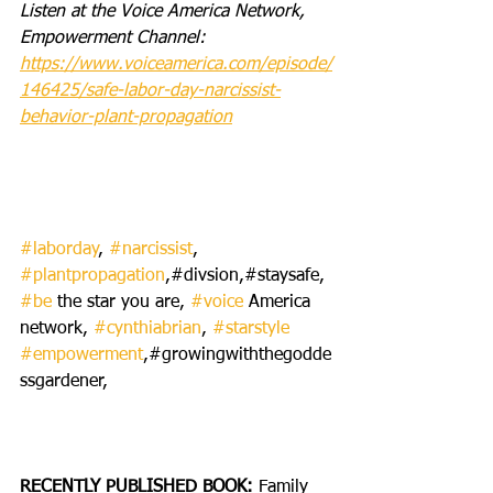
Listen at the Voice America Network, 
Empowerment Channel:  
https://www.voiceamerica.com/episode/
146425/safe-labor-day-narcissist-
behavior-plant-propagation
#laborday
, 
#narcissist
, 
#plantpropagation
,#divsion,#staysafe, 
#be
 the star you are, 
#voice
 America 
network, 
#cynthiabrian
, 
#starstyle
#empowerment
,#growingwiththegodde
ssgardener,
RECENTLY PUBLISHED BOOK: 
Family 