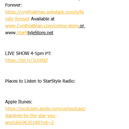
Forever: 
https://cynthiabrian.substack.com/p/fa
mily-forever
 Available at 
www.CynthiaBrian.com/online-store
 or 
www.
StarS
tyleStore.net
LIVE SHOW 4-5pm PT: 
https://bit.ly/3cDti0Z
Places to Listen to StarStyle Radio:
Apple Itunes: 
https://podcasts.apple.com/us/podcast/
starstyle-be-the-star-you-
are/id669630180?mt=2