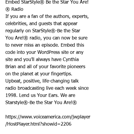
Embed StarStyle® Be the Star You Are!
® Radio
If you are a fan of the authors, experts, 
celebrities, and guests that appear 
regularly on StarStyle®-Be the Star 
You Are!® radio, you can now be sure 
to never miss an episode. Embed this 
code into your WordPress site or any 
site and you’ll always have Cynthia 
Brian and all of your favorite pioneers 
on the planet at your fingertips.  
Upbeat, positive, life-changing talk 
radio broadcasting live each week since 
1998. Lend us Your Ears. We are 
Starstyle®-Be the Star You Are!®
https://www.voiceamerica.com/jwplayer
/HostPlayer.html?showid=2206