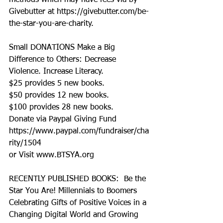
methods which may have fees via by 
Givebutter at https://givebutter.com/be-
the-star-you-are-charity.
Small DONATIONS Make a Big 
Difference to Others: Decrease 
Violence. Increase Literacy. 
$25 provides 5 new books.
$50 provides 12 new books.
$100 provides 28 new books.
Donate via Paypal Giving Fund
https://www.paypal.com/fundraiser/cha
rity/1504
or Visit www.BTSYA.org
RECENTLY PUBLISHED BOOKS:  Be the 
Star You Are! Millennials to Boomers 
Celebrating Gifts of Positive Voices in a 
Changing Digital World and Growing 