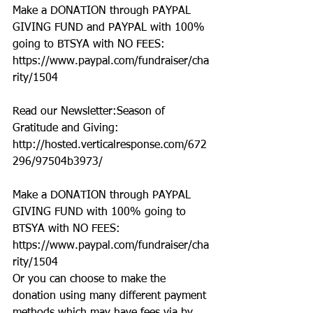
Make a DONATION through PAYPAL 
GIVING FUND and PAYPAL with 100% 
going to BTSYA with NO FEES:  
https://www.paypal.com/fundraiser/cha
rity/1504
Read our Newsletter:Season of 
Gratitude and Giving: 
http://hosted.verticalresponse.com/672
296/97504b3973/
Make a DONATION through PAYPAL 
GIVING FUND with 100% going to 
BTSYA with NO FEES:  
https://www.paypal.com/fundraiser/cha
rity/1504
Or you can choose to make the 
donation using many different payment 