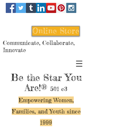
Online Store
Communicate, Collaborate,
Innovate
Be
You
the Star
Are!®
501 c3
Empowering Women,
Families, and Y
outh since
1999