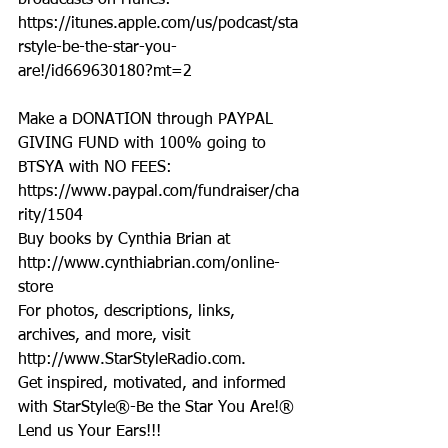
broadcasts on iTunes: 
https://itunes.apple.com/us/podcast/sta
rstyle-be-the-star-you-
are!/id669630180?mt=2
Make a DONATION through PAYPAL 
GIVING FUND with 100% going to 
BTSYA with NO FEES:  
https://www.paypal.com/fundraiser/cha
rity/1504
Buy books by Cynthia Brian at 
http://www.cynthiabrian.com/online-
store
For photos, descriptions, links, 
archives, and more, visit 
http://www.StarStyleRadio.com.
Get inspired, motivated, and informed 
with StarStyle®-Be the Star You Are!®
Lend us Your Ears!!!