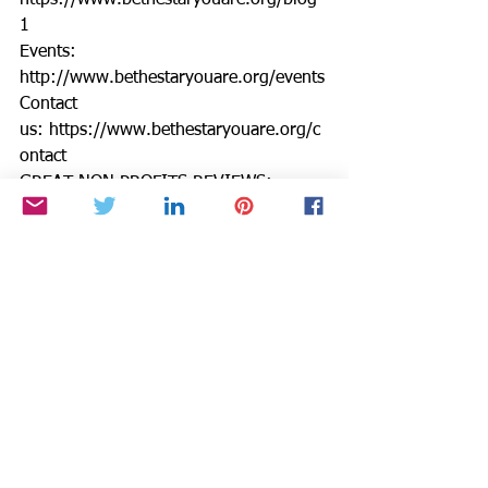
https://www.bethestaryouare.org/blog-
1
Events: 
http://www.bethestaryouare.org/events
Contact 
us: https://www.bethestaryouare.org/c
ontact
GREAT NON PROFITS REVIEWS: 
https://greatnonprofits.org/org/be-the-
star-you-are-inc
GUIDESTAR: 
https://www.guidestar.org/profile/94-
3333882
We invite you to volunteer, get 
involved, or make a donation. Make a 
DONATION through PAYPAL GIVING 
FUND and PAYPAL with 100% going to 
BTSYA with NO FEES:  
https://www.paypal.com/fundraiser/cha