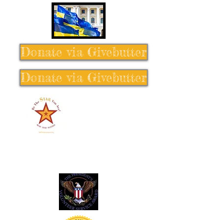
Donate via Givebutter
Donate via Givebutter