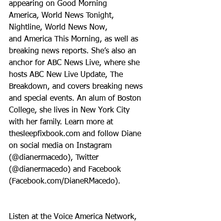
appearing on Good Morning 
America, World News Tonight, 
Nightline, World News Now, 
and America This Morning, as well as 
breaking news reports. She’s also an 
anchor for ABC News Live, where she 
hosts ABC New Live Update, The 
Breakdown, and covers breaking news 
and special events. An alum of Boston 
College, she lives in New York City 
with her family. Learn more at 
thesleepfixbook.com and follow Diane 
on social media on Instagram 
(@dianermacedo), Twitter 
(@dianermacedo) and Facebook 
(Facebook.com/DianeRMacedo).
Listen at the Voice America Network, 