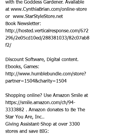
with the Goddess Gardener. Available 
at www.CynthiaBrian.com/online-store 
or  www.StarStyleStore.net
Book Newsletter: 
http://hosted.verticalresponse.com/672
296/2e05cd10ed/288381033/82c07ab8
f2/
Discount Software, Digital content. 
Ebooks, Games: 
http://www.humblebundle.com/store?
partner=1504&charity=1504
Shopping online? Use Amazon Smile at 
https://smile.amazon.com/ch/94-
3333882 . Amazon donates to Be The 
Star You Are, Inc..
Giving Assistant-Shop at over 3300 
stores and save BIG:  