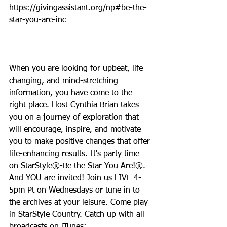
https://givingassistant.org/np#be-the-
star-you-are-inc
When you are looking for upbeat, life-
changing, and mind-stretching 
information, you have come to the 
right place. Host Cynthia Brian takes 
you on a journey of exploration that 
will encourage, inspire, and motivate 
you to make positive changes that offer 
life-enhancing results. It's party time 
on StarStyle®-Be the Star You Are!®. 
And YOU are invited! Join us LIVE 4-
5pm Pt on Wednesdays or tune in to 
the archives at your leisure. Come play 
in StarStyle Country. Catch up with all 