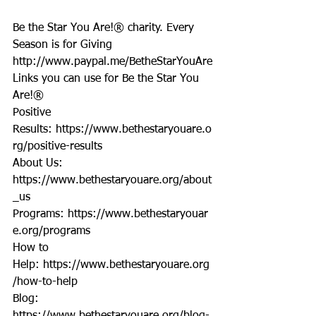
Be the Star You Are!® charity. Every 
Season is for Giving  
http://www.paypal.me/BetheStarYouAre
Links you can use for Be the Star You 
Are!®
Positive 
Results: https://www.bethestaryouare.o
rg/positive-results
About Us: 
https://www.bethestaryouare.org/about
_us
Programs: https://www.bethestaryouar
e.org/programs
How to 
Help: https://www.bethestaryouare.org
/how-to-help
Blog: 