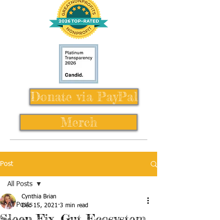
Donate via PayPal
Merch
Post
All Posts
Cynthia Brian
All Posts
Dec 15, 2021
3 min read
Sleep Fix, Gut Ecosystem,