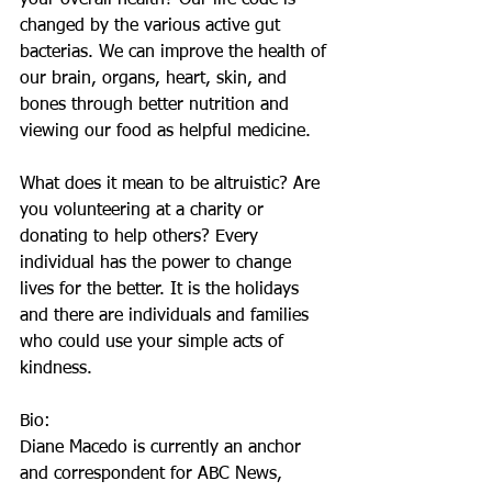
your overall health? Our life code is 
changed by the various active gut 
bacterias. We can improve the health of 
our brain, organs, heart, skin, and 
bones through better nutrition and 
viewing our food as helpful medicine.
What does it mean to be altruistic? Are 
you volunteering at a charity or 
donating to help others? Every 
individual has the power to change 
lives for the better. It is the holidays 
and there are individuals and families 
who could use your simple acts of 
kindness.
Bio:
Diane Macedo is currently an anchor 
and correspondent for ABC News, 