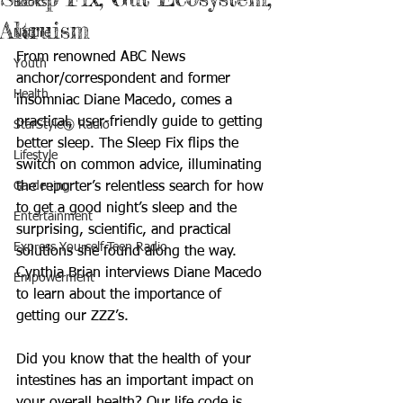
Books
Altruism
Nature
From renowned ABC News 
Youth
anchor/correspondent and former 
Health
insomniac Diane Macedo, comes a 
practical, user-friendly guide to getting 
StarStyle® Radio
better sleep. The Sleep Fix flips the 
Lifestyle
switch on common advice, illuminating 
Gardening
the reporter’s relentless search for how 
to get a good night’s sleep and the 
Entertainment
surprising, scientific, and practical 
Express Yourself Teen Radio
solutions she found along the way. 
Cynthia Brian interviews Diane Macedo 
Empowerment
to learn about the importance of 
getting our ZZZ’s.
Did you know that the health of your 
intestines has an important impact on 