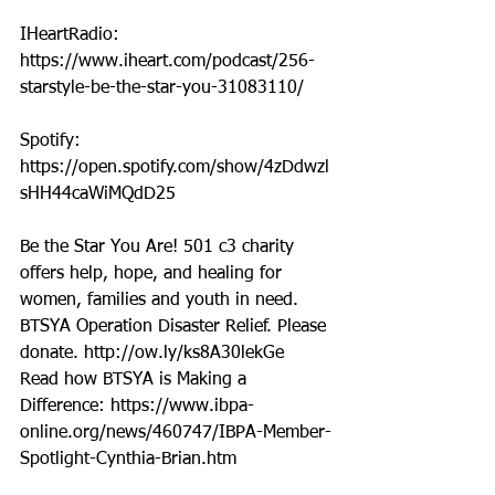
IHeartRadio: 
https://www.iheart.com/podcast/256-
starstyle-be-the-star-you-31083110/
Spotify: 
https://open.spotify.com/show/4zDdwzl
sHH44caWiMQdD25
Be the Star You Are! 501 c3 charity 
offers help, hope, and healing for 
women, families and youth in need.
BTSYA Operation Disaster Relief. Please 
donate. http://ow.ly/ks8A30lekGe
Read how BTSYA is Making a 
Difference: https://www.ibpa-
online.org/news/460747/IBPA-Member-
Spotlight-Cynthia-Brian.htm 