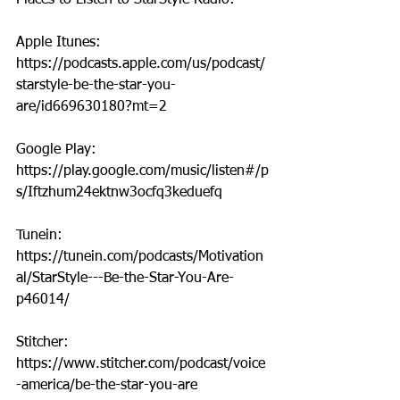
Places to Listen to StarStyle Radio:
Apple Itunes: 
https://podcasts.apple.com/us/podcast/
starstyle-be-the-star-you-
are/id669630180?mt=2
Google Play: 
https://play.google.com/music/listen#/p
s/Iftzhum24ektnw3ocfq3keduefq
Tunein: 
https://tunein.com/podcasts/Motivation
al/StarStyle---Be-the-Star-You-Are-
p46014/
Stitcher: 
https://www.stitcher.com/podcast/voice
-america/be-the-star-you-are