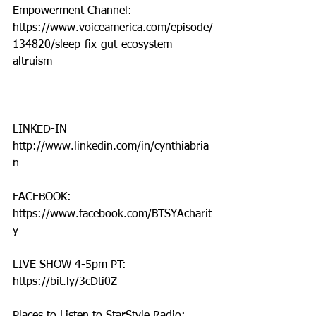
Empowerment Channel: 
https://www.voiceamerica.com/episode/
134820/sleep-fix-gut-ecosystem-
altruism
LINKED-IN
http://www.linkedin.com/in/cynthiabria
n
FACEBOOK: 
https://www.facebook.com/BTSYAcharit
y
LIVE SHOW 4-5pm PT: 
https://bit.ly/3cDti0Z