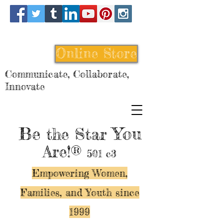
Online Store
Communicate, Collaborate,
Innovate
Be
You
the Star
Are!®
501 c3
Empowering Women,
Families, and Y
outh since
1999