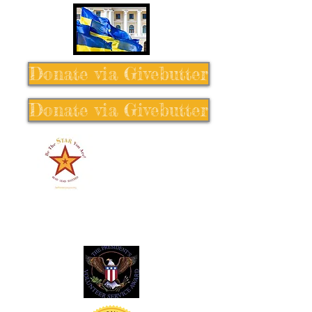
Donate via Givebutter
Donate via Givebutter