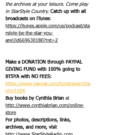
the archives at your leisure. Come play 
in StarStyle Country. 
Catch up with all 
broadcasts on iTunes
: 
https://itunes.apple.com/us/podcast/sta
rstyle-be-the-star-you-
are!/id669630180?mt=2
Make a DONATION through PAYPAL 
GIVING FUND with 100% going to 
BTSYA with NO FEES:  
https://www.paypal.com/fundraiser/cha
rity/1504
Buy books by Cynthia Brian
 at 
http://www.cynthiabrian.com/online-
store
For photos, descriptions, links, 
archives, and more, visi
t 
http://www.StarStyleRadio.com.