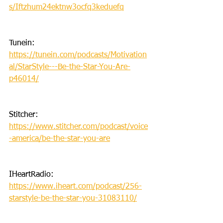
s/Iftzhum24ektnw3ocfq3keduefq
Tunein: 
https://tunein.com/podcasts/Motivation
al/StarStyle---Be-the-Star-You-Are-
p46014/
Stitcher: 
https://www.stitcher.com/podcast/voice
-america/be-the-star-you-are
IHeartRadio: 
https://www.iheart.com/podcast/256-
starstyle-be-the-star-you-31083110/