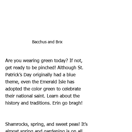
Bacchus and Brix
Are you wearing green today? If not, 
get ready to be pinched! Although St. 
Patrick’s Day originally had a blue 
theme, even the Emerald Isle has 
adopted the color green to celebrate 
their national saint. Learn about the 
history and traditions. Erin go bragh!
Shamrocks, spring, and sweet peas! It’s 
almost spring and gardening is on all 