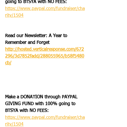
going to BTSYA with NO FEES:
https://www.paypal.com/fundraiser/cha
rity/1504
Read our Newsletter: A Year to 
Remember and Forget
http://hosted.verticalresponse.com/672
296/3d7852fadd/288055965/b58f5480
cb/
Make a DONATION through PAYPAL 
GIVING FUND with 100% going to 
BTSYA with NO FEES:  
https://www.paypal.com/fundraiser/cha
rity/1504