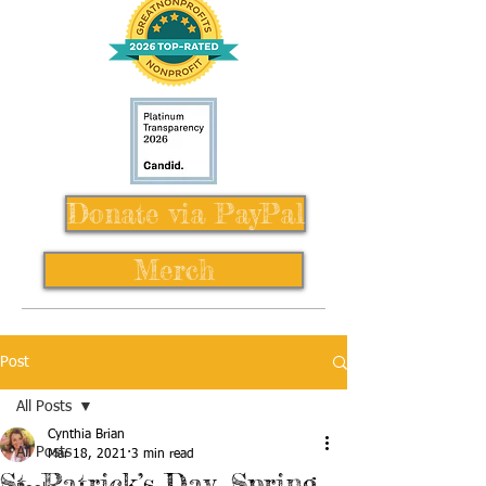
Donate via PayPal
Merch
Post
All Posts
Cynthia Brian
All Posts
Mar 18, 2021
3 min read
St. Patrick’s Day, Spring