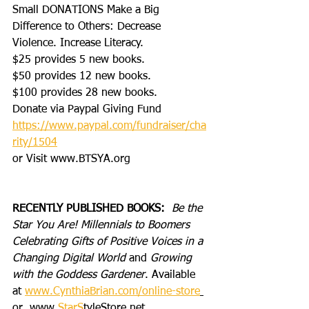
Small DONATIONS Make a Big 
Difference to Others: Decrease 
Violence. Increase Literacy. 
$25 provides 5 new books.
$50 provides 12 new books.
$100 provides 28 new books.
Donate via Paypal Giving Fund
https://www.paypal.com/fundraiser/cha
rity/1504
or Visit www.BTSYA.org
RECENTLY PUBLISHED BOOKS:
Be the 
Star You Are! Millennials to Boomers 
Celebrating Gifts of Positive Voices in a 
Changing Digital World
 and 
Growing 
with the Goddess Gardener
. Available 
at 
www.CynthiaBrian.com/online-store
or
  www.
StarS
tyleStore.net