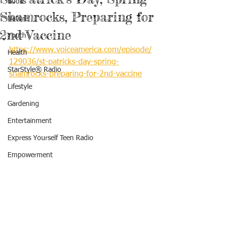
Books
Shamrocks, Preparing for
Nature
2nd Vaccine
Youth
https://www.voiceamerica.com/episode/
Health
129036/st-patricks-day-spring-
StarStyle® Radio
shamrocks-preparing-for-2nd-vaccine
Lifestyle
Gardening
Entertainment
Express Yourself Teen Radio
Empowerment