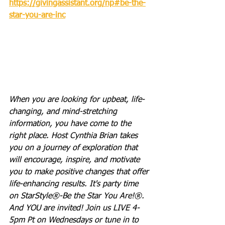
https://givingassistant.org/np#be-the-
star-you-are-inc
When you are looking for upbeat, life-
changing, and mind-stretching 
information, you have come to the 
right place. Host Cynthia Brian takes 
you on a journey of exploration that 
will encourage, inspire, and motivate 
you to make positive changes that offer 
life-enhancing results. It's party time 
on StarStyle®-Be the Star You Are!®. 
And YOU are invited! Join us LIVE 4-
5pm Pt on Wednesdays or tune in to 