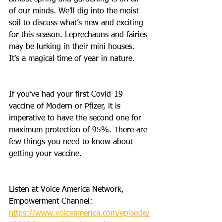
of our minds. We’ll dig into the moist 
soil to discuss what’s new and exciting 
for this season. Leprechauns and fairies 
may be lurking in their mini houses. 
It’s a magical time of year in nature. 
If you’ve had your first Covid-19 
vaccine of Modern or Pfizer, it is 
imperative to have the second one for 
maximum protection of 95%. There are 
few things you need to know about 
getting your vaccine.
Listen at Voice America Network, 
Empowerment Channel: 
https://www.voiceamerica.com/episode/