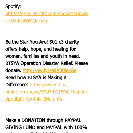
Spotify: 
https://open.spotify.com/show/4zDdwzl
sHH44caWiMQdD25
Be the Star You Are! 501 c3 charity 
offers help, hope, and healing for 
women, families and youth in need.
BTSYA Operation Disaster Relief. Please 
donate. 
http://ow.ly/ks8A30lekGe
Read how BTSYA is Making a 
Difference: 
https://www.ibpa-
online.org/news/460747/IBPA-Member-
Spotlight-Cynthia-Brian.htm
Make a DONATION through PAYPAL 
GIVING FUND and PAYPAL with 100% 