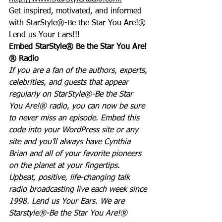
Get inspired, motivated, and informed 
with StarStyle®-Be the Star You Are!®
Lend us Your Ears!!!
Embed StarStyle® Be the Star You Are!
® Radio
If you are a fan of the authors, experts, 
celebrities, and guests that appear 
regularly on StarStyle®-Be the Star 
You Are!® radio, you can now be sure 
to never miss an episode. Embed this 
code into your WordPress site or any 
site and you’ll always have Cynthia 
Brian and all of your favorite pioneers 
on the planet at your fingertips.  
Upbeat, positive, life-changing talk 
radio broadcasting live each week since 
1998. Lend us Your Ears. We are 
Starstyle®-Be the Star You Are!®