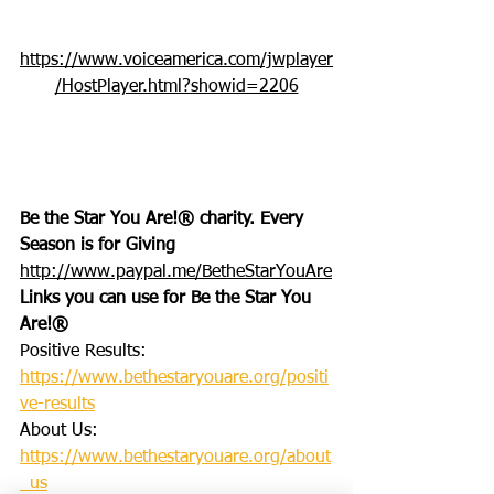
https://www.voiceamerica.com/jwplayer
/HostPlayer.html?showid=2206
Be the Star You Are!® charity. Every 
Season is for Giving
http://www.paypal.me/BetheStarYouAre
Links you can use for Be the Star You 
Are!®
Positive Results: 
https://www.bethestaryouare.org/positi
ve-results
About Us: 
https://www.bethestaryouare.org/about
_us