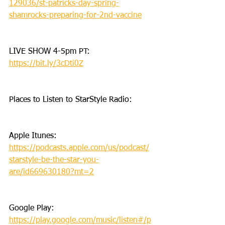
129036/st-patricks-day-spring-
shamrocks-preparing-for-2nd-vaccine
LIVE SHOW 4-5pm PT: 
https://bit.ly/3cDti0Z
Places to Listen to StarStyle Radio:
Apple Itunes: 
https://podcasts.apple.com/us/podcast/
starstyle-be-the-star-you-
are/id669630180?mt=2
Google Play: 
https://play.google.com/music/listen#/p