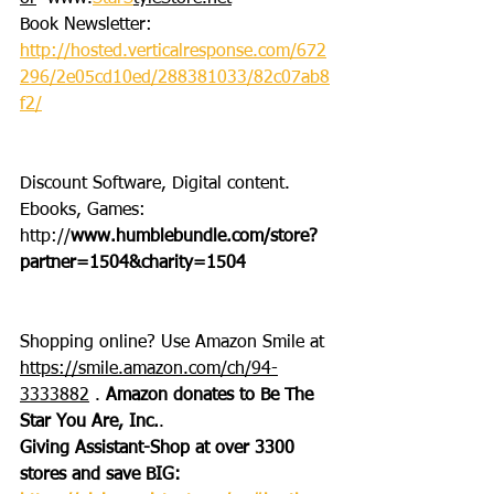
Book Newsletter: 
http://hosted.verticalresponse.com/672
296/2e05cd10ed/288381033/82c07ab8
f2/
Discount Software, Digital content. 
Ebooks, Games: 
http://
www.humblebundle.com/store?
partner=1504&charity=1504
Shopping online? Use Amazon Smile at 
https://smile.amazon.com/ch/94-
3333882
 . 
Amazon donates to Be The 
Star You Are, Inc.
.
Giving Assistant-Shop at over 3300 
stores and save BIG: 