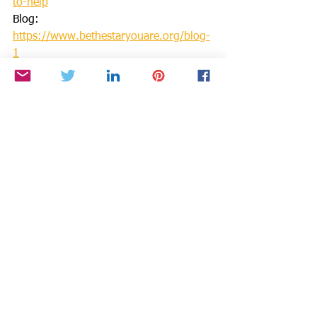
to-help
Blog: 
https://www.bethestaryouare.org/blog-
1
Events: 
http://www.bethestaryouare.org/events
Contact us: 
https://www.bethestaryouare.org/conta
ct
GREAT NON PROFITS REVIEWS: 
https://greatnonprofits.org/org/be-the-
star-you-are-inc
GUIDESTAR: 
https://www.guidestar.org/profile/94-
3333882
We invite you to volunteer, get 