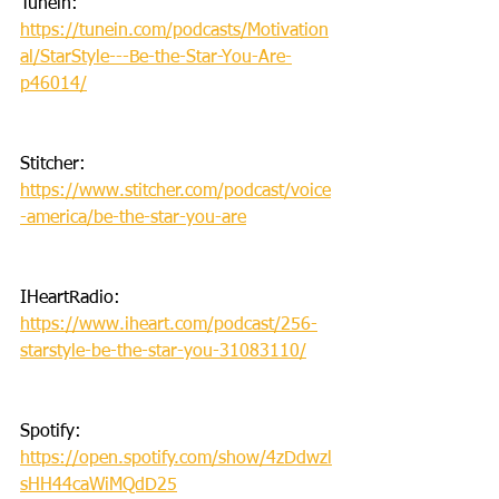
Tunein: 
https://tunein.com/podcasts/Motivation
al/StarStyle---Be-the-Star-You-Are-
p46014/
Stitcher: 
https://www.stitcher.com/podcast/voice
-america/be-the-star-you-are
IHeartRadio: 
https://www.iheart.com/podcast/256-
starstyle-be-the-star-you-31083110/
Spotify: 
https://open.spotify.com/show/4zDdwzl
sHH44caWiMQdD25