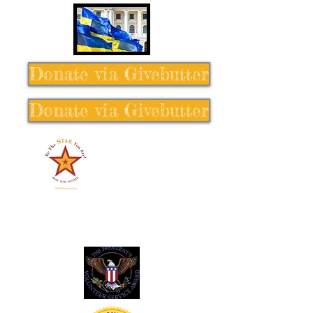
Donate via Givebutter
Donate via Givebutter