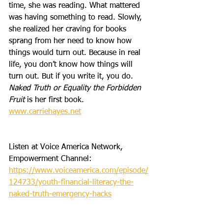
time, she was reading. What mattered 
was having something to read. Slowly, 
she realized her craving for books 
sprang from her need to know how 
things would turn out. Because in real 
life, you don’t know how things will 
turn out. But if you write it, you do. 
Naked Truth or Equality the Forbidden 
Fruit
 is her first book. 
www.carriehayes.net
Listen at Voice America Network, 
Empowerment Channel: 
https://www.voiceamerica.com/episode/
124733/youth-financial-literacy-the-
naked-truth-emergency-hacks