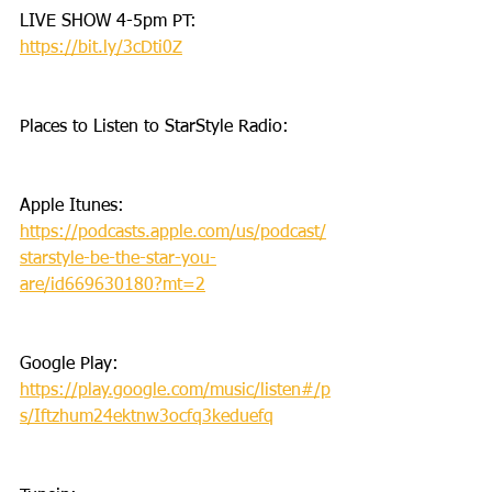
LIVE SHOW 4-5pm PT: 
https://bit.ly/3cDti0Z
Places to Listen to StarStyle Radio:
Apple Itunes: 
https://podcasts.apple.com/us/podcast/
starstyle-be-the-star-you-
are/id669630180?mt=2
Google Play: 
https://play.google.com/music/listen#/p
s/Iftzhum24ektnw3ocfq3keduefq