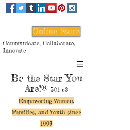
Online Store
Communicate, Collaborate,
Innovate
Be
You
the Star
Are!®
501 c3
Empowering Women,
Families, and Y
outh since
1999