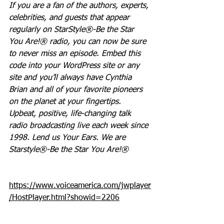
If you are a fan of the authors, experts, 
celebrities, and guests that appear 
regularly on StarStyle®-Be the Star 
You Are!® radio, you can now be sure 
to never miss an episode. Embed this 
code into your WordPress site or any 
site and you’ll always have Cynthia 
Brian and all of your favorite pioneers 
on the planet at your fingertips.  
Upbeat, positive, life-changing talk 
radio broadcasting live each week since 
1998. Lend us Your Ears. We are 
Starstyle®-Be the Star You Are!®
https://www.voiceamerica.com/jwplayer
/HostPlayer.html?showid=2206