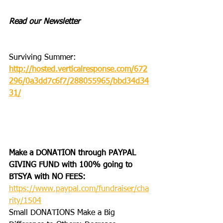
Read our Newsletter
Surviving Summer: 
http://hosted.verticalresponse.com/672
296/0a3dd7c6f7/288055965/bbd34d34
31/
Make a DONATION through PAYPAL 
GIVING FUND with 100% going to 
BTSYA with NO FEES:  
https://www.paypal.com/fundraiser/cha
rity/1504
Small DONATIONS Make a Big 