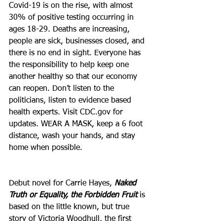
Covid-19 is on the rise, with almost 
30% of positive testing occurring in 
ages 18-29. Deaths are increasing, 
people are sick, businesses closed, and 
there is no end in sight. Everyone has 
the responsibility to help keep one 
another healthy so that our economy 
can reopen. Don’t listen to the 
politicians, listen to evidence based 
health experts. Visit CDC.gov for 
updates. WEAR A MASK, keep a 6 foot 
distance, wash your hands, and stay 
home when possible. 
Debut novel for Carrie Hayes, 
Naked 
Truth or Equality, the Forbidden Fruit
 is 
based on the little known, but true 
story of Victoria Woodhull, the first 