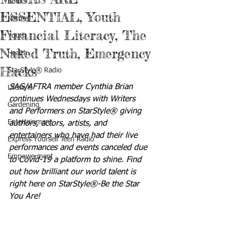
Books
ESSENTIAL, Youth
Nature
Financial Literacy, The
Youth
Naked Truth, Emergency
Health
Hacks
StarStyle® Radio
SAG/AFTRA member Cynthia Brian 
Lifestyle
continues Wednesdays with Writers 
Gardening
and Performers on StarStyle® giving 
Entertainment
authors, actors, artists, and 
entertainers who have had their live 
Express Yourself Teen Radio
performances and events canceled due 
Empowerment
to Covid-19 a platform to shine. Find 
out how brilliant our world talent is 
right here on StarStyle®-Be the Star 
You Are!