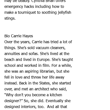
may be deadly. Cynthia Brian offers 
emergency hacks including how to 
make a tourniquet to soothing jellyfish 
stings. 
Bio Carrie Hayes
Over the years, Carrie has tried a lot of 
things. She’s sold vacuum cleaners, 
annuities and sofas. She’s lived at the 
beach and lived in Europe. She’s taught 
school and worked in film. For a while, 
she was an aspiring librarian, but she 
fell in love and threw her life away 
instead. Back in the States, she started 
over, and met an architect who said, 
“Why don’t you become a kitchen 
designer?” So, she did. Eventually she 
designed interiors, too.  And all that 