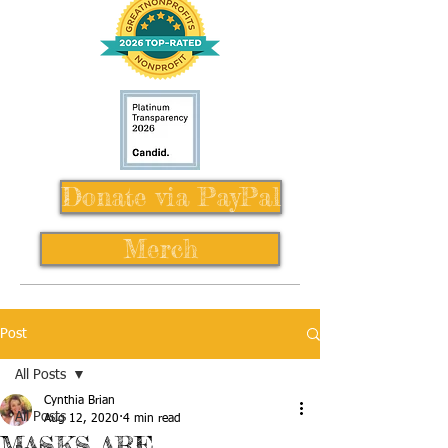
Donate via PayPal
Merch
Post
All Posts
Cynthia Brian
All Posts
Aug 12, 2020
4 min read
MASKS ARE