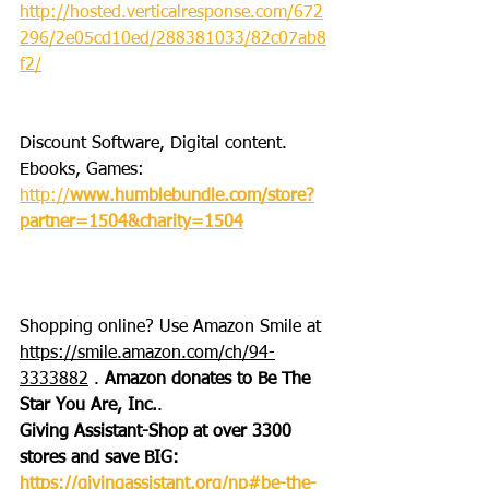
http://hosted.verticalresponse.com/672
296/2e05cd10ed/288381033/82c07ab8
f2/
Discount Software, Digital content. 
Ebooks, Games: 
http://
www.humblebundle.com/store?
partner=1504&charity=1504
Shopping online? Use Amazon Smile at 
https://smile.amazon.com/ch/94-
3333882
 . 
Amazon donates to Be The 
Star You Are, Inc.
.
Giving Assistant-Shop at over 3300 
stores and save BIG: 
https://givingassistant.org/np#be-the-