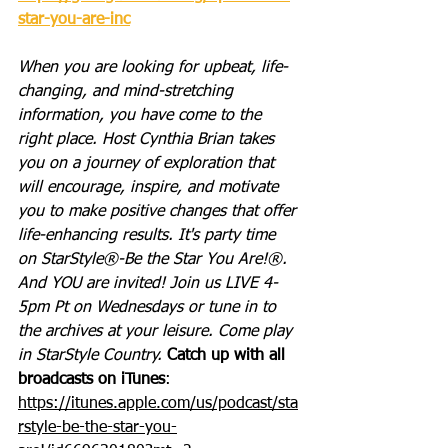
star-you-are-inc
When you are looking for upbeat, life-
changing, and mind-stretching 
information, you have come to the 
right place. Host Cynthia Brian takes 
you on a journey of exploration that 
will encourage, inspire, and motivate 
you to make positive changes that offer 
life-enhancing results. It's party time 
on StarStyle®-Be the Star You Are!®. 
And YOU are invited! Join us LIVE 4-
5pm Pt on Wednesdays or tune in to 
the archives at your leisure. Come play 
in StarStyle Country. 
Catch up with all 
broadcasts on iTunes
: 
https://itunes.apple.com/us/podcast/sta
rstyle-be-the-star-you-