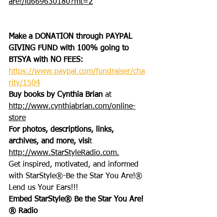
are!/id669630180?mt=2
Make a DONATION through PAYPAL 
GIVING FUND with 100% going to 
BTSYA with NO FEES:  
https://www.paypal.com/fundraiser/cha
rity/1504
Buy books by Cynthia Brian
 at 
http://www.cynthiabrian.com/online-
store
For photos, descriptions, links, 
archives, and more, visi
t 
http://www.StarStyleRadio.com.
Get inspired, motivated, and informed 
with StarStyle®-Be the Star You Are!®
Lend us Your Ears!!!
Embed StarStyle® Be the Star You Are!
® Radio