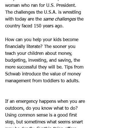
woman who ran for U.S. President. 
The challenges the U.S.A. is wrestling 
with today are the 
same challenges
 the 
country faced 150 years ago.
How can you help your kids become 
financially literate? The sooner you 
teach your children about money, 
budgeting, investing, and saving, the 
more successful they will be. Tips from 
Schwab introduce the value of money 
management from toddlers to adults. 
If an emergency happens when you are 
outdoors, do you know what to do? 
Using common sense is a good first 
step, but sometimes what seems smart 