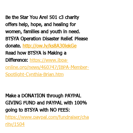
Be the Star You Are! 501 c3 charity 
offers help, hope, and healing for 
women, families and youth in need.
BTSYA Operation Disaster Relief. Please 
donate. 
http://ow.ly/ks8A30lekGe
Read how BTSYA is Making a 
Difference: 
https://www.ibpa-
online.org/news/460747/IBPA-Member-
Spotlight-Cynthia-Brian.htm
Make a DONATION through PAYPAL 
GIVING FUND and PAYPAL with 100% 
going to BTSYA with NO FEES:
https://www.paypal.com/fundraiser/cha
rity/1504