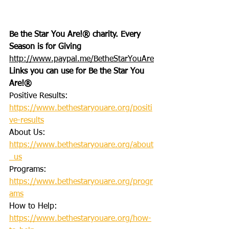
Be the Star You Are!® charity. Every 
Season is for Giving
http://www.paypal.me/BetheStarYouAre
Links you can use for Be the Star You 
Are!®
Positive Results: 
https://www.bethestaryouare.org/positi
ve-results
About Us: 
https://www.bethestaryouare.org/about
_us
Programs: 
https://www.bethestaryouare.org/progr
ams
How to Help: 
https://www.bethestaryouare.org/how-