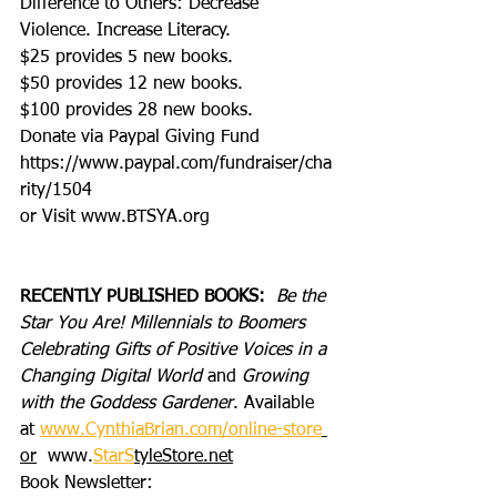
Difference to Others: Decrease 
Violence. Increase Literacy.
$25 provides 5 new books.
$50 provides 12 new books.
$100 provides 28 new books.
Donate via Paypal Giving Fund
https://www.paypal.com/fundraiser/cha
rity/1504
or Visit www.BTSYA.org
RECENTLY PUBLISHED BOOKS:
Be the 
Star You Are! Millennials to Boomers 
Celebrating Gifts of Positive Voices in a 
Changing Digital World
 and 
Growing 
with the Goddess Gardener
. Available 
at 
www.CynthiaBrian.com/online-store
or
  www.
StarS
tyleStore.net
Book Newsletter: 